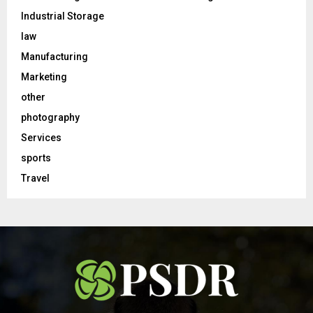
Industrial Storage
law
Manufacturing
Marketing
other
photography
Services
sports
Travel