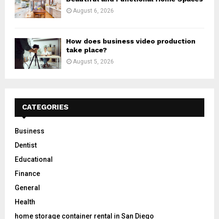
August 6, 2026
How does business video production
take place?
August 5, 2026
CATEGORIES
Business
Dentist
Educational
Finance
General
Health
home storage container rental in San Diego