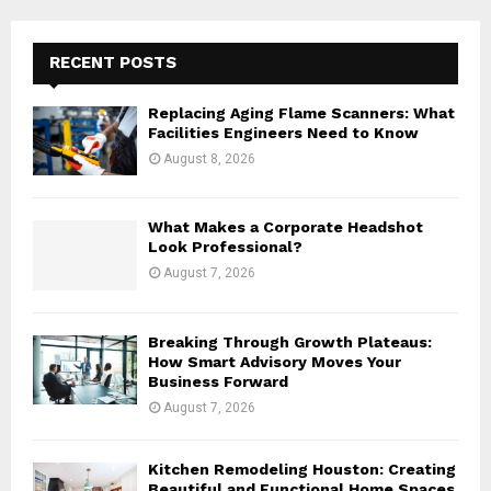
r
c
E
h
RECENT POSTS
f
A
o
Replacing Aging Flame Scanners: What
r
R
Facilities Engineers Need to Know
:
August 8, 2026
C
H
What Makes a Corporate Headshot
Look Professional?
August 7, 2026
Breaking Through Growth Plateaus:
How Smart Advisory Moves Your
Business Forward
August 7, 2026
Kitchen Remodeling Houston: Creating
Beautiful and Functional Home Spaces