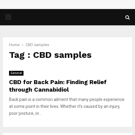
PRIMARY
MENU
Home
CBD samples
Tag : CBD samples
General
CBD for Back Pain: Finding Relief
through Cannabidiol
Back pain is a common ailment that many people experience
at some point in their lives. Whether it’s caused by an injury,
poor posture, or...