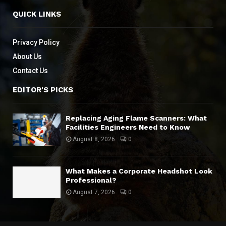
QUICK LINKS
Privacy Policy
About Us
Contact Us
EDITOR'S PICKS
Replacing Aging Flame Scanners: What
Facilities Engineers Need to Know
August 8, 2026
0
What Makes a Corporate Headshot Look
Professional?
August 7, 2026
0