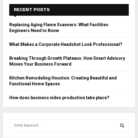
RECENT POSTS
Replacing Aging Flame Scanners: What Facilities
Engineers Need to Know
What Makes a Corporate Headshot Look Professional?
Breaking Through Growth Plateaus: How Smart Advisory
Moves Your Business Forward
Kitchen Remodeling Houston: Creating Beautiful and
Functional Home Spaces
How does business video production take place?
S
e
a
S