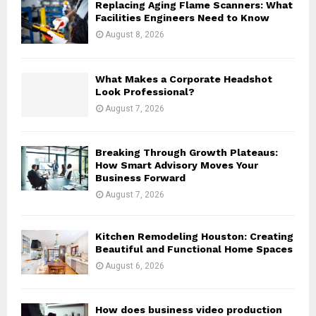
Replacing Aging Flame Scanners: What
r
R
Facilities Engineers Need to Know
:
August 8, 2026
C
H
What Makes a Corporate Headshot
Look Professional?
August 7, 2026
Breaking Through Growth Plateaus:
How Smart Advisory Moves Your
Business Forward
August 7, 2026
Kitchen Remodeling Houston: Creating
Beautiful and Functional Home Spaces
August 6, 2026
How does business video production