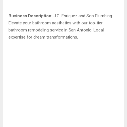
Business Description:
J.C. Enriquez and Son Plumbing:
Elevate your bathroom aesthetics with our top-tier
bathroom remodeling service in San Antonio. Local
expertise for dream transformations.