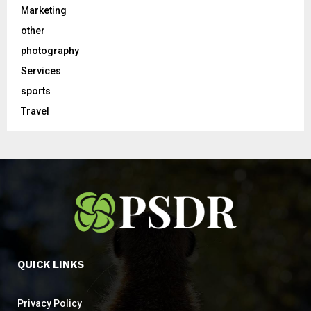
Marketing
other
photography
Services
sports
Travel
QUICK LINKS
Privacy Policy