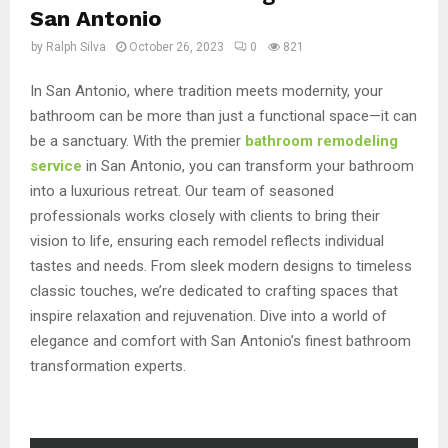
San Antonio
by
Ralph Silva
October 26, 2023
0
821
In San Antonio, where tradition meets modernity, your
bathroom can be more than just a functional space—it can
be a sanctuary. With the premier
bathroom remodeling
service
in San Antonio, you can transform your bathroom
into a luxurious retreat. Our team of seasoned
professionals works closely with clients to bring their
vision to life, ensuring each remodel reflects individual
tastes and needs. From sleek modern designs to timeless
classic touches, we’re dedicated to crafting spaces that
inspire relaxation and rejuvenation. Dive into a world of
elegance and comfort with San Antonio’s finest bathroom
transformation experts.