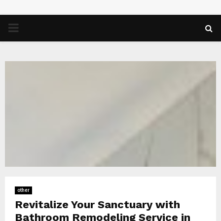
PRIMARY
MENU
other
Revitalize Your Sanctuary with
Bathroom Remodeling Service in