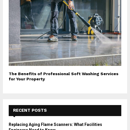
The Benefits of Professional Soft Washing Services
for Your Property
RECENT POSTS
Replacing Aging Flame Scanners: What Facilities