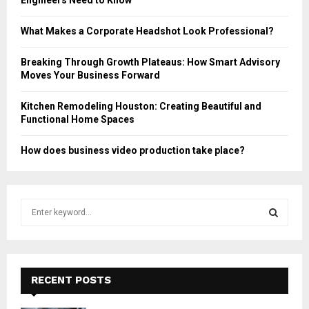
Engineers Need to Know
What Makes a Corporate Headshot Look Professional?
Breaking Through Growth Plateaus: How Smart Advisory
Moves Your Business Forward
Kitchen Remodeling Houston: Creating Beautiful and
Functional Home Spaces
How does business video production take place?
S
e
a
S
r
c
E
h
RECENT POSTS
f
A
o