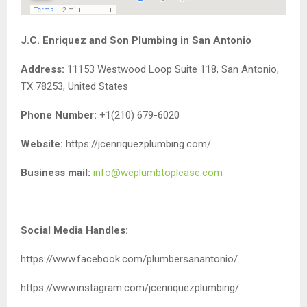
J.C. Enriquez and Son Plumbing in San Antonio
Address:
11153 Westwood Loop Suite 118, San Antonio,
TX 78253, United States
Phone Number:
+1(210) 679-6020
Website:
https://jcenriquezplumbing.com/
Business mail:
info@weplumbtoplease.com
Social Media Handles:
https://www.facebook.com/plumbersanantonio/
https://www.instagram.com/jcenriquezplumbing/