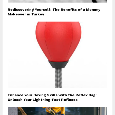
Rediscovering Yourself: The Benefits of a Mommy
Makeover in Turkey
Enhance Your Boxing Skills with the Reflex Bag:
Unleash Your Lightning-Fast Reflexes