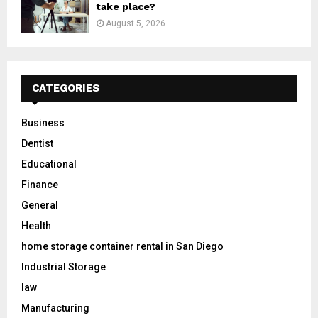
take place?
August 5, 2026
CATEGORIES
Business
Dentist
Educational
Finance
General
Health
home storage container rental in San Diego
Industrial Storage
law
Manufacturing