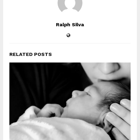
Ralph Silva
RELATED POSTS