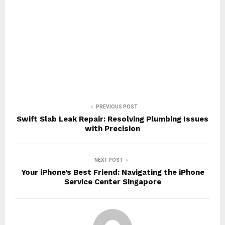
PREVIOUS POST
Swift Slab Leak Repair: Resolving Plumbing Issues
with Precision
NEXT POST
Your iPhone’s Best Friend: Navigating the iPhone
Service Center Singapore