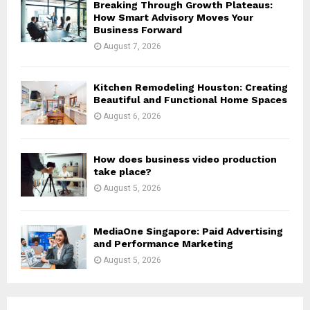
Breaking Through Growth Plateaus:
How Smart Advisory Moves Your
Business Forward
August 7, 2026
Kitchen Remodeling Houston: Creating
Beautiful and Functional Home Spaces
August 6, 2026
How does business video production
take place?
August 5, 2026
MediaOne Singapore: Paid Advertising
and Performance Marketing
August 5, 2026