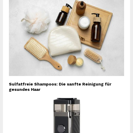
Sulfatfreie Shampoos: Die sanfte Reinigung für
gesundes Haar