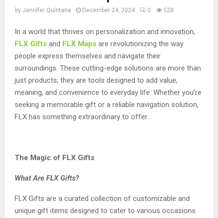
by
Jennifer Quintana
December 24, 2024
0
528
In a world that thrives on personalization and innovation,
FLX Gifts
and
FLX Maps
are revolutionizing the way
people express themselves and navigate their
surroundings. These cutting-edge solutions are more than
just products; they are tools designed to add value,
meaning, and convenience to everyday life. Whether you’re
seeking a memorable gift or a reliable navigation solution,
FLX has something extraordinary to offer.
The Magic of FLX Gifts
What Are FLX Gifts?
FLX Gifts are a curated collection of customizable and
unique gift items designed to cater to various occasions