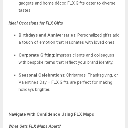
gadgets and home décor, FLX Gifts cater to diverse
tastes.
Ideal Occasions for FLX Gifts
Birthdays and Anniversaries
: Personalized gifts add
a touch of emotion that resonates with loved ones.
Corporate Gifting
: Impress clients and colleagues
with bespoke items that reflect your brand identity.
Seasonal Celebrations
: Christmas, Thanksgiving, or
Valentine’s Day – FLX Gifts are perfect for making
holidays brighter.
Navigate with Confidence Using FLX Maps
What Sets FLX Maps Apart?