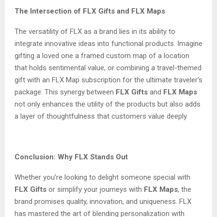
The Intersection of FLX Gifts and FLX Maps
The versatility of FLX as a brand lies in its ability to
integrate innovative ideas into functional products. Imagine
gifting a loved one a framed custom map of a location
that holds sentimental value, or combining a travel-themed
gift with an FLX Map subscription for the ultimate traveler’s
package. This synergy between
FLX Gifts
and
FLX Maps
not only enhances the utility of the products but also adds
a layer of thoughtfulness that customers value deeply.
Conclusion: Why FLX Stands Out
Whether you’re looking to delight someone special with
FLX Gifts
or simplify your journeys with
FLX Maps
, the
brand promises quality, innovation, and uniqueness. FLX
has mastered the art of blending personalization with