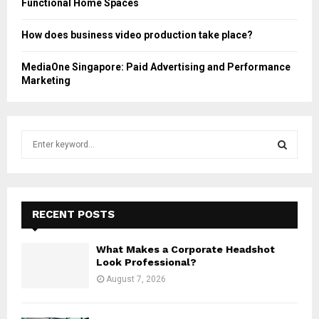
Functional Home Spaces
How does business video production take place?
MediaOne Singapore: Paid Advertising and Performance
Marketing
S
e
a
S
r
c
E
h
RECENT POSTS
f
A
o
What Makes a Corporate Headshot
r
R
Look Professional?
:
August 7, 2026
C
H