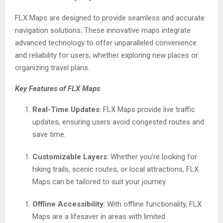
FLX Maps are designed to provide seamless and accurate
navigation solutions. These innovative maps integrate
advanced technology to offer unparalleled convenience
and reliability for users, whether exploring new places or
organizing travel plans.
Key Features of FLX Maps
Real-Time Updates
: FLX Maps provide live traffic
updates, ensuring users avoid congested routes and
save time.
Customizable Layers
: Whether you’re looking for
hiking trails, scenic routes, or local attractions, FLX
Maps can be tailored to suit your journey.
Offline Accessibility
: With offline functionality, FLX
Maps are a lifesaver in areas with limited