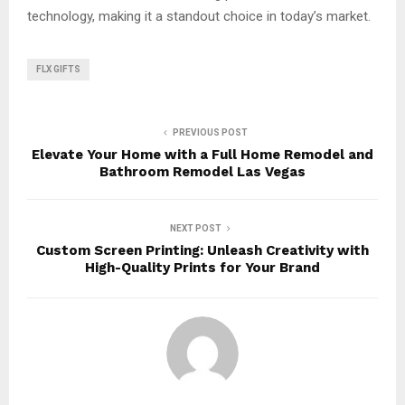
technology, making it a standout choice in today’s market.
FLX GIFTS
PREVIOUS POST
Elevate Your Home with a Full Home Remodel and
Bathroom Remodel Las Vegas
NEXT POST
Custom Screen Printing: Unleash Creativity with
High-Quality Prints for Your Brand