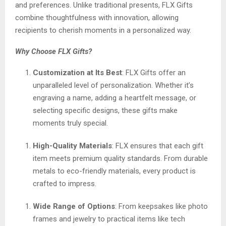
and preferences. Unlike traditional presents, FLX Gifts
combine thoughtfulness with innovation, allowing
recipients to cherish moments in a personalized way.
Why Choose FLX Gifts?
Customization at Its Best
: FLX Gifts offer an
unparalleled level of personalization. Whether it’s
engraving a name, adding a heartfelt message, or
selecting specific designs, these gifts make
moments truly special.
High-Quality Materials
: FLX ensures that each gift
item meets premium quality standards. From durable
metals to eco-friendly materials, every product is
crafted to impress.
Wide Range of Options
: From keepsakes like photo
frames and jewelry to practical items like tech