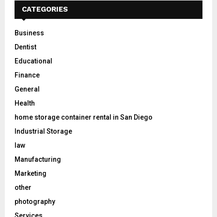
CATEGORIES
Business
Dentist
Educational
Finance
General
Health
home storage container rental in San Diego
Industrial Storage
law
Manufacturing
Marketing
other
photography
Services