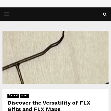
PRIMARY
MENU
General
other
Discover the Versatility of FLX
Gifts and FLX Maps