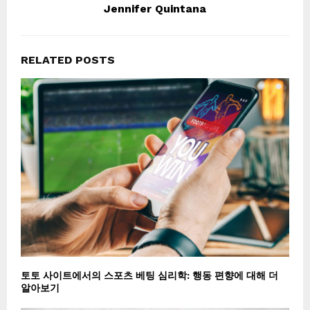
Jennifer Quintana
RELATED POSTS
토토 사이트에서의 스포츠 베팅 심리학: 행동 편향에 대해 더
알아보기