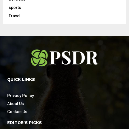
sports
Travel
QUICK LINKS
Privacy Policy
About Us
Contact Us
EDITOR'S PICKS