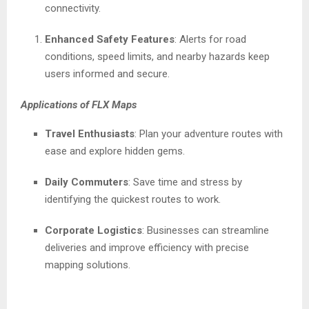
connectivity.
Enhanced Safety Features
: Alerts for road
conditions, speed limits, and nearby hazards keep
users informed and secure.
Applications of FLX Maps
Travel Enthusiasts
: Plan your adventure routes with
ease and explore hidden gems.
Daily Commuters
: Save time and stress by
identifying the quickest routes to work.
Corporate Logistics
: Businesses can streamline
deliveries and improve efficiency with precise
mapping solutions.