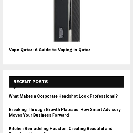
Vape Qatar: A Guide to Vaping in Qatar
RECENT POSTS
What Makes a Corporate Headshot Look Professional?
Breaking Through Growth Plateaus: How Smart Advisory
Moves Your Business Forward
Kitchen Remodeling Houston: Creating Beautiful and