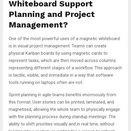
Whiteboard Support
Planning and Project
Management?
One of the most powerful uses of a magnetic whiteboard
is in visual project management. Teams can create
physical Kanban boards by using magnetic cards to
represent tasks, which are then moved across columns
representing different stages of a workflow. This approach
is tactile, visible, and immediate in a way that software
tools running on laptops often are not.
Sprint planning in agile teams benefits enormously from
this format. User stories can be printed, laminated, and
magnetised, allowing the whole team to physically engage
with the planning process during standup meetings. The
ability to shift priorities visually and in real time, without