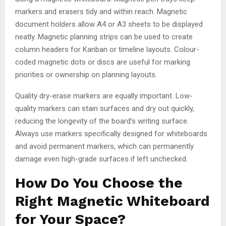
markers and erasers tidy and within reach. Magnetic
document holders allow A4 or A3 sheets to be displayed
neatly. Magnetic planning strips can be used to create
column headers for Kanban or timeline layouts. Colour-
coded magnetic dots or discs are useful for marking
priorities or ownership on planning layouts.
Quality dry-erase markers are equally important. Low-
quality markers can stain surfaces and dry out quickly,
reducing the longevity of the board’s writing surface.
Always use markers specifically designed for whiteboards
and avoid permanent markers, which can permanently
damage even high-grade surfaces if left unchecked.
How Do You Choose the
Right Magnetic Whiteboard
for Your Space?