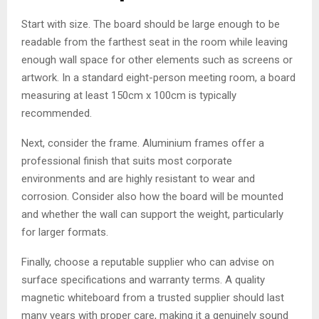
Start with size. The board should be large enough to be
readable from the farthest seat in the room while leaving
enough wall space for other elements such as screens or
artwork. In a standard eight-person meeting room, a board
measuring at least 150cm x 100cm is typically
recommended.
Next, consider the frame. Aluminium frames offer a
professional finish that suits most corporate
environments and are highly resistant to wear and
corrosion. Consider also how the board will be mounted
and whether the wall can support the weight, particularly
for larger formats.
Finally, choose a reputable supplier who can advise on
surface specifications and warranty terms. A quality
magnetic whiteboard from a trusted supplier should last
many years with proper care, making it a genuinely sound