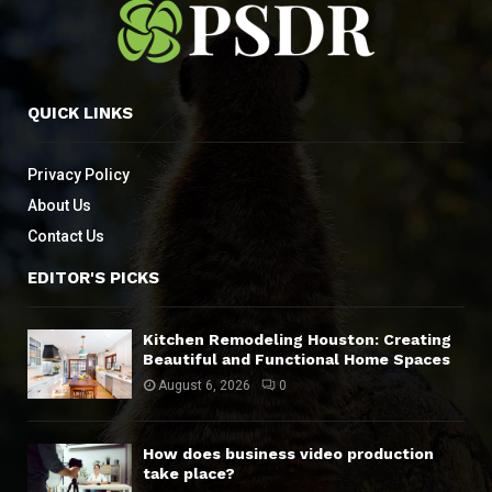
QUICK LINKS
Privacy Policy
About Us
Contact Us
EDITOR'S PICKS
Kitchen Remodeling Houston: Creating
Beautiful and Functional Home Spaces
August 6, 2026
0
How does business video production
take place?