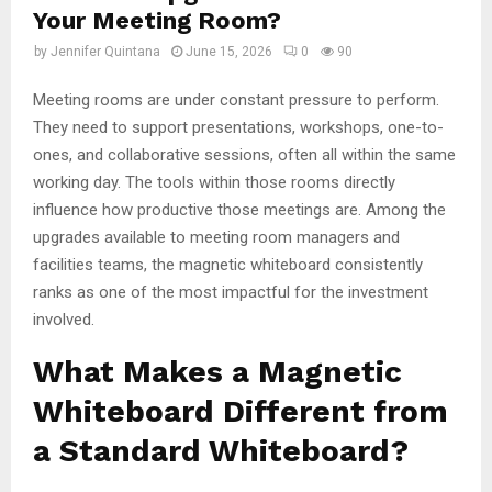
Your Meeting Room?
by
Jennifer Quintana
June 15, 2026
0
90
Meeting rooms are under constant pressure to perform.
They need to support presentations, workshops, one-to-
ones, and collaborative sessions, often all within the same
working day. The tools within those rooms directly
influence how productive those meetings are. Among the
upgrades available to meeting room managers and
facilities teams, the magnetic whiteboard consistently
ranks as one of the most impactful for the investment
involved.
What Makes a Magnetic
Whiteboard Different from
a Standard Whiteboard?