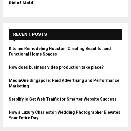
Rid of Mold
RECENT POSTS
Kitchen Remodeling Houston: Creating Beautiful and
Functional Home Spaces
How does business video production take place?
MediaOne Singapore: Paid Advertising and Performance
Marketing
Serplify.io Get Web Traffic for Smarter Website Success
How a Luxury Charleston Wedding Photographer Elevates
Your Entire Day