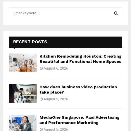
S
e
a
S
r
c
E
h
RECENT POSTS
f
A
o
Kitchen Remodeling Houston: Creating
r
R
Beautiful and Functional Home Spaces
:
August 6, 2026
C
H
How does business video production
take place?
August 5, 2026
MediaOne Singapore: Paid Advertising
and Performance Marketing
August 5, 2026