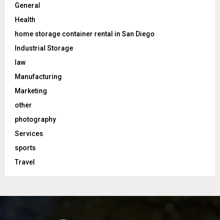
General
Health
home storage container rental in San Diego
Industrial Storage
law
Manufacturing
Marketing
other
photography
Services
sports
Travel