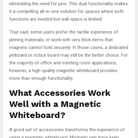
eliminating the need for pins. This dual functionality makes
it a compelling all-in-one solution for spaces where both
functions are needed but wall space is limited.
That said, some users prefer the tactile experience of
pinning materials, or work with very thick items that
magnets cannot hold securely. In those cases, a dedicated
pinboard or notice board may still be the better choice. For
the majority of office and meeting room applications,
however, a high-quality magnetic whiteboard provides
more than enough functionality.
What Accessories Work
Well with a Magnetic
Whiteboard?
A good set of accessories transforms the experience of
using a magnetic whiteboard. Magnetic pen trays keep