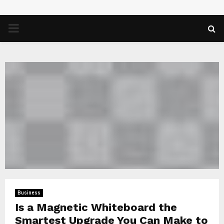
PRIMARY
MENU
Business
Is a Magnetic Whiteboard the
Smartest Upgrade You Can Make to