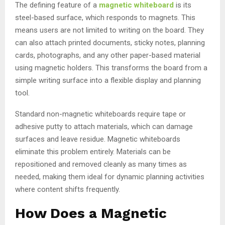
The defining feature of a
magnetic whiteboard
is its
steel-based surface, which responds to magnets. This
means users are not limited to writing on the board. They
can also attach printed documents, sticky notes, planning
cards, photographs, and any other paper-based material
using magnetic holders. This transforms the board from a
simple writing surface into a flexible display and planning
tool.
Standard non-magnetic whiteboards require tape or
adhesive putty to attach materials, which can damage
surfaces and leave residue. Magnetic whiteboards
eliminate this problem entirely. Materials can be
repositioned and removed cleanly as many times as
needed, making them ideal for dynamic planning activities
where content shifts frequently.
How Does a Magnetic