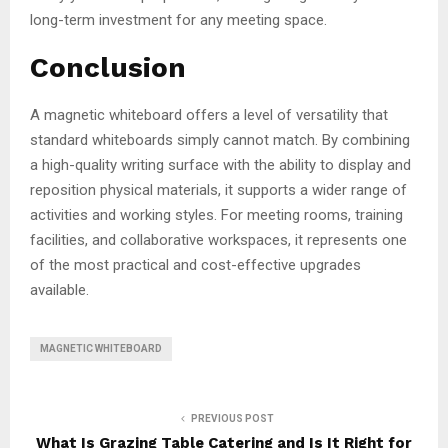
long-term investment for any meeting space.
Conclusion
A magnetic whiteboard offers a level of versatility that
standard whiteboards simply cannot match. By combining
a high-quality writing surface with the ability to display and
reposition physical materials, it supports a wider range of
activities and working styles. For meeting rooms, training
facilities, and collaborative workspaces, it represents one
of the most practical and cost-effective upgrades
available.
MAGNETIC WHITEBOARD
PREVIOUS POST
What Is Grazing Table Catering and Is It Right for