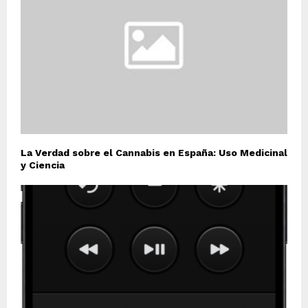
La Verdad sobre el Cannabis en España: Uso Medicinal
y Ciencia