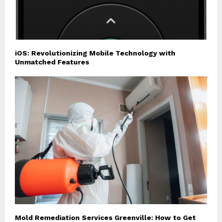
iOS: Revolutionizing Mobile Technology with
Unmatched Features
Mold Remediation Services Greenville: How to Get