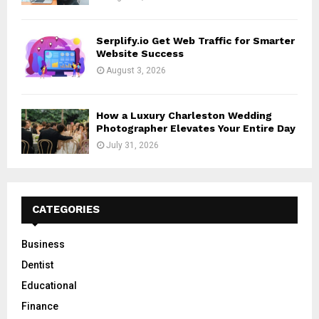
Serplify.io Get Web Traffic for Smarter
Website Success
August 3, 2026
How a Luxury Charleston Wedding
Photographer Elevates Your Entire Day
July 31, 2026
CATEGORIES
Business
Dentist
Educational
Finance