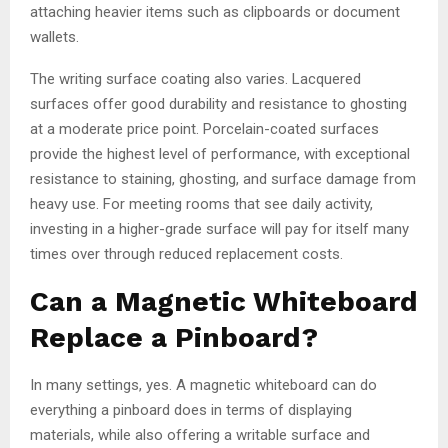
attaching heavier items such as clipboards or document
wallets.
The writing surface coating also varies. Lacquered
surfaces offer good durability and resistance to ghosting
at a moderate price point. Porcelain-coated surfaces
provide the highest level of performance, with exceptional
resistance to staining, ghosting, and surface damage from
heavy use. For meeting rooms that see daily activity,
investing in a higher-grade surface will pay for itself many
times over through reduced replacement costs.
Can a Magnetic Whiteboard
Replace a Pinboard?
In many settings, yes. A magnetic whiteboard can do
everything a pinboard does in terms of displaying
materials, while also offering a writable surface and