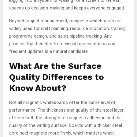
logging into a system or waiting for a screen to refresh,
speeds up decision-making and keeps everyone engaged.
Beyond project management, magnetic whiteboards are
widely used for shift planning, resource allocation, training
programme design, and sales pipeline tracking. Any
process that benefits from visual representation and
frequent updates is a natural candidate.
What Are the Surface
Quality Differences to
Know About?
Not all magnetic whiteboards offer the same level of
performance. The thickness and quality of the steel layer
affects both the strength of magnetic adhesion and the
quality of the writing surface. Boards with a thicker steel
core hold magnets more firmly, which matters when