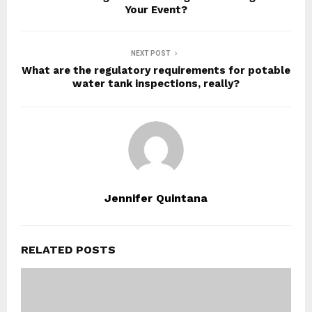
Your Event?
NEXT POST
What are the regulatory requirements for potable
water tank inspections, really?
Jennifer Quintana
RELATED POSTS