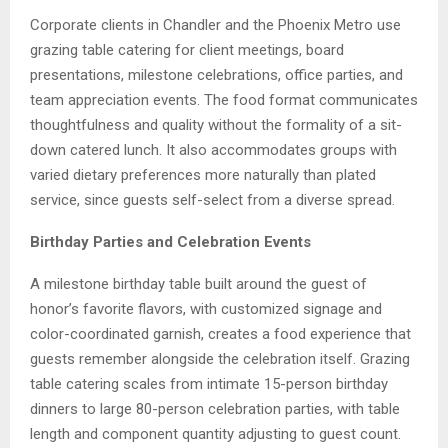
Corporate clients in Chandler and the Phoenix Metro use
grazing table catering for client meetings, board
presentations, milestone celebrations, office parties, and
team appreciation events. The food format communicates
thoughtfulness and quality without the formality of a sit-
down catered lunch. It also accommodates groups with
varied dietary preferences more naturally than plated
service, since guests self-select from a diverse spread.
Birthday Parties and Celebration Events
A milestone birthday table built around the guest of
honor’s favorite flavors, with customized signage and
color-coordinated garnish, creates a food experience that
guests remember alongside the celebration itself. Grazing
table catering scales from intimate 15-person birthday
dinners to large 80-person celebration parties, with table
length and component quantity adjusting to guest count.