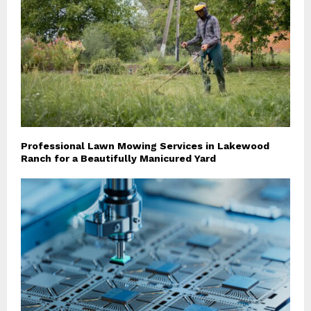
Professional Lawn Mowing Services in Lakewood
Ranch for a Beautifully Manicured Yard