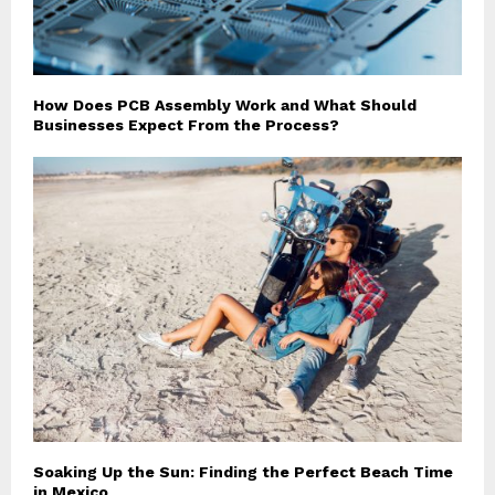
How Does PCB Assembly Work and What Should
Businesses Expect From the Process?
Soaking Up the Sun: Finding the Perfect Beach Time
in Mexico