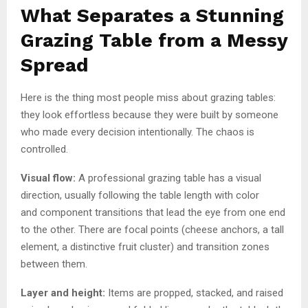
What Separates a Stunning
Grazing Table from a Messy
Spread
Here is the thing most people miss about grazing tables:
they look effortless because they were built by someone
who made every decision intentionally. The chaos is
controlled.
Visual flow:
A professional grazing table has a visual
direction, usually following the table length with color
and component transitions that lead the eye from one end
to the other. There are focal points (cheese anchors, a tall
element, a distinctive fruit cluster) and transition zones
between them.
Layer and height:
Items are propped, stacked, and raised