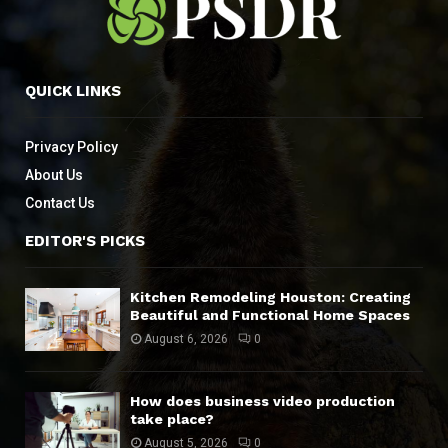
QUICK LINKS
Privacy Policy
About Us
Contact Us
EDITOR'S PICKS
Kitchen Remodeling Houston: Creating
Beautiful and Functional Home Spaces
August 6, 2026
0
How does business video production
take place?
August 5, 2026
0