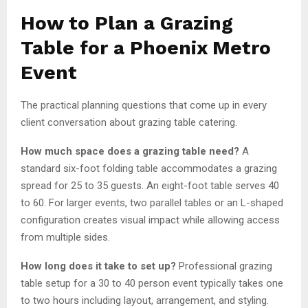
How to Plan a Grazing
Table for a Phoenix Metro
Event
The practical planning questions that come up in every
client conversation about grazing table catering.
How much space does a grazing table need?
A
standard six-foot folding table accommodates a grazing
spread for 25 to 35 guests. An eight-foot table serves 40
to 60. For larger events, two parallel tables or an L-shaped
configuration creates visual impact while allowing access
from multiple sides.
How long does it take to set up?
Professional grazing
table setup for a 30 to 40 person event typically takes one
to two hours including layout, arrangement, and styling.