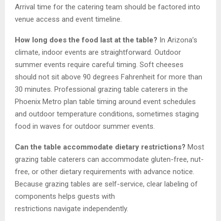
Arrival time for the catering team should be factored into
venue access and event timeline.
How long does the food last at the table?
In Arizona’s
climate, indoor events are straightforward. Outdoor
summer events require careful timing. Soft cheeses
should not sit above 90 degrees Fahrenheit for more than
30 minutes. Professional grazing table caterers in the
Phoenix Metro plan table timing around event schedules
and outdoor temperature conditions, sometimes staging
food in waves for outdoor summer events.
Can the table accommodate dietary restrictions?
Most
grazing table caterers can accommodate gluten-free, nut-
free, or other dietary requirements with advance notice.
Because grazing tables are self-service, clear labeling of
components helps guests with
restrictions navigate independently.