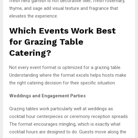
fresh herb garnish is not decorative filler; fresh rosemary,
thyme, and sage add visual texture and fragrance that
elevates the experience.
Which Events Work Best
for Grazing Table
Catering?
Not every event format is optimized for a grazing table.
Understanding where the format excels helps hosts make
the right catering decision for their specific situation.
Weddings and Engagement Parties
Grazing tables work particularly well at weddings as
cocktail hour centerpieces or ceremony reception spreads.
The format encourages mingling, which is exactly what
cocktail hours are designed to do. Guests move along the