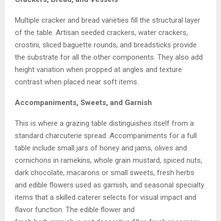
Multiple cracker and bread varieties fill the structural layer
of the table. Artisan seeded crackers, water crackers,
crostini, sliced baguette rounds, and breadsticks provide
the substrate for all the other components. They also add
height variation when propped at angles and texture
contrast when placed near soft items.
Accompaniments, Sweets, and Garnish
This is where a grazing table distinguishes itself from a
standard charcuterie spread. Accompaniments for a full
table include small jars of honey and jams, olives and
cornichons in ramekins, whole grain mustard, spiced nuts,
dark chocolate, macarons or small sweets, fresh herbs
and edible flowers used as garnish, and seasonal specialty
items that a skilled caterer selects for visual impact and
flavor function. The edible flower and