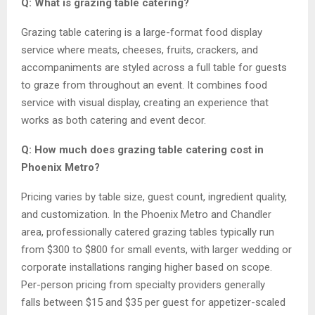
Q: What is grazing table catering?
Grazing table catering is a large-format food display
service where meats, cheeses, fruits, crackers, and
accompaniments are styled across a full table for guests
to graze from throughout an event. It combines food
service with visual display, creating an experience that
works as both catering and event decor.
Q: How much does grazing table catering cost in
Phoenix Metro?
Pricing varies by table size, guest count, ingredient quality,
and customization. In the Phoenix Metro and Chandler
area, professionally catered grazing tables typically run
from $300 to $800 for small events, with larger wedding or
corporate installations ranging higher based on scope.
Per-person pricing from specialty providers generally
falls between $15 and $35 per guest for appetizer-scaled