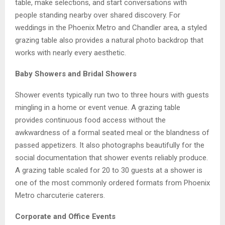
table, make selections, and start conversations with
people standing nearby over shared discovery. For
weddings in the Phoenix Metro and Chandler area, a styled
grazing table also provides a natural photo backdrop that
works with nearly every aesthetic.
Baby Showers and Bridal Showers
Shower events typically run two to three hours with guests
mingling in a home or event venue. A grazing table
provides continuous food access without the
awkwardness of a formal seated meal or the blandness of
passed appetizers. It also photographs beautifully for the
social documentation that shower events reliably produce.
A grazing table scaled for 20 to 30 guests at a shower is
one of the most commonly ordered formats from Phoenix
Metro charcuterie caterers.
Corporate and Office Events