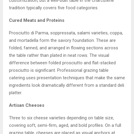
customization, but a well-built table in the charcuterie
tradition typically covers five food categories.
Cured Meats and Proteins
Prosciutto di Parma, soppressata, salami varieties, coppa,
and mortadella form the savory foundation. These are
folded, fanned, and arranged in flowing sections across
the table rather than plated in neat rows. The visual
difference between folded prosciutto and flat-stacked
prosciutto is significant. Professional grazing table
catering uses presentation techniques that make the same
ingredients look dramatically different from a standard deli
platter.
Artisan Cheeses
Three to six cheese varieties depending on table size,
covering soft, semi-firm, aged, and bold profiles. On a full
grazing table, cheeses are placed as visual anchors at