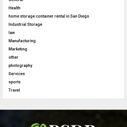
Health
home storage container rental in San Diego
Industrial Storage
law
Manufacturing
Marketing
other
photography
Services
sports
Travel