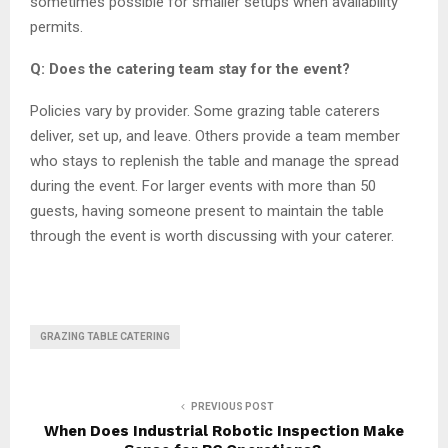
sometimes possible for smaller setups when availability
permits.
Q: Does the catering team stay for the event?
Policies vary by provider. Some grazing table caterers
deliver, set up, and leave. Others provide a team member
who stays to replenish the table and manage the spread
during the event. For larger events with more than 50
guests, having someone present to maintain the table
through the event is worth discussing with your caterer.
GRAZING TABLE CATERING
PREVIOUS POST
When Does Industrial Robotic Inspection Make