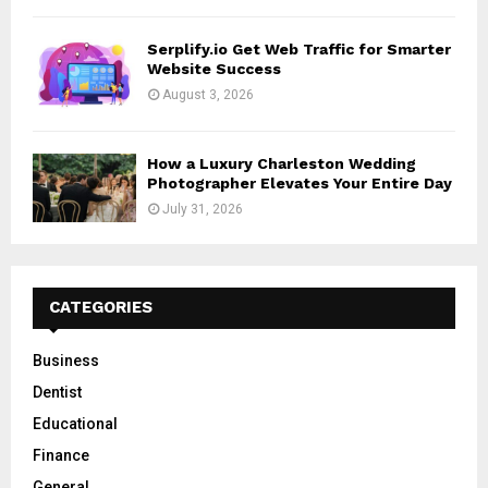
Serplify.io Get Web Traffic for Smarter
Website Success
August 3, 2026
How a Luxury Charleston Wedding
Photographer Elevates Your Entire Day
July 31, 2026
CATEGORIES
Business
Dentist
Educational
Finance
General