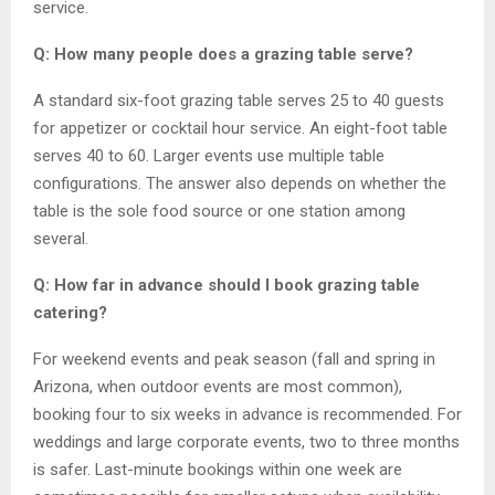
service.
Q: How many people does a grazing table serve?
A standard six-foot grazing table serves 25 to 40 guests
for appetizer or cocktail hour service. An eight-foot table
serves 40 to 60. Larger events use multiple table
configurations. The answer also depends on whether the
table is the sole food source or one station among
several.
Q: How far in advance should I book grazing table
catering?
For weekend events and peak season (fall and spring in
Arizona, when outdoor events are most common),
booking four to six weeks in advance is recommended. For
weddings and large corporate events, two to three months
is safer. Last-minute bookings within one week are