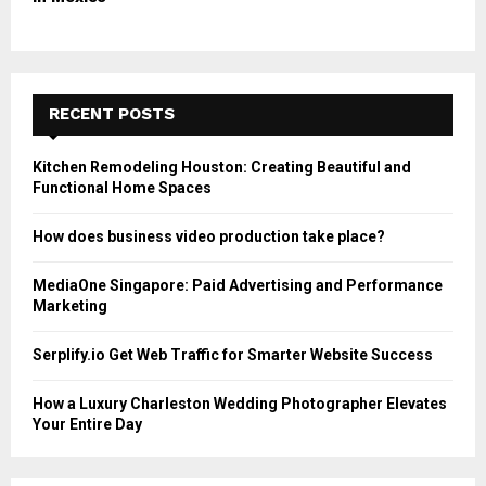
RECENT POSTS
Kitchen Remodeling Houston: Creating Beautiful and
Functional Home Spaces
How does business video production take place?
MediaOne Singapore: Paid Advertising and Performance
Marketing
Serplify.io Get Web Traffic for Smarter Website Success
How a Luxury Charleston Wedding Photographer Elevates
Your Entire Day