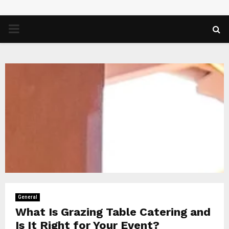
PRIMARY
MENU
General
What Is Grazing Table Catering and
Is It Right for Your Event?