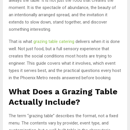
always the table. It is not just the food that creates the
moment. It is the spectacle of abundance, the beauty of
an intentionally arranged spread, and the invitation it
extends to slow down, stand together, and discover
something interesting.
That is what
grazing table catering
delivers when it is done
well. Not just food, but a full sensory experience that
creates the social conditions most hosts are trying to
engineer. This guide covers what it involves, which event
types it serves best, and the practical questions every host
in the Phoenix Metro needs answered before booking.
What Does a Grazing Table
Actually Include?
The term “grazing table” describes the format, not a fixed
menu. The contents vary by provider, event type, and