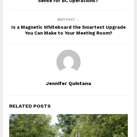
Sense for BC Operations?
NEXT POST
Is a Magnetic Whiteboard the Smartest Upgrade
You Can Make to Your Meeting Room?
Jennifer Quintana
RELATED POSTS