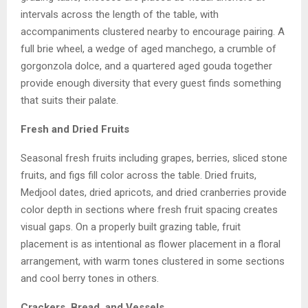
intervals across the length of the table, with
accompaniments clustered nearby to encourage pairing. A
full brie wheel, a wedge of aged manchego, a crumble of
gorgonzola dolce, and a quartered aged gouda together
provide enough diversity that every guest finds something
that suits their palate.
Fresh and Dried Fruits
Seasonal fresh fruits including grapes, berries, sliced stone
fruits, and figs fill color across the table. Dried fruits,
Medjool dates, dried apricots, and dried cranberries provide
color depth in sections where fresh fruit spacing creates
visual gaps. On a properly built grazing table, fruit
placement is as intentional as flower placement in a floral
arrangement, with warm tones clustered in some sections
and cool berry tones in others.
Crackers, Bread, and Vessels