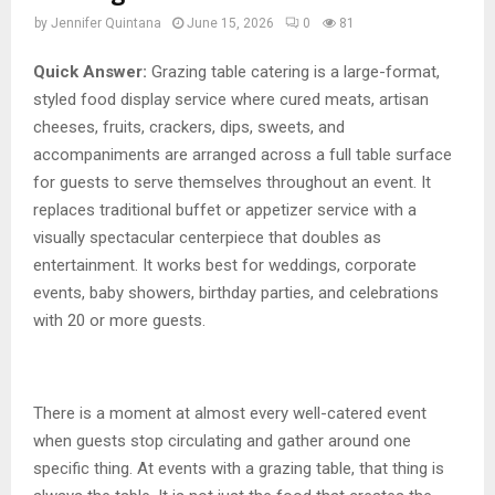
by
Jennifer Quintana
June 15, 2026
0
81
Quick Answer:
Grazing table catering is a large-format,
styled food display service where cured meats, artisan
cheeses, fruits, crackers, dips, sweets, and
accompaniments are arranged across a full table surface
for guests to serve themselves throughout an event. It
replaces traditional buffet or appetizer service with a
visually spectacular centerpiece that doubles as
entertainment. It works best for weddings, corporate
events, baby showers, birthday parties, and celebrations
with 20 or more guests.
There is a moment at almost every well-catered event
when guests stop circulating and gather around one
specific thing. At events with a grazing table, that thing is