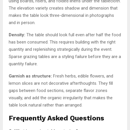
using boards, risers, and folded linens under the tablecloth.
The elevation variety creates shadow and dimension that
makes the table look three-dimensional in photographs
and in person.
Density:
The table should look full even after half the food
has been consumed. This requires building with the right
quantity and replenishing strategically during the event.
Sparse grazing tables are a styling failure before they are a
quantity failure.
Garnish as structure:
Fresh herbs, edible flowers, and
lemon slices are not decorative afterthoughts. They fill
gaps between food sections, separate flavor zones
visually, and add the organic irregularity that makes the
table look natural rather than arranged.
Frequently Asked Questions