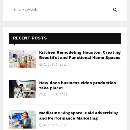
S
e
a
S
r
c
E
h
RECENT POSTS
f
A
o
Kitchen Remodeling Houston: Creating
r
R
Beautiful and Functional Home Spaces
:
August 6, 2026
C
H
How does business video production
take place?
August 5, 2026
MediaOne Singapore: Paid Advertising
and Performance Marketing
August 5, 2026