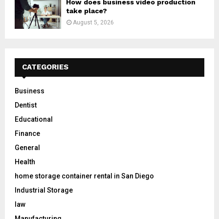
How does business video production
take place?
August 5, 2026
CATEGORIES
Business
Dentist
Educational
Finance
General
Health
home storage container rental in San Diego
Industrial Storage
law
Manufacturing