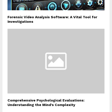
Forensic Video Analysis Software: A Vital Tool for
Investigations
Comprehensive Psychological Evaluations:
Understanding the Mind’s Complexity