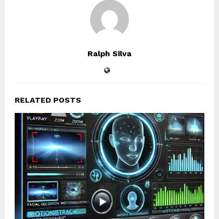
Ralph Silva
RELATED POSTS