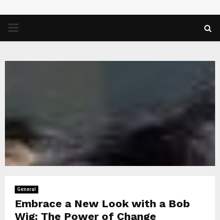
PRIMARY
MENU
General
Embrace a New Look with a Bob
Wig: The Power of Change