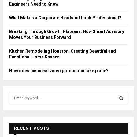
Engineers Need to Know
What Makes a Corporate Headshot Look Professional?
Breaking Through Growth Plateaus: How Smart Advisory
Moves Your Business Forward
Kitchen Remodeling Houston: Creating Beautiful and
Functional Home Spaces
How does business video production take place?
S
e
a
S
r
c
E
h
RECENT POSTS
f
A