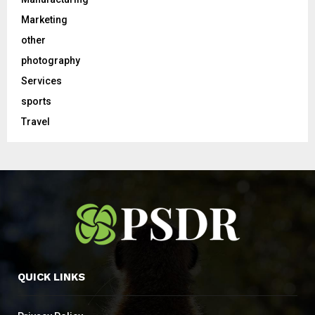
Marketing
other
photography
Services
sports
Travel
QUICK LINKS