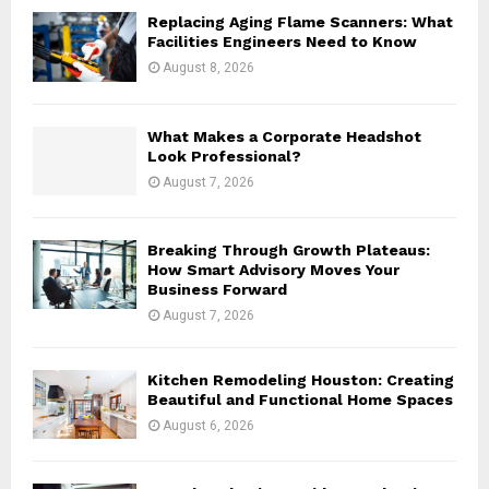
o
Replacing Aging Flame Scanners: What
r
R
Facilities Engineers Need to Know
:
August 8, 2026
C
H
What Makes a Corporate Headshot
Look Professional?
August 7, 2026
Breaking Through Growth Plateaus:
How Smart Advisory Moves Your
Business Forward
August 7, 2026
Kitchen Remodeling Houston: Creating
Beautiful and Functional Home Spaces
August 6, 2026