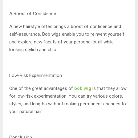
A Boost of Confidence
A new hairstyle often brings a boost of confidence and
self-assurance. Bob wigs enable you to reinvent yourself
and explore new facets of your personality, all while
looking stylish and chic.
Low-Risk Experimentation
One of the great advantages of
bob wig
is that they allow
for low-risk experimentation. You can try various colors,
styles, and lengths without making permanent changes to
your natural hair.
Conclusion