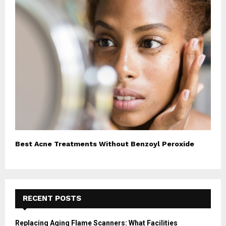
Best Acne Treatments Without Benzoyl Peroxide
RECENT POSTS
Replacing Aging Flame Scanners: What Facilities