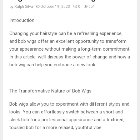
by
Ralph Silva
October 19, 2023
0
651
Introduction
Changing your hairstyle can be a refreshing experience,
and bob wigs offer an excellent opportunity to transform
your appearance without making a long-term commitment.
In this article, we’ll discuss the power of change and how a
bob wig can help you embrace a new look.
The Transformative Nature of Bob Wigs
Bob wigs allow you to experiment with different styles and
looks. You can effortlessly switch between a short and
sleek bob for a professional appearance and a textured,
tousled bob for a more relaxed, youthful vibe.