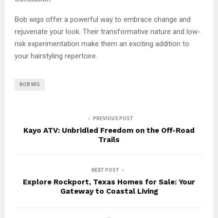
Bob wigs offer a powerful way to embrace change and
rejuvenate your look. Their transformative nature and low-
risk experimentation make them an exciting addition to
your hairstyling repertoire.
BOB WIG
PREVIOUS POST
Kayo ATV: Unbridled Freedom on the Off-Road
Trails
NEXT POST
Explore Rockport, Texas Homes for Sale: Your
Gateway to Coastal Living