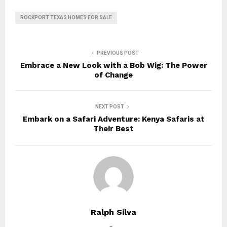
ROCKPORT TEXAS HOMES FOR SALE
PREVIOUS POST
Embrace a New Look with a Bob Wig: The Power
of Change
NEXT POST
Embark on a Safari Adventure: Kenya Safaris at
Their Best
Ralph Silva