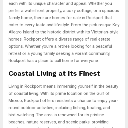
each with its unique character and appeal. Whether you
prefer a waterfront property, a cozy cottage, or a spacious
family home, there are homes for sale in Rockport that
cater to every taste and lifestyle. From the picturesque Key
Allegro Island to the historic district with its Victorian-style
homes, Rockport offers a diverse range of real estate
options. Whether you’re a retiree looking for a peaceful
retreat or a young family seeking a vibrant community,
Rockport has a place to call home for everyone.
Coastal Living at Its Finest
Living in Rockport means immersing yourself in the beauty
of coastal living. With its prime location on the Gulf of
Mexico, Rockport offers residents a chance to enjoy year-
round outdoor activities, including fishing, boating, and
bird-watching. The area is renowned for its pristine
beaches, nature reserves, and scenic parks, providing