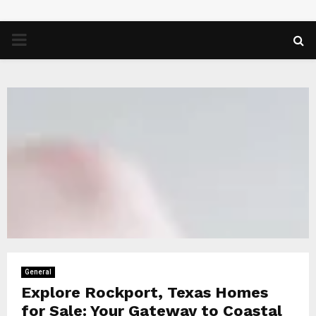
PRIMARY
MENU
General
Explore Rockport, Texas Homes
for Sale: Your Gateway to Coastal