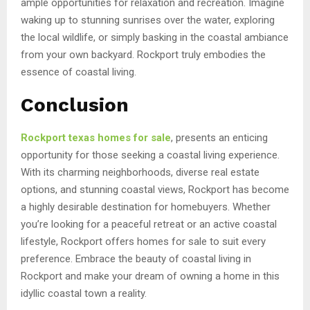
ample opportunities for relaxation and recreation. Imagine
waking up to stunning sunrises over the water, exploring
the local wildlife, or simply basking in the coastal ambiance
from your own backyard. Rockport truly embodies the
essence of coastal living.
Conclusion
Rockport texas homes for sale
, presents an enticing
opportunity for those seeking a coastal living experience.
With its charming neighborhoods, diverse real estate
options, and stunning coastal views, Rockport has become
a highly desirable destination for homebuyers. Whether
you’re looking for a peaceful retreat or an active coastal
lifestyle, Rockport offers homes for sale to suit every
preference. Embrace the beauty of coastal living in
Rockport and make your dream of owning a home in this
idyllic coastal town a reality.