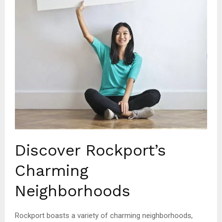
Discover Rockport’s
Charming
Neighborhoods
Rockport boasts a variety of charming neighborhoods,