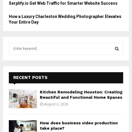
Serplify.io Get Web Traffic for Smarter Website Success
How a Luxury Charleston Wedding Photographer Elevates
Your Entire Day
S
e
a
S
r
c
E
h
RECENT POSTS
f
A
o
Kitchen Remodeling Houston: Creating
r
R
Beautiful and Functional Home Spaces
:
August 6, 2026
C
H
How does business video production
take place?