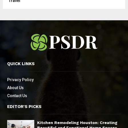
Travel
QUICK LINKS
Privacy Policy
About Us
Contact Us
EDITOR'S PICKS
Kitchen Remodeling Houston: Creating
Beautiful and Functional Home Spaces