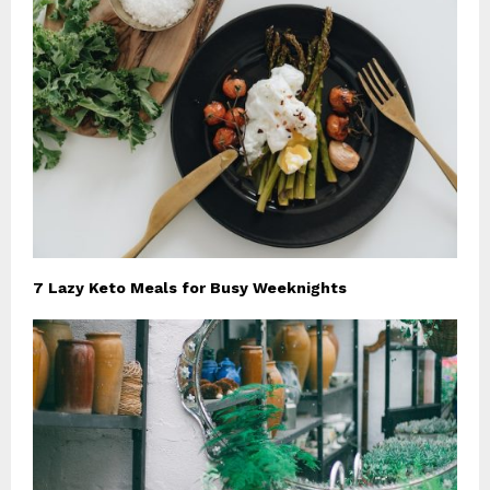
7 Lazy Keto Meals for Busy Weeknights