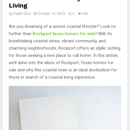
Living
by
Ralph Silva
October 19, 2023
0
686
Are you dreaming of a serene coastal lifestyle? Look no
further than
Rockport texas homes for sale
! With its
breathtaking coastal views, vibrant community, and
charming neighborhoods, Rockport offers an idyllic setting
for those seeking a new place to call home. In this article,
we’ll delve into the allure of Rockport, Texas homes for
sale and why this coastal town is an ideal destination for
those in search of a coastal living experience.