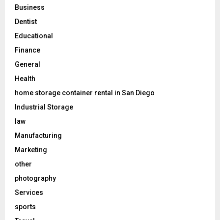
Business
Dentist
Educational
Finance
General
Health
home storage container rental in San Diego
Industrial Storage
law
Manufacturing
Marketing
other
photography
Services
sports