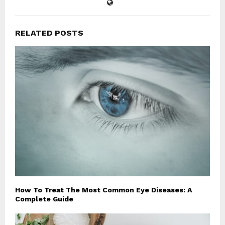
RELATED POSTS
How To Treat The Most Common Eye Diseases: A
Complete Guide