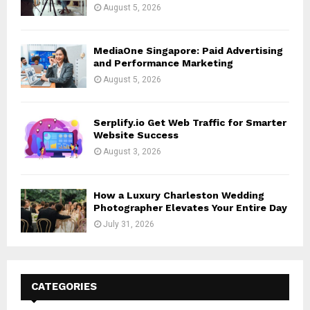
August 5, 2026
MediaOne Singapore: Paid Advertising
and Performance Marketing
August 5, 2026
Serplify.io Get Web Traffic for Smarter
Website Success
August 3, 2026
How a Luxury Charleston Wedding
Photographer Elevates Your Entire Day
July 31, 2026
CATEGORIES