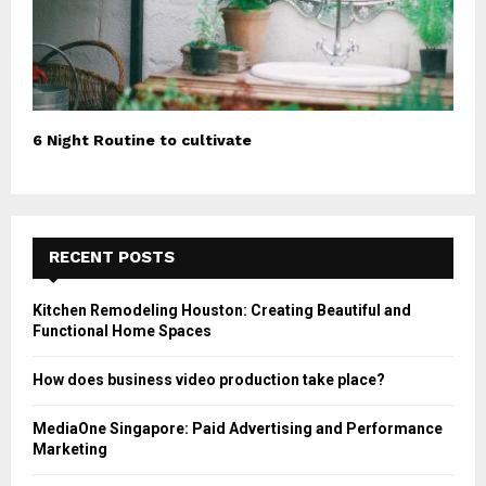
6 Night Routine to cultivate
RECENT POSTS
Kitchen Remodeling Houston: Creating Beautiful and
Functional Home Spaces
How does business video production take place?
MediaOne Singapore: Paid Advertising and Performance
Marketing