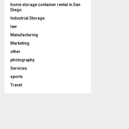
home storage container rental in San
Diego
Industrial Storage
law
Manufacturing
Marketing
other
photography
Services
sports
Travel