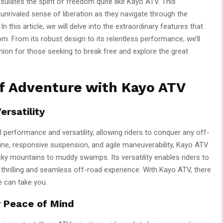
ulates the spirit of freedom quite like Kayo ATV. This
n unrivaled sense of liberation as they navigate through the
n this article, we will delve into the extraordinary features that
 From its robust design to its relentless performance, we’ll
ion for those seeking to break free and explore the great
of Adventure with Kayo ATV
rsatility
 performance and versatility, allowing riders to conquer any off-
ine, responsive suspension, and agile maneuverability, Kayo ATV
ocky mountains to muddy swamps. Its versatility enables riders to
a thrilling and seamless off-road experience. With Kayo ATV, there
e can take you.
r Peace of Mind