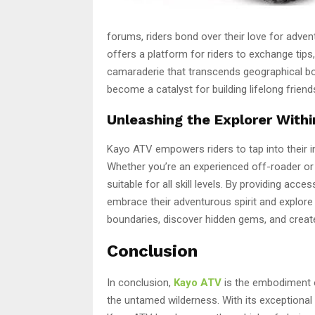
forums, riders bond over their love for adv
offers a platform for riders to exchange tip
camaraderie that transcends geographical bo
become a catalyst for building lifelong frien
Unleashing the Explorer Withi
Kayo ATV empowers riders to tap into their i
Whether you’re an experienced off-roader o
suitable for all skill levels. By providing acc
embrace their adventurous spirit and explore t
boundaries, discover hidden gems, and create 
Conclusion
In conclusion,
Kayo ATV
is the embodiment of
the untamed wilderness. With its exceptiona