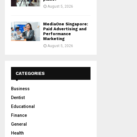
August 5, 2026
MediaOne Singapore:
Paid Advertising and
Performance
Marketing
August 5, 2026
CATEGORIES
Business
Dentist
Educational
Finance
General
Health