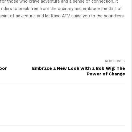
for those who crave adventure and a sense of connection. It
 riders to break free from the ordinary and embrace the thrill of
r spirit of adventure, and let Kayo ATV guide you to the boundless
NEXT POST
oor
Embrace a New Look with a Bob Wig: The
Power of Change