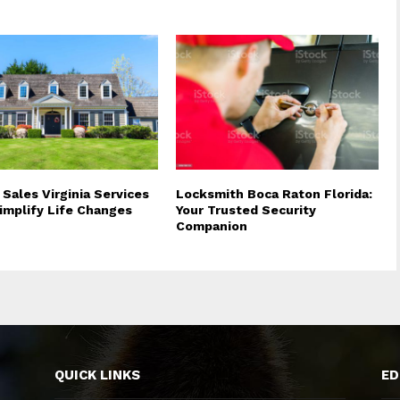
 Sales Virginia Services
Locksmith Boca Raton Florida:
implify Life Changes
Your Trusted Security
Companion
QUICK LINKS
ED