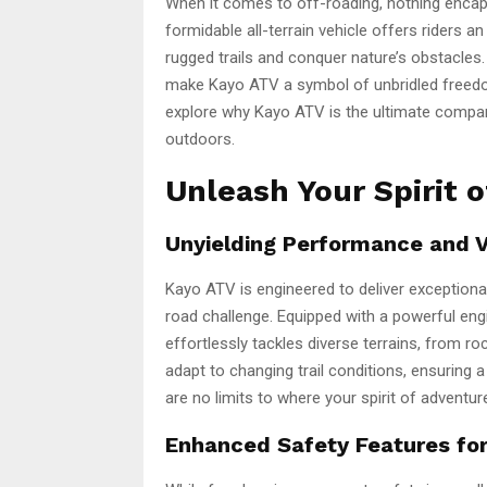
When it comes to off-roading, nothing encaps
formidable all-terrain vehicle offers riders a
rugged trails and conquer nature’s obstacles. I
make Kayo ATV a symbol of unbridled freedom.
explore why Kayo ATV is the ultimate compan
outdoors.
Unleash Your Spirit 
Unyielding Performance and Ve
Kayo ATV is engineered to deliver exceptional
road challenge. Equipped with a powerful eng
effortlessly tackles diverse terrains, from r
adapt to changing trail conditions, ensuring 
are no limits to where your spirit of adventur
Enhanced Safety Features fo