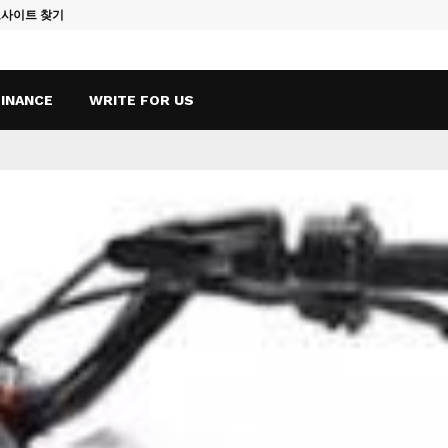
토사이트 찾기
Vape Qatar: A
FINANCE
WRITE FOR US