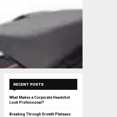
RECENT POSTS
What Makes a Corporate Headshot
Look Professional?
Breaking Through Growth Plateaus: