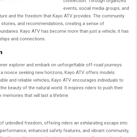
connection. Through organized
events, social media groups, and
enture and the freedom that Kayo ATV provides. The community
s, stories, and recommendations, creating a sense of
undaries. Kayo ATV has become more than just a vehicle; it has
dships and connections.
n
nner explorer and embark on unforgettable off-road journeys.
r a novice seeking new horizons, Kayo ATV offers models
essible and reliable vehicles, Kayo ATV encourages individuals to
he beauty of the natural world. It inspires riders to push their
memories that will last a lifetime.
 unbridled freedom, offering riders an exhilarating escape into
l performance, enhanced safety features, and vibrant community,