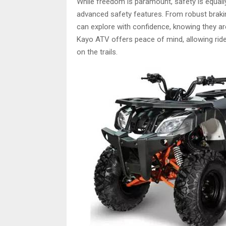
While freedom is paramount, safety is equally
advanced safety features. From robust brakin
can explore with confidence, knowing they are
Kayo ATV offers peace of mind, allowing rider
on the trails.