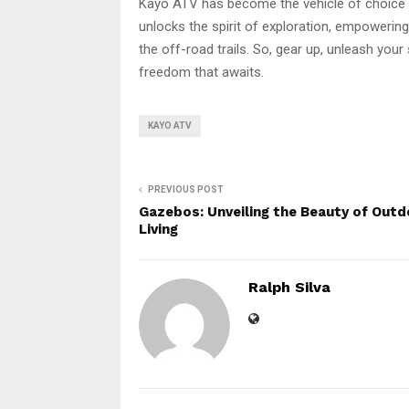
Kayo ATV has become the vehicle of choice 
unlocks the spirit of exploration, empowering
the off-road trails. So, gear up, unleash you
freedom that awaits.
KAYO ATV
PREVIOUS POST
Gazebos: Unveiling the Beauty of Outd
Living
Ralph Silva