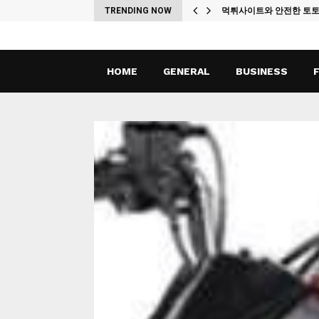
ches
TRENDING NOW
먹튀사이트와 안전한 토
HOME
GENERAL
BUSINESS