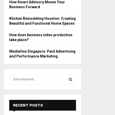
How Smart Advisory Moves Your
Business Forward
Kitchen Remodeling Houston: Creating
Beautiful and Functional Home Spaces
How does business video production
take place?
MediaOne Singapore: Paid Advertising
and Performance Marketing
S
e
a
S
r
c
E
h
RECENT POSTS
f
A
o