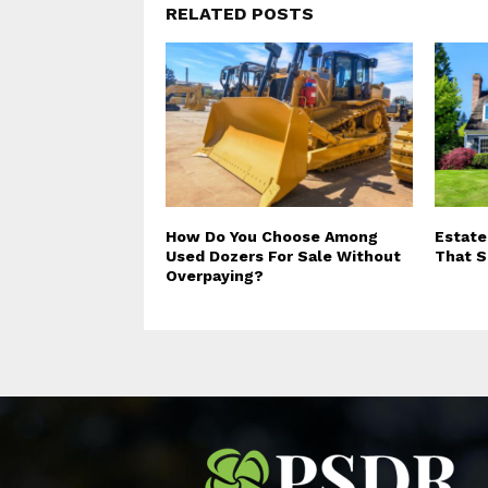
RELATED POSTS
How Do You Choose Among
Estate
Used Dozers For Sale Without
That S
Overpaying?