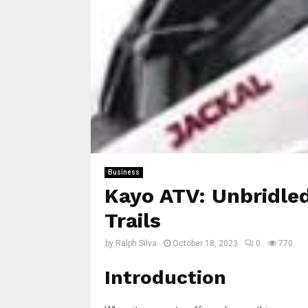
Business
Kayo ATV: Unbridle
Trails
by
Ralph Silva
October 18, 2023
0
770
Introduction