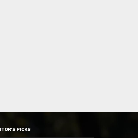
ITOR'S PICKS