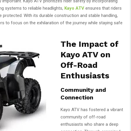
 important. Kayo ATV prioritizes rider safety by incorporating
g systems to reliable headlights,
Kayo ATV
ensures that riders
 protected. With its durable construction and stable handling,
s to focus on the exhilaration of the journey while staying safe
The Impact of
Kayo ATV on
Off-Road
Enthusiasts
Community and
Connection
Kayo ATV has fostered a vibrant
community of off-road
enthusiasts who share a deep