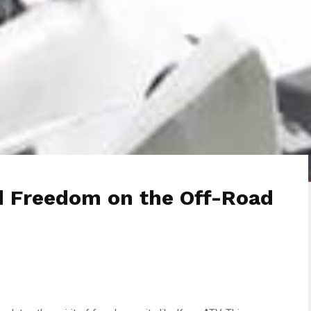
d Freedom on the Off-Road