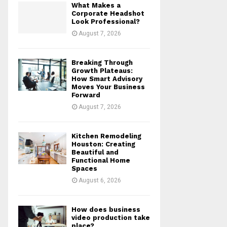
What Makes a
r
R
Corporate Headshot
:
Look Professional?
C
August 7, 2026
H
Breaking Through
Growth Plateaus:
How Smart Advisory
Moves Your Business
Forward
August 7, 2026
Kitchen Remodeling
Houston: Creating
Beautiful and
Functional Home
Spaces
August 6, 2026
How does business
video production take
place?