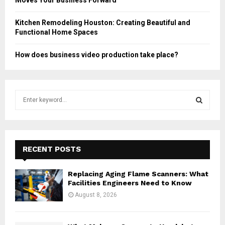
Moves Your Business Forward
Kitchen Remodeling Houston: Creating Beautiful and
Functional Home Spaces
How does business video production take place?
S
e
a
S
r
c
E
h
RECENT POSTS
f
A
o
Replacing Aging Flame Scanners: What
r
R
Facilities Engineers Need to Know
:
August 8, 2026
C
H