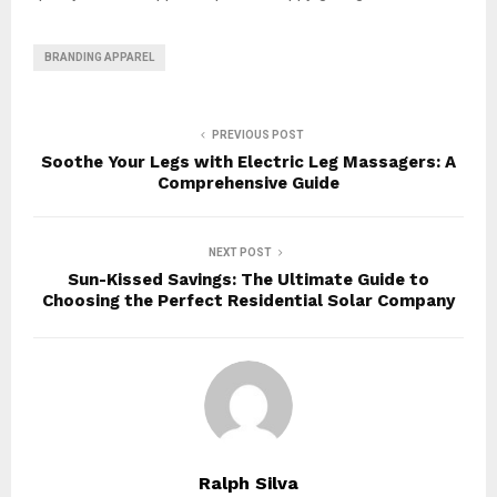
BRANDING APPAREL
PREVIOUS POST
Soothe Your Legs with Electric Leg Massagers: A
Comprehensive Guide
NEXT POST
Sun-Kissed Savings: The Ultimate Guide to
Choosing the Perfect Residential Solar Company
Ralph Silva