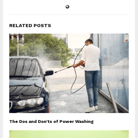
RELATED POSTS
The Dos and Don’ts of Power Washing