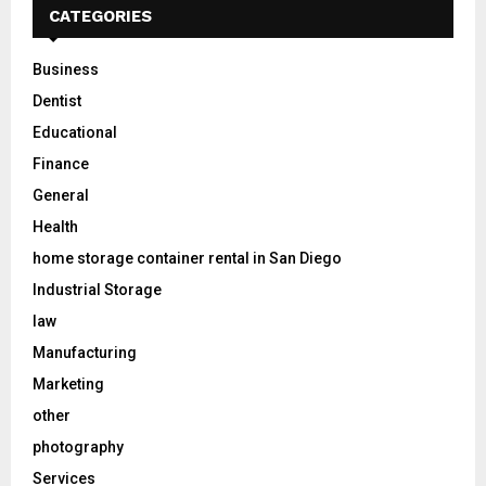
CATEGORIES
Business
Dentist
Educational
Finance
General
Health
home storage container rental in San Diego
Industrial Storage
law
Manufacturing
Marketing
other
photography
Services