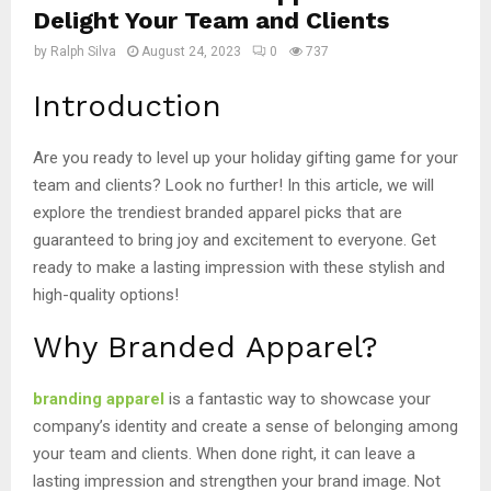
Delight Your Team and Clients
by
Ralph Silva
August 24, 2023
0
737
Introduction
Are you ready to level up your holiday gifting game for your
team and clients? Look no further! In this article, we will
explore the trendiest branded apparel picks that are
guaranteed to bring joy and excitement to everyone. Get
ready to make a lasting impression with these stylish and
high-quality options!
Why Branded Apparel?
branding apparel
is a fantastic way to showcase your
company’s identity and create a sense of belonging among
your team and clients. When done right, it can leave a
lasting impression and strengthen your brand image. Not