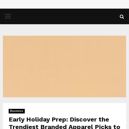
PRIMARY
MENU
Business
Early Holiday Prep: Discover the
Trendiest Branded Apparel Picks to