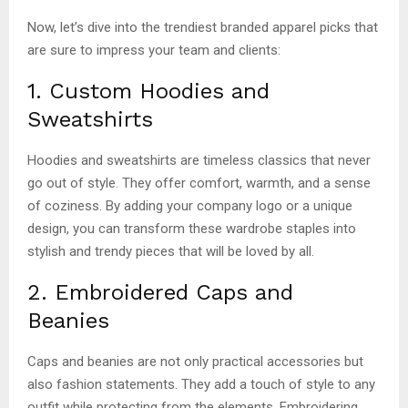
Now, let’s dive into the trendiest branded apparel picks that
are sure to impress your team and clients:
1. Custom Hoodies and
Sweatshirts
Hoodies and sweatshirts are timeless classics that never
go out of style. They offer comfort, warmth, and a sense
of coziness. By adding your company logo or a unique
design, you can transform these wardrobe staples into
stylish and trendy pieces that will be loved by all.
2. Embroidered Caps and
Beanies
Caps and beanies are not only practical accessories but
also fashion statements. They add a touch of style to any
outfit while protecting from the elements. Embroidering