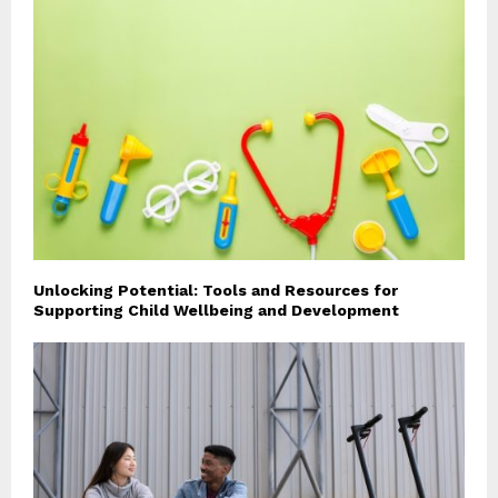
Unlocking Potential: Tools and Resources for
Supporting Child Wellbeing and Development