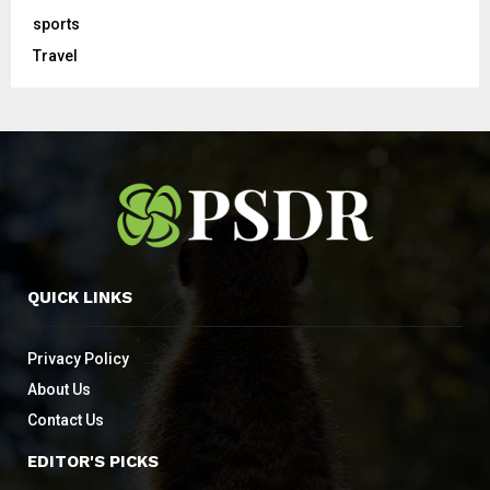
sports
Travel
QUICK LINKS
Privacy Policy
About Us
Contact Us
EDITOR'S PICKS