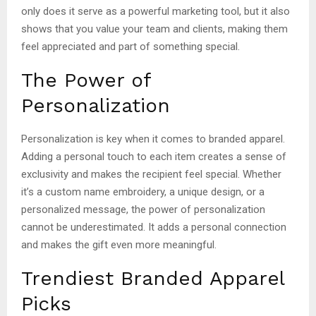
only does it serve as a powerful marketing tool, but it also
shows that you value your team and clients, making them
feel appreciated and part of something special.
The Power of
Personalization
Personalization is key when it comes to branded apparel.
Adding a personal touch to each item creates a sense of
exclusivity and makes the recipient feel special. Whether
it’s a custom name embroidery, a unique design, or a
personalized message, the power of personalization
cannot be underestimated. It adds a personal connection
and makes the gift even more meaningful.
Trendiest Branded Apparel
Picks