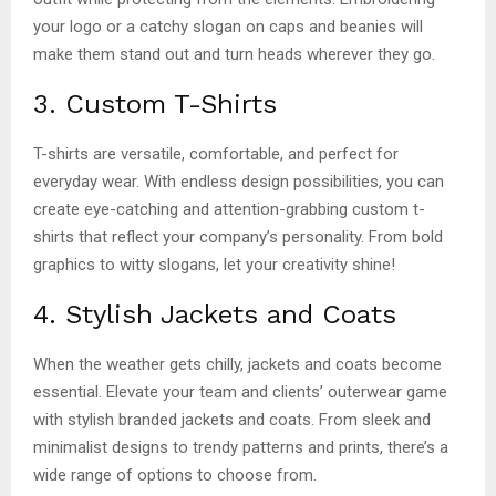
your logo or a catchy slogan on caps and beanies will
make them stand out and turn heads wherever they go.
3. Custom T-Shirts
T-shirts are versatile, comfortable, and perfect for
everyday wear. With endless design possibilities, you can
create eye-catching and attention-grabbing custom t-
shirts that reflect your company’s personality. From bold
graphics to witty slogans, let your creativity shine!
4. Stylish Jackets and Coats
When the weather gets chilly, jackets and coats become
essential. Elevate your team and clients’ outerwear game
with stylish branded jackets and coats. From sleek and
minimalist designs to trendy patterns and prints, there’s a
wide range of options to choose from.