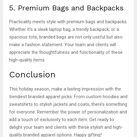
5. Premium Bags and Backpacks
Practicality meets style with premium bags and backpacks.
Whether it’s a sleek laptop bag, a trendy backpack, or a
spacious tote, branded bags are not only useful but also
make a fashion statement. Your team and clients will
appreciate the thoughtfulness and functionality of these
high-quality items.
Conclusion
This holiday season, make a lasting impression with the
trendiest branded apparel picks. From custom hoodies and
sweatshirts to stylish jackets and coats, there’s something
for everyone. Remember the power of personalization and
add a touch of exclusivity to each item. Get ready to
delight your team and clients with these stylish and high-
quality branded apparel options. Happy gifting!