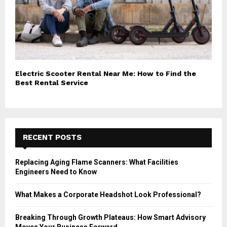
Electric Scooter Rental Near Me: How to Find the
Best Rental Service
RECENT POSTS
Replacing Aging Flame Scanners: What Facilities
Engineers Need to Know
What Makes a Corporate Headshot Look Professional?
Breaking Through Growth Plateaus: How Smart Advisory