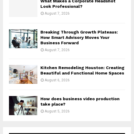
What Makes a Corporate Headshot
Look Professional?
August 7, 2026
Breaking Through Growth Plateaus:
How Smart Advisory Moves Your
Business Forward
August 7, 2026
Kitchen Remodeling Houston: Creating
Beautiful and Functional Home Spaces
August 6, 2026
How does business video production
take place?
August 5, 2026