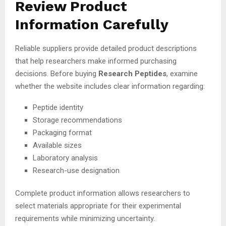
Review Product
Information Carefully
Reliable suppliers provide detailed product descriptions
that help researchers make informed purchasing
decisions. Before buying
Research Peptides
, examine
whether the website includes clear information regarding:
Peptide identity
Storage recommendations
Packaging format
Available sizes
Laboratory analysis
Research-use designation
Complete product information allows researchers to
select materials appropriate for their experimental
requirements while minimizing uncertainty.