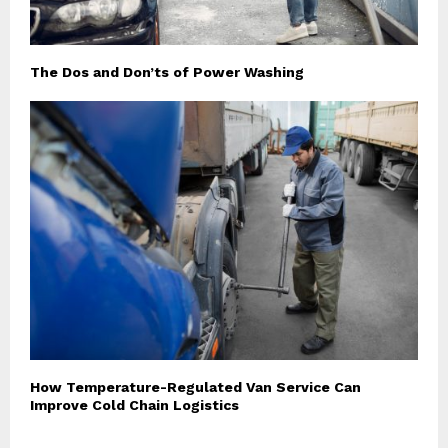
The Dos and Don’ts of Power Washing
How Temperature-Regulated Van Service Can
Improve Cold Chain Logistics