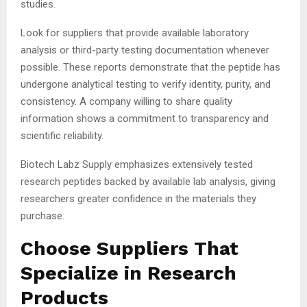
studies.
Look for suppliers that provide available laboratory
analysis or third-party testing documentation whenever
possible. These reports demonstrate that the peptide has
undergone analytical testing to verify identity, purity, and
consistency. A company willing to share quality
information shows a commitment to transparency and
scientific reliability.
Biotech Labz Supply emphasizes extensively tested
research peptides backed by available lab analysis, giving
researchers greater confidence in the materials they
purchase.
Choose Suppliers That
Specialize in Research
Products