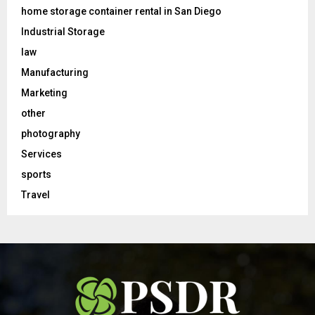
home storage container rental in San Diego
Industrial Storage
law
Manufacturing
Marketing
other
photography
Services
sports
Travel