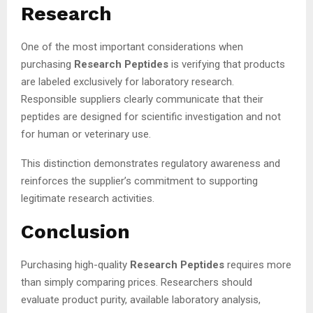
Research
One of the most important considerations when
purchasing
Research Peptides
is verifying that products
are labeled exclusively for laboratory research.
Responsible suppliers clearly communicate that their
peptides are designed for scientific investigation and not
for human or veterinary use.
This distinction demonstrates regulatory awareness and
reinforces the supplier’s commitment to supporting
legitimate research activities.
Conclusion
Purchasing high-quality
Research Peptides
requires more
than simply comparing prices. Researchers should
evaluate product purity, available laboratory analysis,