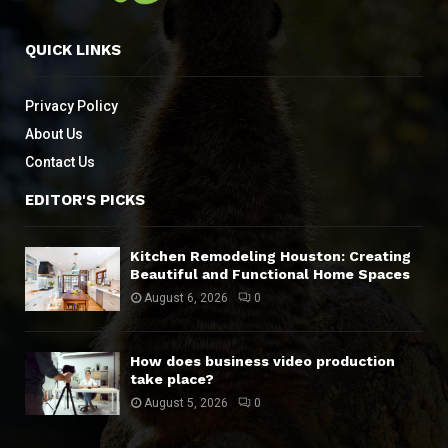
QUICK LINKS
Privacy Policy
About Us
Contact Us
EDITOR'S PICKS
Kitchen Remodeling Houston: Creating
Beautiful and Functional Home Spaces
August 6, 2026
0
How does business video production
take place?
August 5, 2026
0