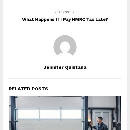
NEXT POST
What Happens If I Pay HMRC Tax Late?
Jennifer Quintana
RELATED POSTS