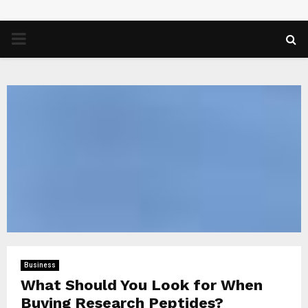
PRIMARY
MENU
Business
What Should You Look for When
Buying Research Peptides?