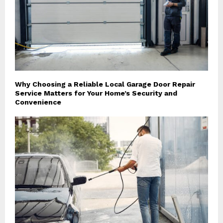
Why Choosing a Reliable Local Garage Door Repair
Service Matters for Your Home’s Security and
Convenience