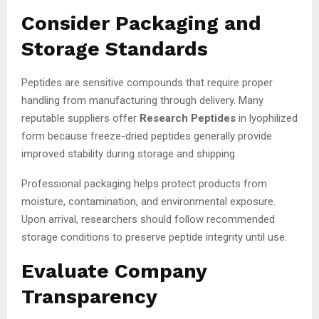
Consider Packaging and
Storage Standards
Peptides are sensitive compounds that require proper
handling from manufacturing through delivery. Many
reputable suppliers offer
Research Peptides
in lyophilized
form because freeze-dried peptides generally provide
improved stability during storage and shipping.
Professional packaging helps protect products from
moisture, contamination, and environmental exposure.
Upon arrival, researchers should follow recommended
storage conditions to preserve peptide integrity until use.
Evaluate Company
Transparency