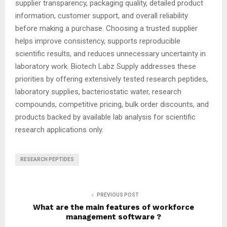
supplier transparency, packaging quality, detailed product
information, customer support, and overall reliability
before making a purchase. Choosing a trusted supplier
helps improve consistency, supports reproducible
scientific results, and reduces unnecessary uncertainty in
laboratory work. Biotech Labz Supply addresses these
priorities by offering extensively tested research peptides,
laboratory supplies, bacteriostatic water, research
compounds, competitive pricing, bulk order discounts, and
products backed by available lab analysis for scientific
research applications only.
RESEARCH PEPTIDES
PREVIOUS POST
What are the main features of workforce
management software ?