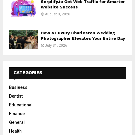
Serplify.io Get Web Traffic for Smarter
Website Success
August 3, 2026
How a Luxury Charleston Wedding
Photographer Elevates Your Entire Day
July 31, 2026
CATEGORIES
Business
Dentist
Educational
Finance
General
Health