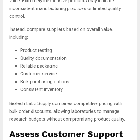
value. Extremely inexpensive products may indicate
inconsistent manufacturing practices or limited quality
control.
Instead, compare suppliers based on overall value,
including:
Product testing
Quality documentation
Reliable packaging
Customer service
Bulk purchasing options
Consistent inventory
Biotech Labz Supply combines competitive pricing with
bulk order discounts, allowing laboratories to manage
research budgets without compromising product quality.
Assess Customer Support