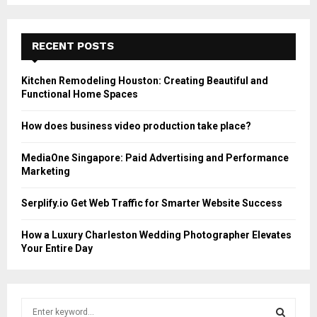
RECENT POSTS
Kitchen Remodeling Houston: Creating Beautiful and
Functional Home Spaces
How does business video production take place?
MediaOne Singapore: Paid Advertising and Performance
Marketing
Serplify.io Get Web Traffic for Smarter Website Success
How a Luxury Charleston Wedding Photographer Elevates
Your Entire Day
S