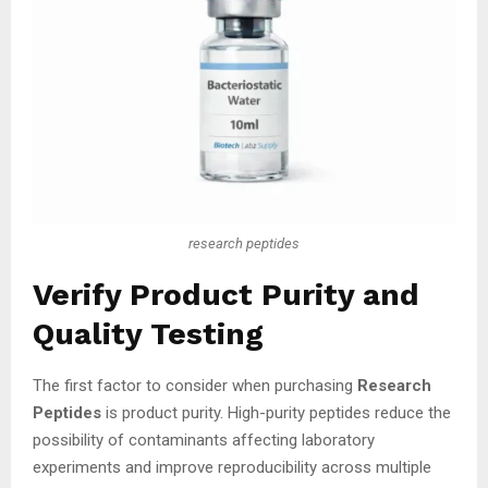
research peptides
Verify Product Purity and
Quality Testing
The first factor to consider when purchasing
Research
Peptides
is product purity. High-purity peptides reduce the
possibility of contaminants affecting laboratory
experiments and improve reproducibility across multiple