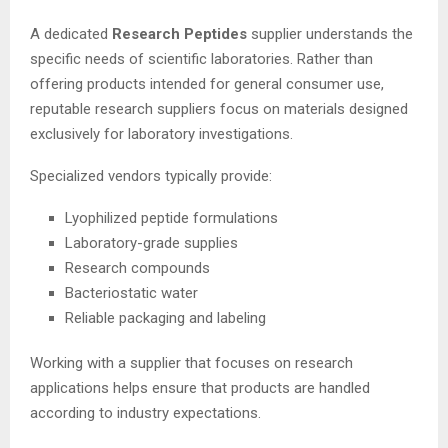
A dedicated
Research Peptides
supplier understands the
specific needs of scientific laboratories. Rather than
offering products intended for general consumer use,
reputable research suppliers focus on materials designed
exclusively for laboratory investigations.
Specialized vendors typically provide:
Lyophilized peptide formulations
Laboratory-grade supplies
Research compounds
Bacteriostatic water
Reliable packaging and labeling
Working with a supplier that focuses on research
applications helps ensure that products are handled
according to industry expectations.