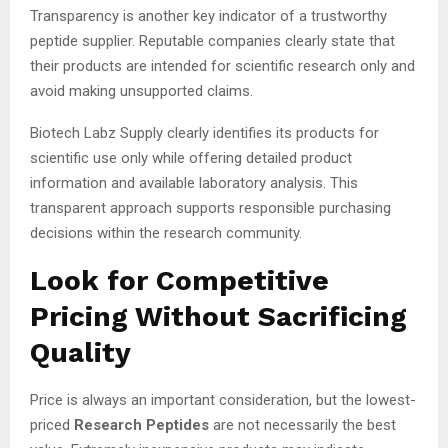
Transparency is another key indicator of a trustworthy
peptide supplier. Reputable companies clearly state that
their products are intended for scientific research only and
avoid making unsupported claims.
Biotech Labz Supply clearly identifies its products for
scientific use only while offering detailed product
information and available laboratory analysis. This
transparent approach supports responsible purchasing
decisions within the research community.
Look for Competitive
Pricing Without Sacrificing
Quality
Price is always an important consideration, but the lowest-
priced
Research Peptides
are not necessarily the best