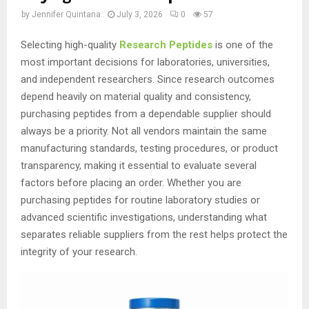
by
Jennifer Quintana
July 3, 2026
0
57
Selecting high-quality
Research Peptides
is one of the
most important decisions for laboratories, universities,
and independent researchers. Since research outcomes
depend heavily on material quality and consistency,
purchasing peptides from a dependable supplier should
always be a priority. Not all vendors maintain the same
manufacturing standards, testing procedures, or product
transparency, making it essential to evaluate several
factors before placing an order. Whether you are
purchasing peptides for routine laboratory studies or
advanced scientific investigations, understanding what
separates reliable suppliers from the rest helps protect the
integrity of your research.