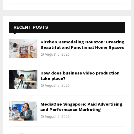
e
a
S
r
c
E
h
RECENT POSTS
f
A
o
Kitchen Remodeling Houston: Creating
r
R
Beautiful and Functional Home Spaces
:
August 6, 2026
C
H
How does business video production
take place?
August 5, 2026
MediaOne Singapore: Paid Advertising
and Performance Marketing
August 5, 2026