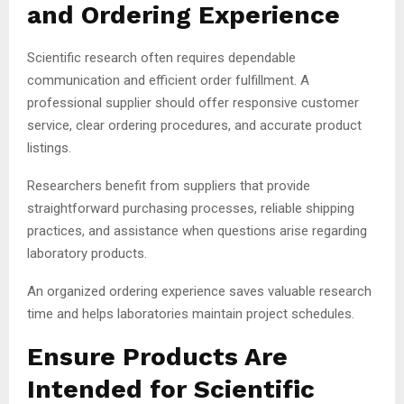
and Ordering Experience
Scientific research often requires dependable
communication and efficient order fulfillment. A
professional supplier should offer responsive customer
service, clear ordering procedures, and accurate product
listings.
Researchers benefit from suppliers that provide
straightforward purchasing processes, reliable shipping
practices, and assistance when questions arise regarding
laboratory products.
An organized ordering experience saves valuable research
time and helps laboratories maintain project schedules.
Ensure Products Are
Intended for Scientific