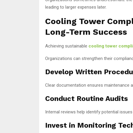
leading to larger expenses later.
Cooling Tower Compli
Long-Term Success
Achieving sustainable
cooling tower compl
Organizations can strengthen their complianc
Develop Written Procedu
Clear documentation ensures maintenance ac
Conduct Routine Audits
Internal reviews help identify potential issue
Invest in Monitoring Tec