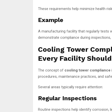
These requirements help minimize health risks
Example
A manufacturing facility that regularly tests
demonstrate compliance during inspections, re
Cooling Tower Compl
Every Facility Shoul
The concept of
cooling tower compliance
procedures, maintenance practices, and safet
Several areas typically require attention:
Regular Inspections
Routine inspections help identify corrosion,