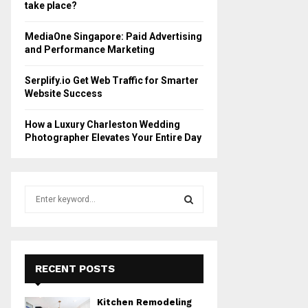
take place?
MediaOne Singapore: Paid Advertising
and Performance Marketing
Serplify.io Get Web Traffic for Smarter
Website Success
How a Luxury Charleston Wedding
Photographer Elevates Your Entire Day
S
e
a
S
r
c
E
h
RECENT POSTS
f
A
o
Kitchen Remodeling