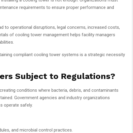
aintenance requirements to ensure proper performance and
d to operational disruptions, legal concerns, increased costs,
ntals of cooling tower management helps facility managers
ilities.
ntaining compliant cooling tower systems is a strategic necessity
ers Subject to Regulations?
 creating conditions where bacteria, debris, and contaminants
ntained. Government agencies and industry organizations
s operate safely.
ules, and microbial control practices.