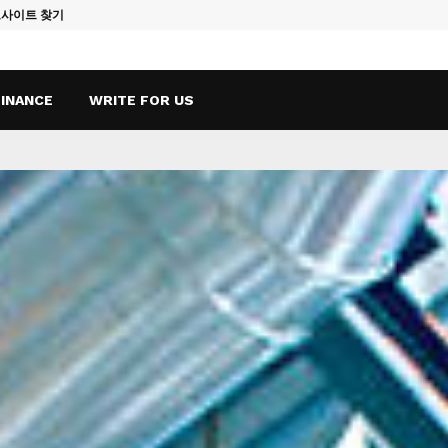
토사이트 찾기
Vape Qatar: A
FINANCE
WRITE FOR US