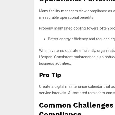
Many facility managers view compliance as a 
measurable operational benefits.
Properly maintained cooling towers often pro
Better energy efficiency and reduced 
When systems operate efficiently, organizat
lifespan. Consistent maintenance also reduce
business activities.
Pro Tip
Create a digital maintenance calendar that au
service intervals. Automated reminders can s
Common Challenges i
Compliance