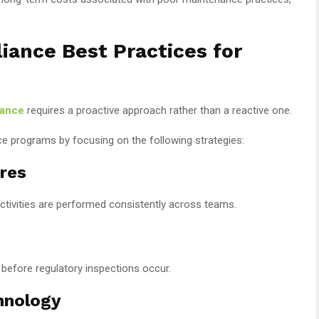
ance Best Practices for
iance
requires a proactive approach rather than a reactive one.
e programs by focusing on the following strategies:
res
tivities are performed consistently across teams.
s before regulatory inspections occur.
hnology