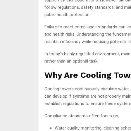
follow regulations, safety standards, and m
public health protection.
Failure to meet compliance standards can lea
and health risks. Understanding the fundame
maintain efficiency while reducing potential liab
In today’s highly regulated environment, mai
rather than an optional task.
Why Are Cooling Tow
Cooling towers continuously circulate water,
can develop if systems are not properly mai
establish regulations to ensure these system
Compliance standards often focus on:
Water quality monitoring, cleaning sched