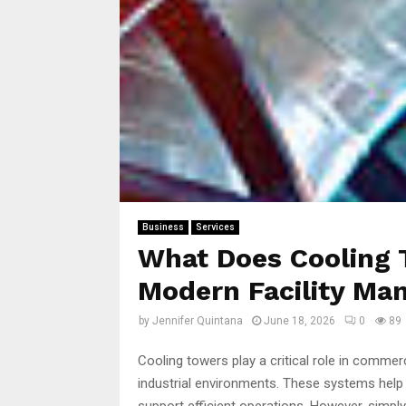
Business
Services
What Does Cooling 
Modern Facility M
by
Jennifer Quintana
June 18, 2026
0
89
Cooling towers play a critical role in commerc
industrial environments. These systems hel
support efficient operations. However, simply