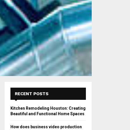
RECENT POSTS
Kitchen Remodeling Houston: Creating
Beautiful and Functional Home Spaces
How does business video production