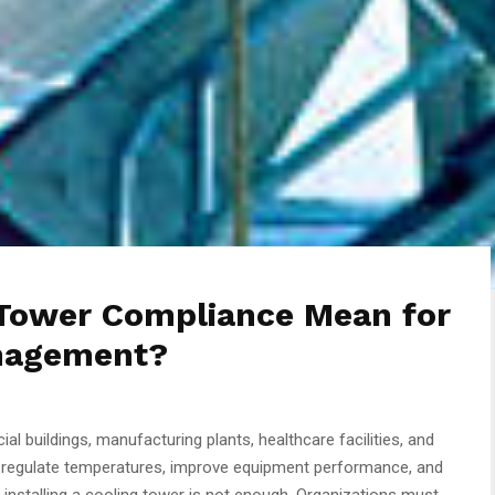
Tower Compliance Mean for
anagement?
ial buildings, manufacturing plants, healthcare facilities, and
p regulate temperatures, improve equipment performance, and
 installing a cooling tower is not enough. Organizations must