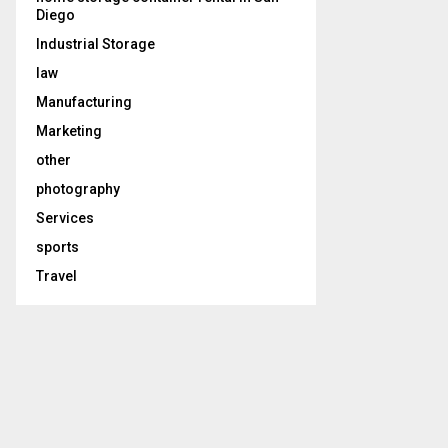
Diego
Industrial Storage
law
Manufacturing
Marketing
other
photography
Services
sports
Travel