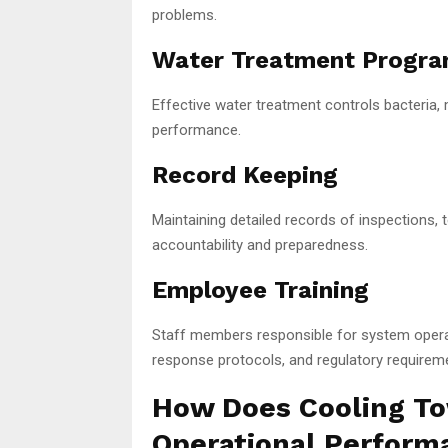
problems.
Water Treatment Progr
Effective water treatment controls bacteria,
performance.
Record Keeping
Maintaining detailed records of inspections, 
accountability and preparedness.
Employee Training
Staff members responsible for system oper
response protocols, and regulatory requirem
How Does Cooling T
Operational Perform