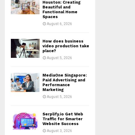
r
R
Houston: Creating
:
Beautiful and
Functional Home
C
Spaces
August 6, 2026
H
How does business
video production take
place?
August 5, 2026
MediaOne Singapore:
Paid Advertising and
Performance
Marketing
August 5, 2026
Serplify.io Get Web
Traffic for Smarter
Website Success
August 3, 2026