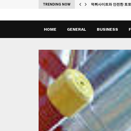
ches
TRENDING NOW
먹튀사이트와 안전한 토
HOME
GENERAL
BUSINESS