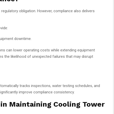
regulatory obligation. However, compliance also delivers
vide:
equipment downtime.
ions can lower operating costs while extending equipment
s the likelihood of unexpected failures that may disrupt
tomatically tracks inspections, water testing schedules, and
ignificantly improve compliance consistency.
n Maintaining Cooling Tower