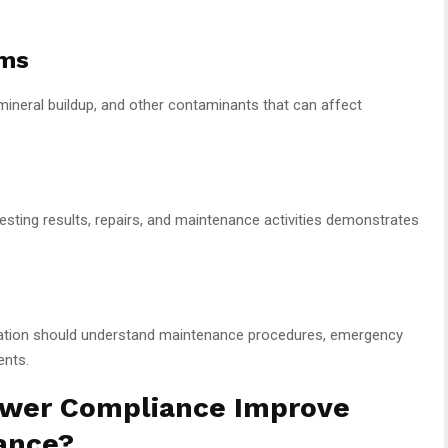
ams
 mineral buildup, and other contaminants that can affect
testing results, repairs, and maintenance activities demonstrates
ation should understand maintenance procedures, emergency
ents.
ower Compliance Improve
ance?