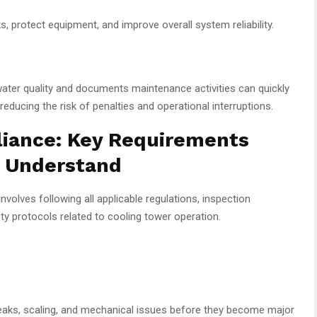
, protect equipment, and improve overall system reliability.
 water quality and documents maintenance activities can quickly
ducing the risk of penalties and operational interruptions.
iance: Key Requirements
d Understand
involves following all applicable regulations, inspection
y protocols related to cooling tower operation.
 leaks, scaling, and mechanical issues before they become major