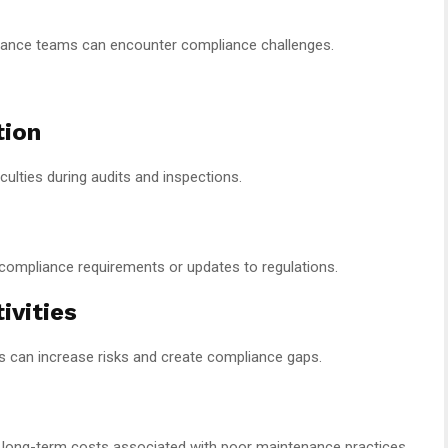
nance teams can encounter compliance challenges.
tion
ulties during audits and inspections.
compliance requirements or updates to regulations.
ivities
s can increase risks and create compliance gaps.
long-term costs associated with poor maintenance practices,