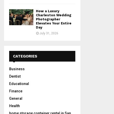
How a Luxury
Charleston Wedding
Photographer
Elevates Your Entire
Day
July 31, 2026
CATEGORIES
Business
Dentist
Educational
Finance
General
Health
home storage container rental in San