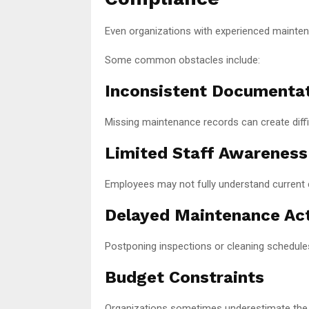
Even organizations with experienced mainte
Some common obstacles include:
Inconsistent Documenta
Missing maintenance records can create diffic
Limited Staff Awareness
Employees may not fully understand current 
Delayed Maintenance Act
Postponing inspections or cleaning schedule
Budget Constraints
Organizations sometimes underestimate the 