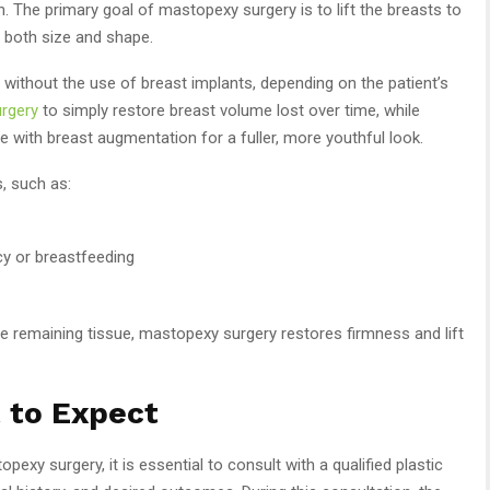
n. The primary goal of mastopexy surgery is to lift the breasts to
g both size and shape.
ithout the use of breast implants, depending on the patient’s
rgery
to simply restore breast volume lost over time, while
with breast augmentation for a fuller, more youthful look.
, such as:
y or breastfeeding
e remaining tissue, mastopexy surgery restores firmness and lift
 to Expect
pexy surgery, it is essential to consult with a qualified plastic