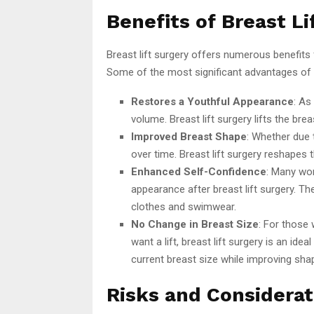
Benefits of Breast Li
Breast lift surgery offers numerous benefit
Some of the most significant advantages of br
Restores a Youthful Appearance
: As
volume. Breast lift surgery lifts the bre
Improved Breast Shape
: Whether due 
over time. Breast lift surgery reshapes 
Enhanced Self-Confidence
: Many wom
appearance after breast lift surgery. T
clothes and swimwear.
No Change in Breast Size
: For those 
want a lift, breast lift surgery is an i
current breast size while improving sha
Risks and Considerat