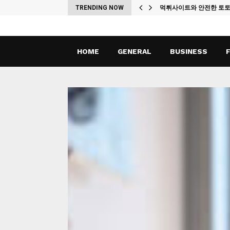
ches
TRENDING NOW
먹튀사이트와 안전한 토
HOME
GENERAL
BUSINESS