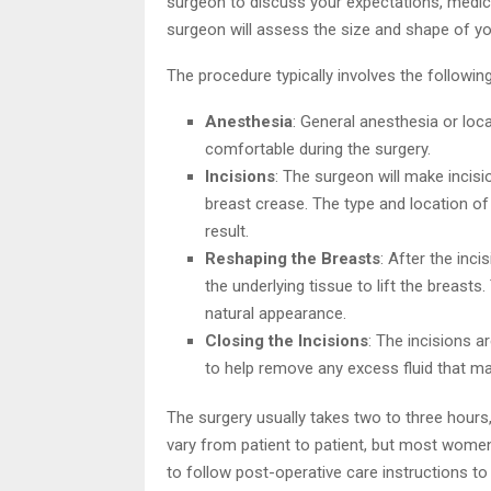
surgeon to discuss your expectations, medica
surgeon will assess the size and shape of you
The procedure typically involves the followin
Anesthesia
: General anesthesia or loca
comfortable during the surgery.
Incisions
: The surgeon will make incisi
breast crease. The type and location of
result.
Reshaping the Breasts
: After the inc
the underlying tissue to lift the breast
natural appearance.
Closing the Incisions
: The incisions a
to help remove any excess fluid that m
The surgery usually takes two to three hours
vary from patient to patient, but most women 
to follow post-operative care instructions t