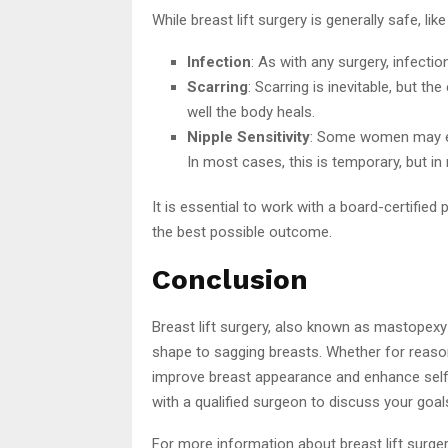
While breast lift surgery is generally safe, li
Infection
: As with any surgery, infection 
Scarring
: Scarring is inevitable, but 
well the body heals.
Nipple Sensitivity
: Some women may ex
In most cases, this is temporary, but in
It is essential to work with a board-certifie
the best possible outcome.
Conclusion
Breast lift surgery, also known as mastopexy
shape to sagging breasts. Whether for reason
improve breast appearance and enhance self-c
with a qualified surgeon to discuss your goa
For more information about breast lift surgery