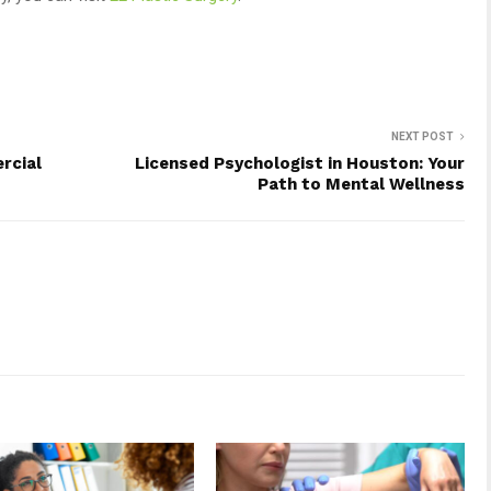
NEXT POST
rcial
Licensed Psychologist in Houston: Your
Path to Mental Wellness