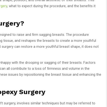
rgery
, what to expect during the procedure, and the benefits it
Surgery?
designed to raise and firm sagging breasts. The procedure
g tissue, and reshapes the breasts to create a more youthful
t surgery can restore a more youthful breast shape, it does not
happy with the drooping or sagging of their breasts. Factors
can all contribute to a loss of firmness and volume in the
these issues by repositioning the breast tissue and enhancing the
opexy Surgery
ft surgery, involves similar techniques but may be referred to