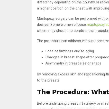
differently depending on the country or regio
a higher position on the chest wall, improvin
Mastopexy surgery can be performed with or w
desires. Some women choose
mastopexy su
others may choose to combine the procedure 
The procedure can address various concerns
Loss of firmness due to aging
Changes in breast shape after pregnanc
Asymmetry in breast size or shape
By removing excess skin and repositioning th
to the breasts.
The Procedure: What
Before undergoing breast lift surgery or masto