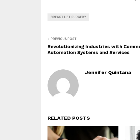
BREAST LIFT SURGERY
PREVIOUS POST
Revolutionizing Industries with Comme
Automation Systems and Services
Jennifer Quintana
RELATED POSTS