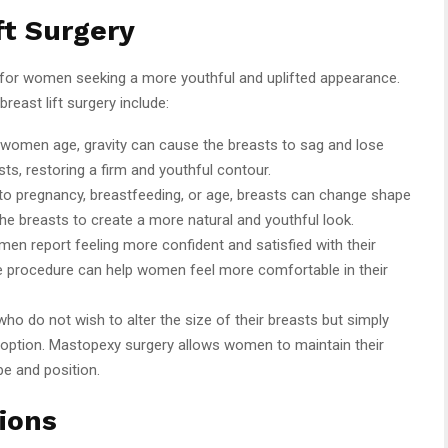
ft Surgery
s for women seeking a more youthful and uplifted appearance.
east lift surgery include:
 women age, gravity can cause the breasts to sag and lose
asts, restoring a firm and youthful contour.
to pregnancy, breastfeeding, or age, breasts can change shape
the breasts to create a more natural and youthful look.
en report feeling more confident and satisfied with their
he procedure can help women feel more comfortable in their
who do not wish to alter the size of their breasts but simply
deal option. Mastopexy surgery allows women to maintain their
pe and position.
ions