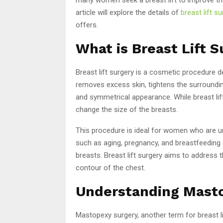
article will explore the details of
breast lift su
offers.
What is Breast Lift 
Breast lift surgery is a cosmetic procedure 
removes excess skin, tightens the surroundin
and symmetrical appearance. While breast lif
change the size of the breasts.
This procedure is ideal for women who are un
such as aging, pregnancy, and breastfeeding 
breasts. Breast lift surgery aims to address 
contour of the chest.
Understanding Mast
Mastopexy surgery, another term for breast li