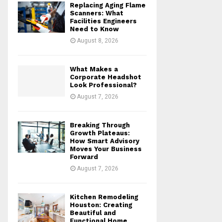
Replacing Aging Flame
r
R
Scanners: What
:
Facilities Engineers
Need to Know
C
August 8, 2026
H
What Makes a
Corporate Headshot
Look Professional?
August 7, 2026
Breaking Through
Growth Plateaus:
How Smart Advisory
Moves Your Business
Forward
August 7, 2026
Kitchen Remodeling
Houston: Creating
Beautiful and
Functional Home