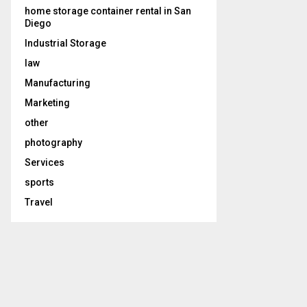
home storage container rental in San
Diego
Industrial Storage
law
Manufacturing
Marketing
other
photography
Services
sports
Travel