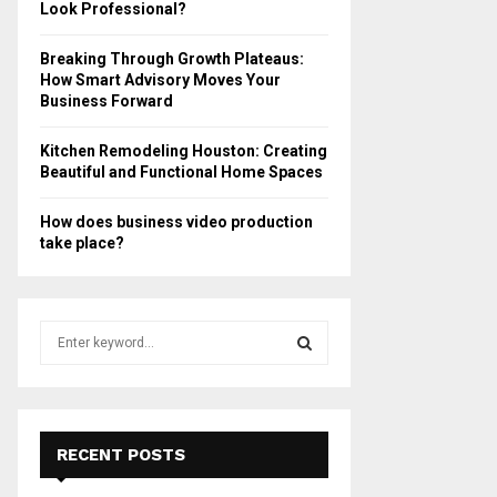
Look Professional?
Breaking Through Growth Plateaus:
How Smart Advisory Moves Your
Business Forward
Kitchen Remodeling Houston: Creating
Beautiful and Functional Home Spaces
How does business video production
take place?
S
e
a
S
r
c
E
h
RECENT POSTS
f
A
o