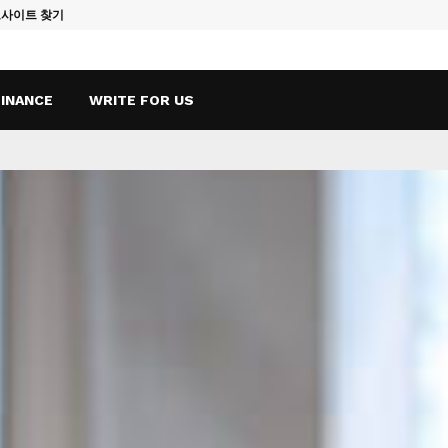
토사이트 찾기
Vape Qatar: A
FINANCE
WRITE FOR US