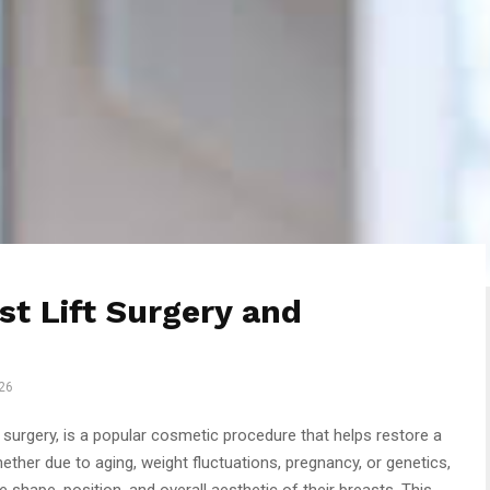
t Lift Surgery and
26
 surgery, is a popular cosmetic procedure that helps restore a
ther due to aging, weight fluctuations, pregnancy, or genetics,
shape, position, and overall aesthetic of their breasts. This