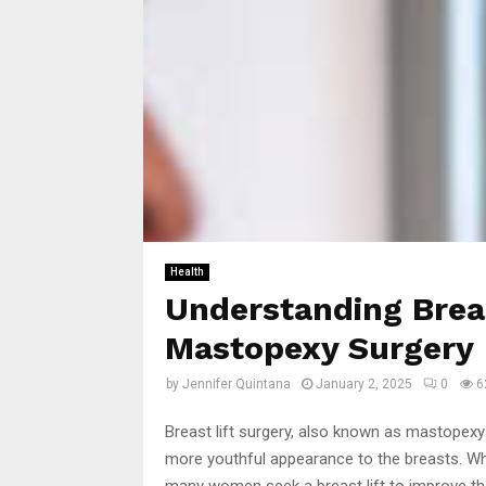
Health
Understanding Breas
Mastopexy Surgery
by
Jennifer Quintana
January 2, 2025
0
6
Breast lift surgery, also known as mastopexy
more youthful appearance to the breasts. Whe
many women seek a breast lift to improve the 