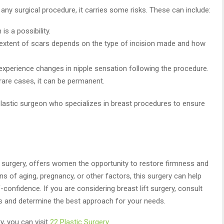
ke any surgical procedure, it carries some risks. These can include:
is a possibility.
the extent of scars depends on the type of incision made and how
perience changes in nipple sensation following the procedure.
 rare cases, it can be permanent.
d plastic surgeon who specializes in breast procedures to ensure
 surgery, offers women the opportunity to restore firmness and
s of aging, pregnancy, or other factors, this surgery can help
onfidence. If you are considering breast lift surgery, consult
ls and determine the best approach for your needs.
, you can visit
22 Plastic Surgery
.