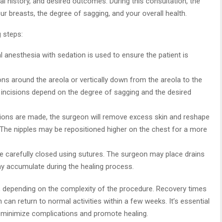
l history, and desired outcomes. During this consultation, the
r breasts, the degree of sagging, and your overall health.
g steps:
l anesthesia with sedation is used to ensure the patient is
ons around the areola or vertically down from the areola to the
 incisions depend on the degree of sagging and the desired
isions are made, the surgeon will remove excess skin and reshape
s. The nipples may be repositioned higher on the chest for a more
re carefully closed using sutures. The surgeon may place drains
ay accumulate during the healing process.
, depending on the complexity of the procedure. Recovery times
can return to normal activities within a few weeks. It’s essential
o minimize complications and promote healing.