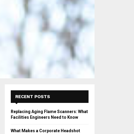
RECENT POSTS
Replacing Aging Flame Scanners: What
Facilities Engineers Need to Know
What Makes a Corporate Headshot