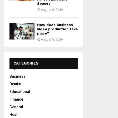
Spaces
August 6, 2026
How does business
video production take
place?
August 5, 2026
CATEGORIES
Business
Dentist
Educational
Finance
General
Health