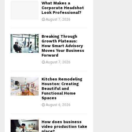
What Makes a
r
R
Corporate Headshot
:
Look Professional?
C
August 7, 2026
H
Breaking Through
Growth Plateaus:
How Smart Advisory
Moves Your Business
Forward
August 7, 2026
Kitchen Remodeling
Houston: Creating
Beautiful and
Functional Home
Spaces
August 6, 2026
How does business
video production take
place?