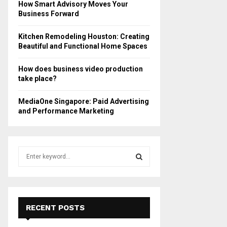
How Smart Advisory Moves Your
Business Forward
Kitchen Remodeling Houston: Creating
Beautiful and Functional Home Spaces
How does business video production
take place?
MediaOne Singapore: Paid Advertising
and Performance Marketing
S
e
a
S
r
c
E
h
RECENT POSTS
f
A
o