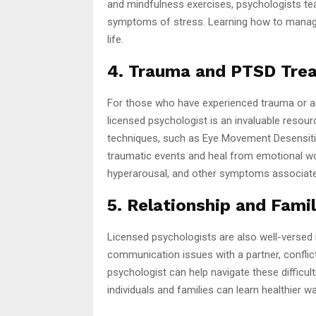
and mindfulness exercises, psychologists tea
symptoms of stress. Learning how to manage t
life.
4. Trauma and PTSD Tre
For those who have experienced trauma or ar
licensed psychologist is an invaluable resour
techniques, such as Eye Movement Desensitiz
traumatic events and heal from emotional wo
hyperarousal, and other symptoms associate
5. Relationship and Fami
Licensed psychologists are also well-versed i
communication issues with a partner, conflict
psychologist can help navigate these difficul
individuals and families can learn healthier 