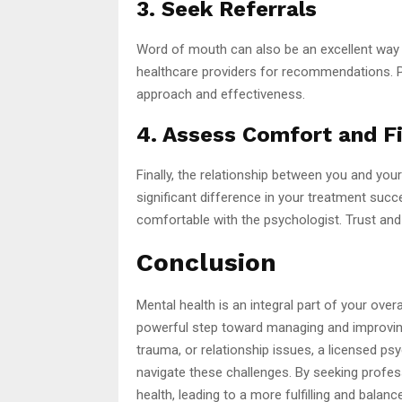
3. Seek Referrals
Word of mouth can also be an excellent way to
healthcare providers for recommendations. Pe
approach and effectiveness.
4. Assess Comfort and Fi
Finally, the relationship between you and you
significant difference in your treatment succ
comfortable with the psychologist. Trust an
Conclusion
Mental health is an integral part of your over
powerful step toward managing and improving 
trauma, or relationship issues, a licensed psy
navigate these challenges. By seeking profes
health, leading to a more fulfilling and balanc