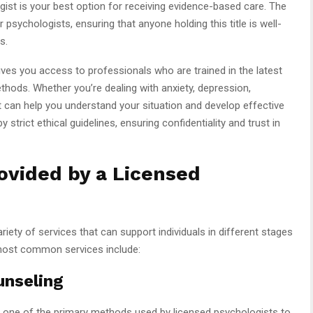
gist is your best option for receiving evidence-based care. The
psychologists, ensuring that anyone holding this title is well-
s.
ves you access to professionals who are trained in the latest
hods. Whether you’re dealing with anxiety, depression,
t can help you understand your situation and develop effective
strict ethical guidelines, ensuring confidentiality and trust in
vided by a Licensed
iety of services that can support individuals in different stages
 most common services include:
unseling
s one of the primary methods used by licensed psychologists to