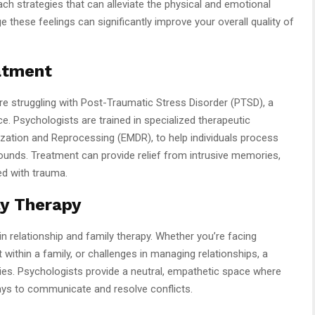
ch strategies that can alleviate the physical and emotional
hese feelings can significantly improve your overall quality of
atment
e struggling with Post-Traumatic Stress Disorder (PTSD), a
ce. Psychologists are trained in specialized therapeutic
ation and Reprocessing (EMDR), to help individuals process
unds. Treatment can provide relief from intrusive memories,
d with trauma.
ly Therapy
n relationship and family therapy. Whether you’re facing
 within a family, or challenges in managing relationships, a
ties. Psychologists provide a neutral, empathetic space where
ways to communicate and resolve conflicts.