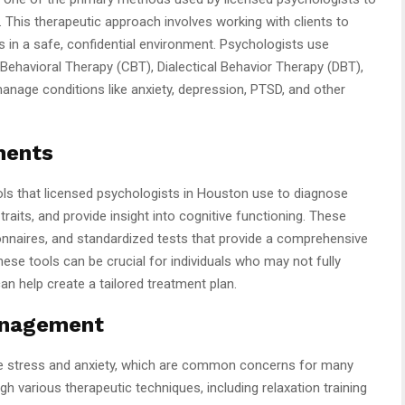
. This therapeutic approach involves working with clients to
rs in a safe, confidential environment. Psychologists use
 Behavioral Therapy (CBT), Dialectical Behavior Therapy (DBT),
anage conditions like anxiety, depression, PTSD, and other
ments
ls that licensed psychologists in Houston use to diagnose
traits, and provide insight into cognitive functioning. These
nnaires, and standardized tests that provide a comprehensive
ese tools can be crucial for individuals who may not fully
an help create a tailored treatment plan.
anagement
e stress and anxiety, which are common concerns for many
gh various therapeutic techniques, including relaxation training