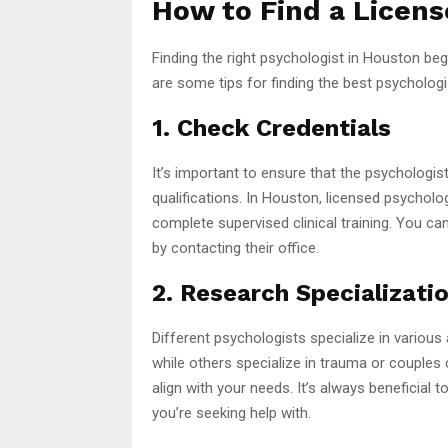
How to Find a Licens
Finding the right psychologist in Houston beg
are some tips for finding the best psychologi
1. Check Credentials
It’s important to ensure that the psychologis
qualifications. In Houston, licensed psycholo
complete supervised clinical training. You can
by contacting their office.
2. Research Specializati
Different psychologists specialize in variou
while others specialize in trauma or couples
align with your needs. It’s always beneficia
you’re seeking help with.