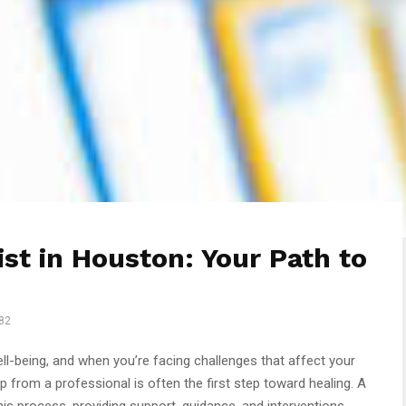
st in Houston: Your Path to
82
well-being, and when you’re facing challenges that affect your
p from a professional is often the first step toward healing. A
this process, providing support, guidance, and interventions