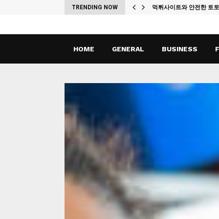
ches
TRENDING NOW
먹튀사이트와 안전한 토
HOME
GENERAL
BUSINESS