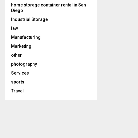
home storage container rental in San
Diego
Industrial Storage
law
Manufacturing
Marketing
other
photography
Services
sports
Travel