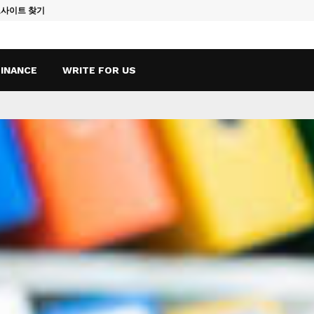
토사이트 찾기
Vape Qatar: A
FINANCE
WRITE FOR US