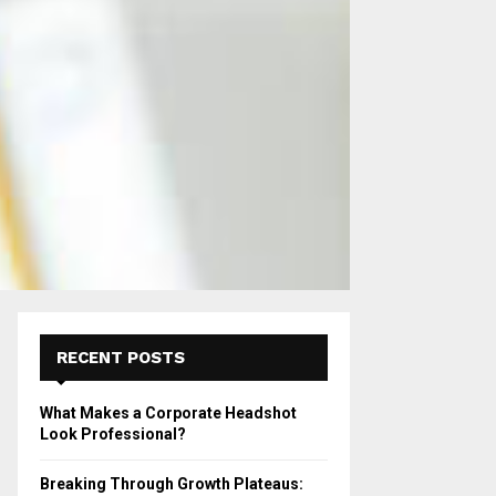
RECENT POSTS
What Makes a Corporate Headshot
Look Professional?
Breaking Through Growth Plateaus: