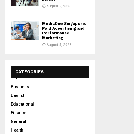
August 5, 2026
MediaOne Singapore:
Paid Advertising and
Performance
Marketing
August 5, 2026
CATEGORIES
Business
Dentist
Educational
Finance
General
Health