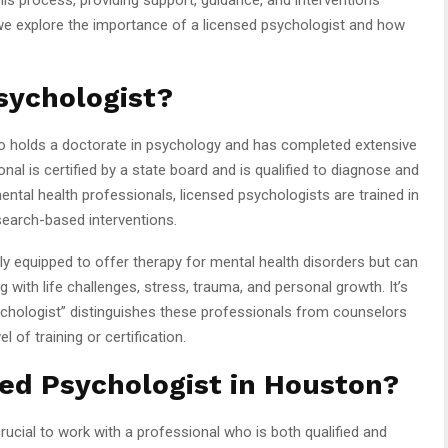
e, we explore the importance of a licensed psychologist and how
sychologist?
ho holds a doctorate in psychology and has completed extensive
onal is certified by a state board and is qualified to diagnose and
mental health professionals, licensed psychologists are trained in
search-based interventions.
ly equipped to offer therapy for mental health disorders but can
 with life challenges, stress, trauma, and personal growth. It’s
ychologist” distinguishes these professionals from counselors
of training or certification.
ed Psychologist in Houston?
crucial to work with a professional who is both qualified and