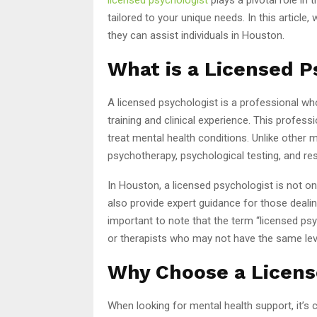
tailored to your unique needs. In this articl
they can assist individuals in Houston.
What is a Licensed P
A licensed psychologist is a professional w
training and clinical experience. This professi
treat mental health conditions. Unlike other 
psychotherapy, psychological testing, and re
In Houston, a licensed psychologist is not on
also provide expert guidance for those dealing
important to note that the term “licensed ps
or therapists who may not have the same level 
Why Choose a Licens
When looking for mental health support, it’s 