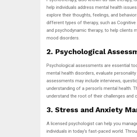
help individuals address mental health issues
explore their thoughts, feelings, and behavio
different types of therapy, such as Cognitive
and psychodynamic therapy, to help clients m
mood disorders.
2. Psychological Assess
Psychological assessments are essential too
mental health disorders, evaluate personality 
assessments may include interviews, questio
understanding of a person’s mental health. Th
understand the root of their challenges and c
3. Stress and Anxiety M
A licensed psychologist can help you manag
individuals in today’s fast-paced world. Throu