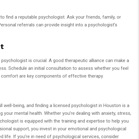
 find a reputable psychologist. Ask your friends, family, or
rsonal referrals can provide insight into a psychologist’s
t
r psychologist is crucial. A good therapeutic alliance can make a
ess. Schedule an initial consultation to assess whether you feel
d comfort are key components of effective therapy.
all well-being, and finding a licensed psychologist in Houston is a
your mental health. Whether you’re dealing with anxiety, stress,
chologist is equipped with the training and expertise to help you
sional support, you invest in your emotional and psychological
ed life. If you’re in need of psychological services, consider