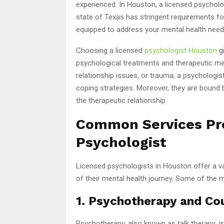
experienced. In Houston, a licensed psycholo
state of Texas has stringent requirements for 
equipped to address your mental health need
Choosing a licensed
psychologist Houston
gi
psychological treatments and therapeutic met
relationship issues, or trauma, a psychologis
coping strategies. Moreover, they are bound by 
the therapeutic relationship.
Common Services Pro
Psychologist
Licensed psychologists in Houston offer a var
of their mental health journey. Some of the
1. Psychotherapy and Co
Psychotherapy, also known as talk therapy, i