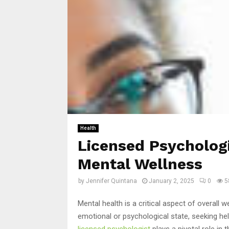
Health
Licensed Psychologi
Mental Wellness
by
Jennifer Quintana
January 2, 2025
0
5
Mental health is a critical aspect of overall 
emotional or psychological state, seeking hel
licensed psychologist
plays a pivotal role in 