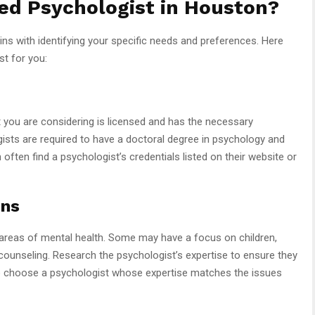
ed Psychologist in Houston?
ins with identifying your specific needs and preferences. Here
st for you:
t you are considering is licensed and has the necessary
gists are required to have a doctoral degree in psychology and
 often find a psychologist’s credentials listed on their website or
ons
s areas of mental health. Some may have a focus on children,
 counseling. Research the psychologist’s expertise to ensure they
l to choose a psychologist whose expertise matches the issues