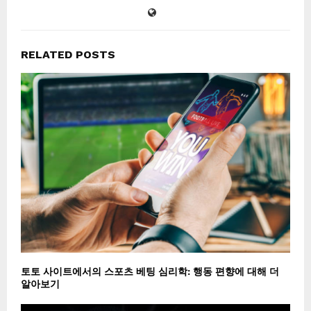
RELATED POSTS
토토 사이트에서의 스포츠 베팅 심리학: 행동 편향에 대해 더
알아보기