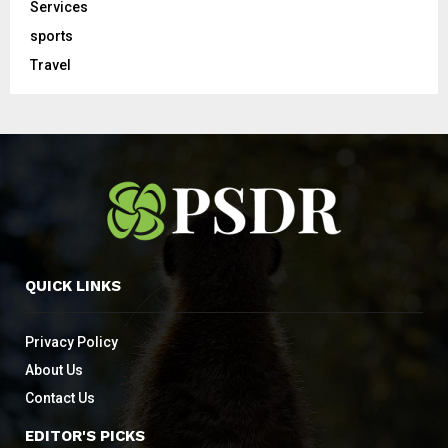
Services
sports
Travel
QUICK LINKS
Privacy Policy
About Us
Contact Us
EDITOR'S PICKS