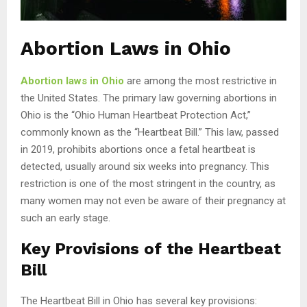
Abortion Laws in Ohio
Abortion laws in Ohio
are among the most restrictive in
the United States. The primary law governing abortions in
Ohio is the “Ohio Human Heartbeat Protection Act,”
commonly known as the “Heartbeat Bill.” This law, passed
in 2019, prohibits abortions once a fetal heartbeat is
detected, usually around six weeks into pregnancy. This
restriction is one of the most stringent in the country, as
many women may not even be aware of their pregnancy at
such an early stage.
Key Provisions of the Heartbeat
Bill
The Heartbeat Bill in Ohio has several key provisions: