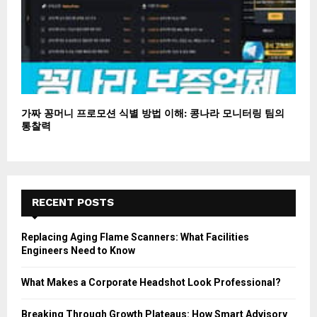
가짜 꽁머니 프로모션 식별 방법 이해: 콩나라 모니터링 팀의
통찰력
RECENT POSTS
Replacing Aging Flame Scanners: What Facilities
Engineers Need to Know
What Makes a Corporate Headshot Look Professional?
Breaking Through Growth Plateaus: How Smart Advisory