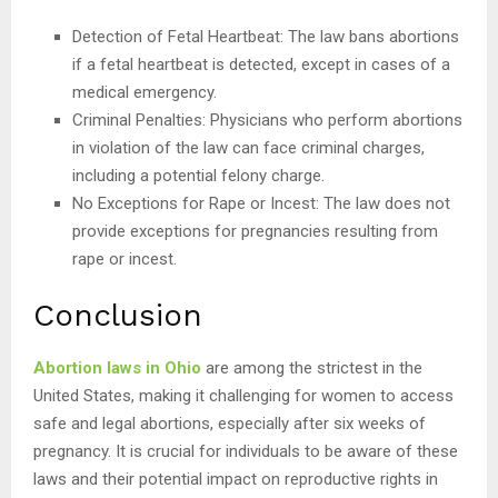
Detection of Fetal Heartbeat: The law bans abortions
if a fetal heartbeat is detected, except in cases of a
medical emergency.
Criminal Penalties: Physicians who perform abortions
in violation of the law can face criminal charges,
including a potential felony charge.
No Exceptions for Rape or Incest: The law does not
provide exceptions for pregnancies resulting from
rape or incest.
Conclusion
Abortion laws in Ohio
are among the strictest in the
United States, making it challenging for women to access
safe and legal abortions, especially after six weeks of
pregnancy. It is crucial for individuals to be aware of these
laws and their potential impact on reproductive rights in