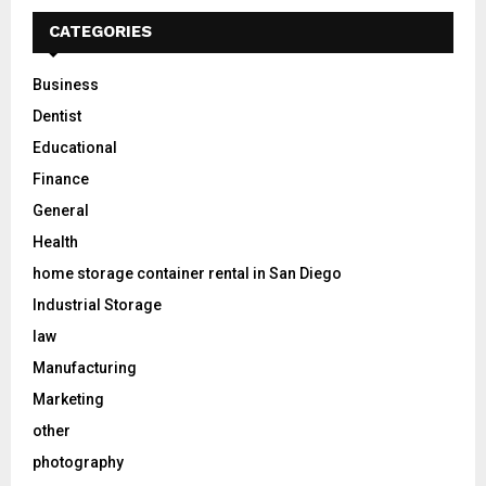
CATEGORIES
Business
Dentist
Educational
Finance
General
Health
home storage container rental in San Diego
Industrial Storage
law
Manufacturing
Marketing
other
photography