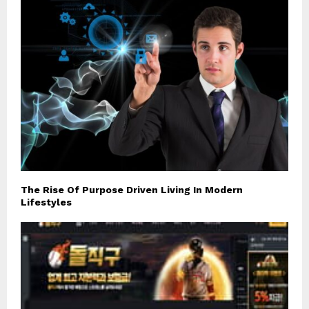
The Rise Of Purpose Driven Living In Modern
Lifestyles