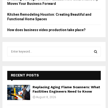
Moves Your Business Forward
Kitchen Remodeling Houston: Creating Beautiful and
Functional Home Spaces
How does business video production take place?
S
e
a
S
r
c
E
h
RECENT POSTS
f
A
o
Replacing Aging Flame Scanners: What
r
R
Facilities Engineers Need to Know
:
August 8, 2026
C