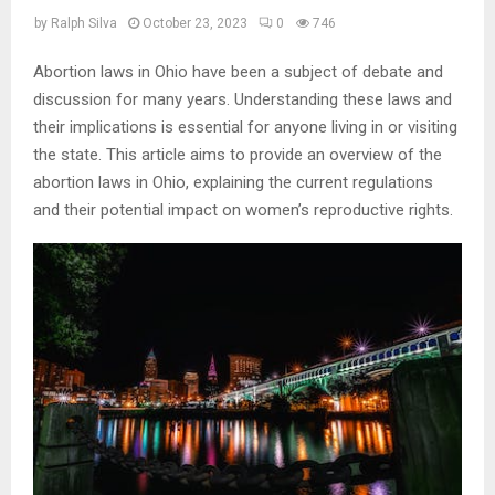
by
Ralph Silva
October 23, 2023
0
746
Abortion laws in Ohio have been a subject of debate and
discussion for many years. Understanding these laws and
their implications is essential for anyone living in or visiting
the state. This article aims to provide an overview of the
abortion laws in Ohio, explaining the current regulations
and their potential impact on women’s reproductive rights.