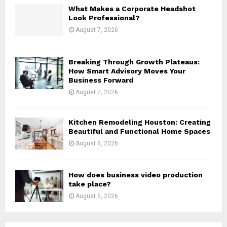
H
What Makes a Corporate Headshot
Look Professional?
August 7, 2026
Breaking Through Growth Plateaus:
How Smart Advisory Moves Your
Business Forward
August 7, 2026
Kitchen Remodeling Houston: Creating
Beautiful and Functional Home Spaces
August 6, 2026
How does business video production
take place?
August 5, 2026