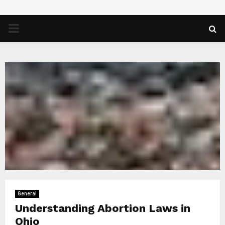
PRIMARY
MENU
General
Understanding Abortion Laws in
Ohio