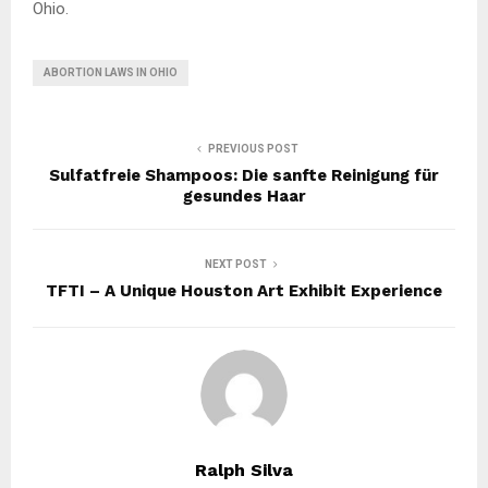
Ohio.
ABORTION LAWS IN OHIO
PREVIOUS POST
Sulfatfreie Shampoos: Die sanfte Reinigung für
gesundes Haar
NEXT POST
TFTI – A Unique Houston Art Exhibit Experience
Ralph Silva