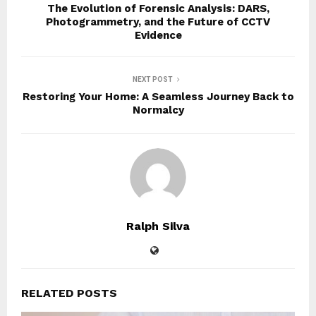
The Evolution of Forensic Analysis: DARS,
Photogrammetry, and the Future of CCTV
Evidence
NEXT POST
Restoring Your Home: A Seamless Journey Back to
Normalcy
Ralph Silva
RELATED POSTS