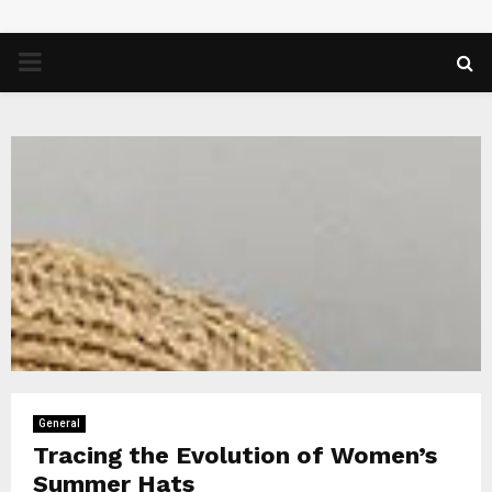
PRIMARY
MENU
General
Tracing the Evolution of Women’s
Summer Hats