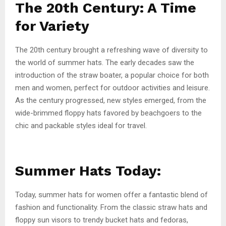
The 20th Century: A Time
for Variety
The 20th century brought a refreshing wave of diversity to
the world of summer hats. The early decades saw the
introduction of the straw boater, a popular choice for both
men and women, perfect for outdoor activities and leisure.
As the century progressed, new styles emerged, from the
wide-brimmed floppy hats favored by beachgoers to the
chic and packable styles ideal for travel.
Summer Hats Today:
Today, summer hats for women offer a fantastic blend of
fashion and functionality. From the classic straw hats and
floppy sun visors to trendy bucket hats and fedoras,