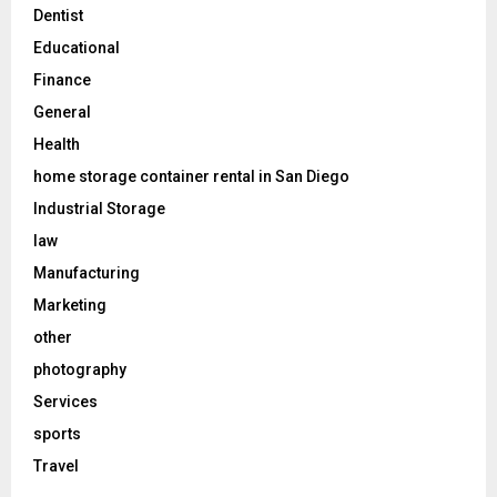
Dentist
Educational
Finance
General
Health
home storage container rental in San Diego
Industrial Storage
law
Manufacturing
Marketing
other
photography
Services
sports
Travel