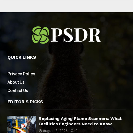
QUICK LINKS
Privacy Policy
About Us
Contact Us
EDITOR'S PICKS
Replacing Aging Flame Scanners: What
Facilities Engineers Need to Know
August 8, 2026
0