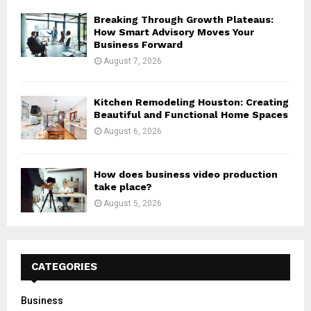
Breaking Through Growth Plateaus:
How Smart Advisory Moves Your
Business Forward
August 7, 2026
Kitchen Remodeling Houston: Creating
Beautiful and Functional Home Spaces
August 6, 2026
How does business video production
take place?
August 5, 2026
CATEGORIES
Business