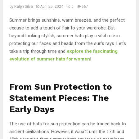
by
Ralph Silva
April 25, 2024
0
667
Summer brings sunshine, warm breezes, and the perfect
excuse to add a touch of flair to your wardrobe. But
beyond looking stylish, summer hats play a vital role in
protecting our faces and heads from the sun’s rays. Let’s
take a trip through time and
explore the fascinating
evolution of summer hats for women
!
From Sun Protection to
Statement Pieces: The
Early Days
The use of hats for sun protection can be traced back to
ancient civilizations. However, it wasn’t until the 17th and