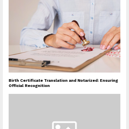
Birth Certificate Translation and Notarized: Ensuring
Official Recognition