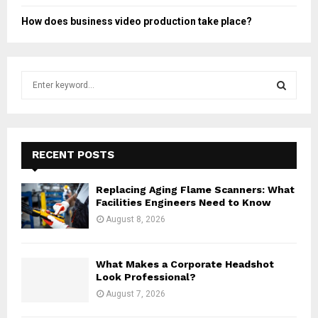
How does business video production take place?
S
e
a
S
r
c
E
h
RECENT POSTS
f
A
o
Replacing Aging Flame Scanners: What
r
R
Facilities Engineers Need to Know
:
August 8, 2026
C
H
What Makes a Corporate Headshot
Look Professional?
August 7, 2026