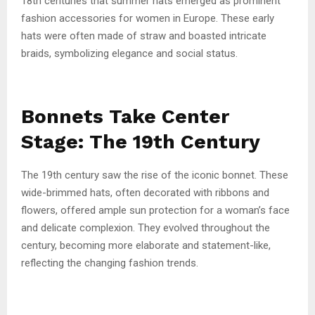
18th centuries that summer hats emerged as prominent
fashion accessories for women in Europe. These early
hats were often made of straw and boasted intricate
braids, symbolizing elegance and social status.
Bonnets Take Center
Stage: The 19th Century
The 19th century saw the rise of the iconic bonnet. These
wide-brimmed hats, often decorated with ribbons and
flowers, offered ample sun protection for a woman’s face
and delicate complexion. They evolved throughout the
century, becoming more elaborate and statement-like,
reflecting the changing fashion trends.