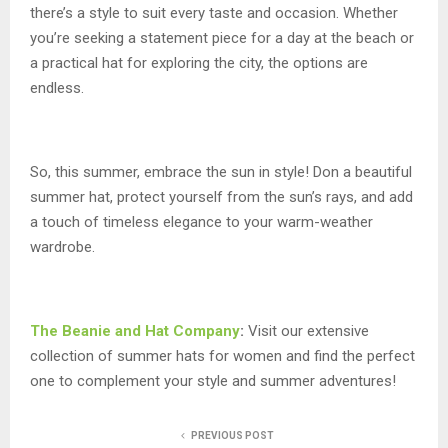
there’s a style to suit every taste and occasion. Whether
you’re seeking a statement piece for a day at the beach or
a practical hat for exploring the city, the options are
endless.
So, this summer, embrace the sun in style! Don a beautiful
summer hat, protect yourself from the sun’s rays, and add
a touch of timeless elegance to your warm-weather
wardrobe.
The Beanie and Hat Company
:
Visit our extensive
collection of summer hats for women and find the perfect
one to complement your style and summer adventures!
PREVIOUS POST