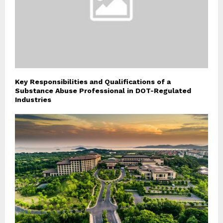
Key Responsibilities and Qualifications of a
Substance Abuse Professional in DOT-Regulated
Industries