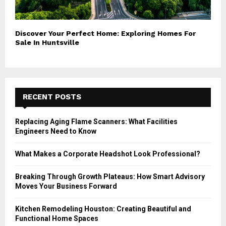
Discover Your Perfect Home: Exploring Homes For
Sale In Huntsville
RECENT POSTS
Replacing Aging Flame Scanners: What Facilities
Engineers Need to Know
What Makes a Corporate Headshot Look Professional?
Breaking Through Growth Plateaus: How Smart Advisory
Moves Your Business Forward
Kitchen Remodeling Houston: Creating Beautiful and
Functional Home Spaces