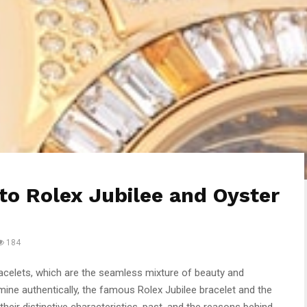
to Rolex Jubilee and Oyster
184
racelets, which are the seamless mixture of beauty and
xamine authentically, the famous Rolex Jubilee bracelet and the
their distinctive characteristics, past, and the reasons behind