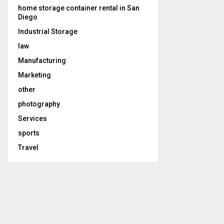
home storage container rental in San
Diego
Industrial Storage
law
Manufacturing
Marketing
other
photography
Services
sports
Travel