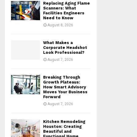
Replacing Aging Flame
r
R
Scanners: What
:
Facilities Engineers
Need to Know
C
August 8, 2026
H
What Makes a
Corporate Headshot
Look Professional?
August 7, 2026
Breaking Through
Growth Plateaus:
How Smart Advisory
Moves Your Business
Forward
August 7, 2026
Kitchen Remodeling
Houston: Creating
Beautiful and
Functional Home