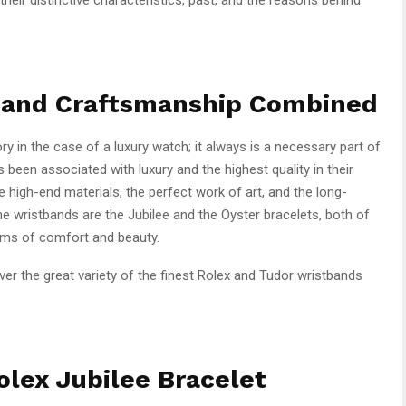
y and Craftsmanship Combined
ry in the case of a luxury watch; it always is a necessary part of
 been associated with luxury and the highest quality in their
 high-end materials, the perfect work of art, and the long-
ne wristbands are the Jubilee and the Oyster bracelets, both of
erms of comfort and beauty.
over the great variety of the finest Rolex and Tudor wristbands
lex Jubilee Bracelet