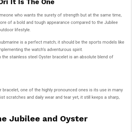
ri It Is The One
someone who wants the surety of strength but at the same time,
s more of a bold and tough appearance compared to the Jubilee
utdoor lifestyle.
submarine is a perfect match; it should be the sports models like
plementing the watch’s adventurous spirit.
the stainless steel Oyster bracelet is an absolute blend of
bracelet, one of the highly pronounced ones is its use in many
ist scratches and daily wear and tear yet, it still keeps a sharp,
e Jubilee and Oyster