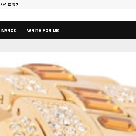
토사이트 찾기
Vape Qatar: A
FINANCE
WRITE FOR US