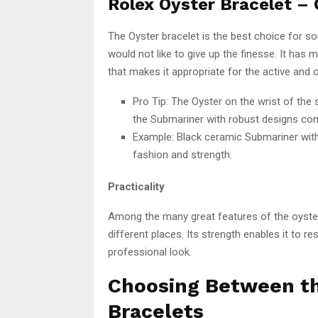
Rolex Oyster Bracelet – O
The Oyster bracelet is the best choice for 
would not like to give up the finesse. It ha
that makes it appropriate for the active and o
Pro Tip: The Oyster on the wrist of the 
the Submariner with robust designs com
Example: Black ceramic Submariner with 
fashion and strength.
Practicality
Among the many great features of the oyster 
different places. Its strength enables it to res
professional look.
Choosing Between th
Bracelets