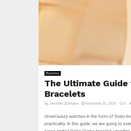
Business
The Ultimate Guide 
Bracelets
by
Jennifer Quintana
November 26, 2025
0
Unveil luxury watches in the form of Rolex b
practicality. In this guide, we are going to e
never-ending Rolex Oyster bracelet, unveiling 