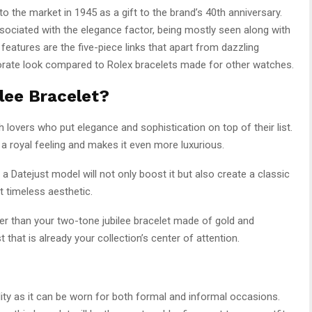
o the market in 1945 as a gift to the brand’s 40th anniversary.
sociated with the elegance factor, being mostly seen along with
features are the five-piece links that apart from dazzling
orate look compared to Rolex bracelets made for other watches.
lee Bracelet?
 lovers who put elegance and sophistication on top of their list.
 a royal feeling and makes it even more luxurious.
h a Datejust model will not only boost it but also create a classic
t timeless aesthetic.
ter than your two-tone jubilee bracelet made of gold and
 that is already your collection’s center of attention.
ility as it can be worn for both formal and informal occasions.