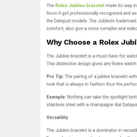
The
Rolex Jubilee bracelet
made its way int
Soon it got professionally recognized and as
the Datejust models. The Jubilee’s trademark 
comfort, also give a more complex and elab
Why Choose a Rolex Jubi
The Jubilee bracelet is a must-have for watch
This distinctive design gives any Rolex watch
Pro Tip:
The pairing of a jubilee bracelet wit
look that is always in fashion thus the perfec
Example:
Nothing can take the spotlight bet
stainless steel with a champagne dial Datejust
Versatility
The Jubilee bracelet is a dominator in versat