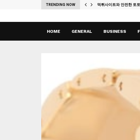
ches
TRENDING NOW
먹튀사이트와 안전한 토
HOME
GENERAL
BUSINESS