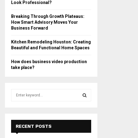
Look Professional?
Breaking Through Growth Plateaus:
How Smart Advisory Moves Your
Business Forward
Kitchen Remodeling Houston: Creating
Beautiful and Functional Home Spaces
How does business video production
take place?
S
e
a
S
r
c
E
h
RECENT POSTS
f
A
o