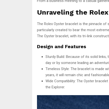
From a business meeting to a casual gathering
Unraveling the Rolex
The Rolex Oyster bracelet is the pinnacle of 
particularly created to bear the most extreme
The Oyster bracelet, with its tri-link construc
Design and Features
Sturdy Build: Because of its solid links,
day or by someone leading an adventurist
Timeless Style: The bracelet is made wit
years, it will remain chic and fashionable
Wide Compatibility: The Oyster bracelet
the Explorer.