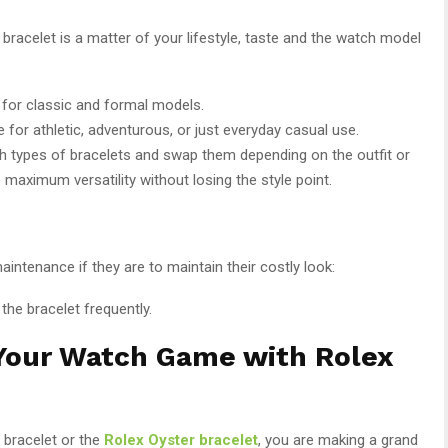
bracelet is a matter of your lifestyle, taste and the watch model
e for classic and formal models.
ice for athletic, adventurous, or just everyday casual use.
th types of bracelets and swap them depending on the outfit or
e maximum versatility without losing the style point.
aintenance if they are to maintain their costly look:
 the bracelet frequently.
 Your Watch Game with Rolex
 bracelet or the
Rolex Oyster bracelet
, you are making a grand