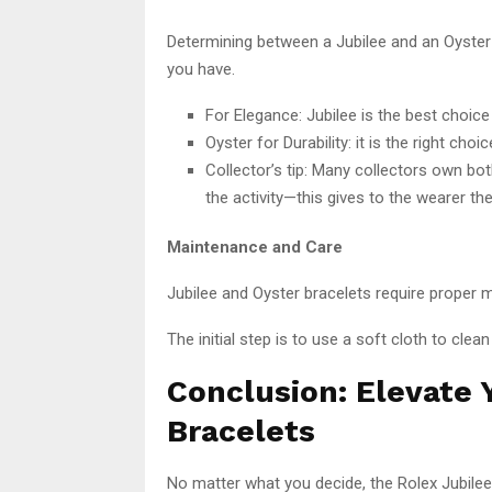
Determining between a Jubilee and an Oyster 
you have.
For Elegance: Jubilee is the best choic
Oyster for Durability: it is the right cho
Collector’s tip: Many collectors own bo
the activity—this gives to the wearer th
Maintenance and Care
Jubilee and Oyster bracelets require proper m
The initial step is to use a soft cloth to clean
Conclusion: Elevate
Bracelets
No matter what you decide, the Rolex Jubilee