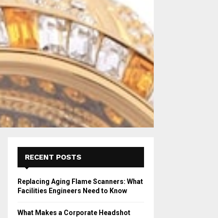
RECENT POSTS
Replacing Aging Flame Scanners: What
Facilities Engineers Need to Know
What Makes a Corporate Headshot