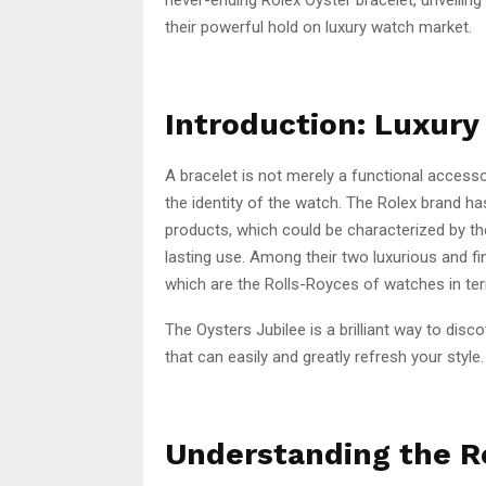
their powerful hold on luxury watch market.
Introduction: Luxur
A bracelet is not merely a functional accesso
the identity of the watch. The Rolex brand has
products, which could be characterized by the
lasting use. Among their two luxurious and fi
which are the Rolls-Royces of watches in t
The Oysters Jubilee is a brilliant way to disc
that can easily and greatly refresh your style.
Understanding the Ro