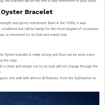
, this bracelet will be the one to add refinement to your outfit.
 Oyster Bracelet
strength and sporty refinement. Back in the 1930s, it was
 conditions but still be handy for the most elegant of occasions.
tion, is renowned for its bold and manly look.
 the Oyster bracelet is really strong and thus can be worn every
 life style.
h a clean and simple cut so its look will not change through the
.
 goes very well with almost all Rolexes, from the Submariner to