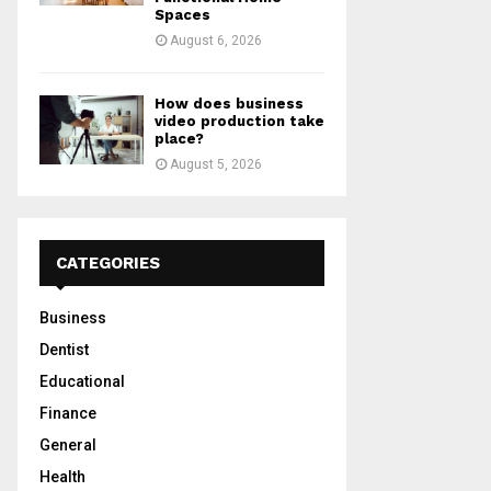
Spaces
August 6, 2026
How does business
video production take
place?
August 5, 2026
CATEGORIES
Business
Dentist
Educational
Finance
General
Health