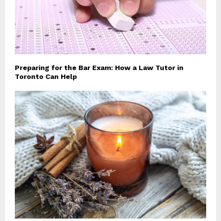
Preparing for the Bar Exam: How a Law Tutor in
Toronto Can Help