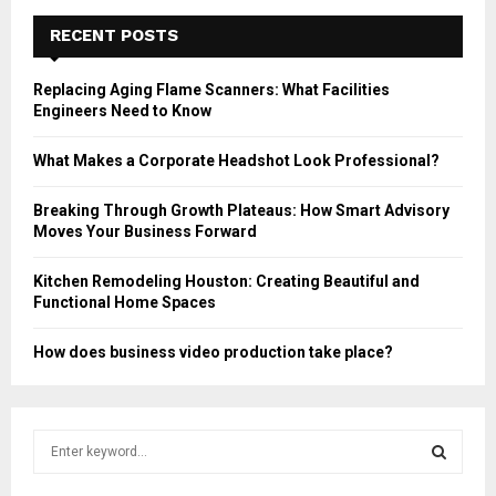
RECENT POSTS
Replacing Aging Flame Scanners: What Facilities
Engineers Need to Know
What Makes a Corporate Headshot Look Professional?
Breaking Through Growth Plateaus: How Smart Advisory
Moves Your Business Forward
Kitchen Remodeling Houston: Creating Beautiful and
Functional Home Spaces
How does business video production take place?
S
e
a