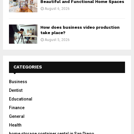
Beautiful and Functional Home Spaces
August 6, 2026
How does business video production
take place?
August 5, 2026
CATEGORIES
Business
Dentist
Educational
Finance
General
Health
home storage container rental in San Diego