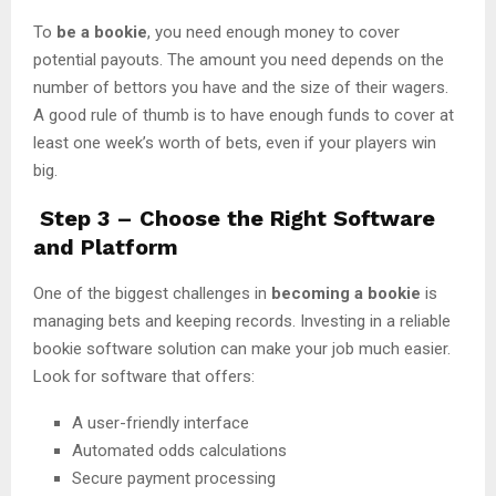
To
be a bookie
, you need enough money to cover
potential payouts. The amount you need depends on the
number of bettors you have and the size of their wagers.
A good rule of thumb is to have enough funds to cover at
least one week’s worth of bets, even if your players win
big.
Step 3 – Choose the Right Software
and Platform
One of the biggest challenges in
becoming a bookie
is
managing bets and keeping records. Investing in a reliable
bookie software solution can make your job much easier.
Look for software that offers:
A user-friendly interface
Automated odds calculations
Secure payment processing