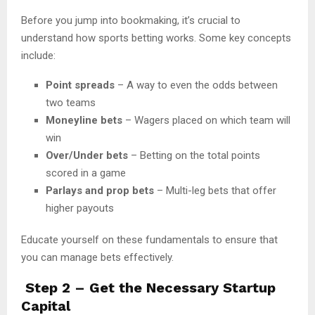
Before you jump into bookmaking, it’s crucial to
understand how sports betting works. Some key concepts
include:
Point spreads
– A way to even the odds between
two teams
Moneyline bets
– Wagers placed on which team will
win
Over/Under bets
– Betting on the total points
scored in a game
Parlays and prop bets
– Multi-leg bets that offer
higher payouts
Educate yourself on these fundamentals to ensure that
you can manage bets effectively.
Step 2 – Get the Necessary Startup
Capital