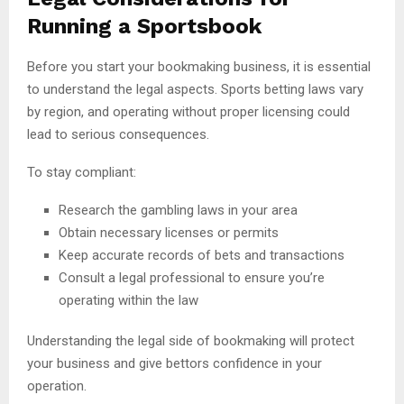
Running a Sportsbook
Before you start your bookmaking business, it is essential
to understand the legal aspects. Sports betting laws vary
by region, and operating without proper licensing could
lead to serious consequences.
To stay compliant:
Research the gambling laws in your area
Obtain necessary licenses or permits
Keep accurate records of bets and transactions
Consult a legal professional to ensure you’re
operating within the law
Understanding the legal side of bookmaking will protect
your business and give bettors confidence in your
operation.