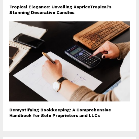
Tropical Elegance: Unveiling KapriceTropical’s
Stunning Decorative Candles
Demystifying Bookkeeping: A Comprehensive
Handbook for Sole Proprietors and LLCs