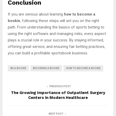
Conclusion
If you are serious about learning
how to become a
bookie
, following these steps will set you on the right
path. From understanding the basics of sports betting to
using the right software and managing risks, every aspect
plays a crucial role in your success. By staying informed,
offering great service, and ensuring fair betting practices,
you can build a profitable sportsbook business.
BE A BOOKIE
BECOMING A BOOKIE
HOW TO BECOME A BOOKIE
PREVIOUS POST
The Growing Importance of Outpatient Surgery
Centers in Modern Healthcare
NEXT POST