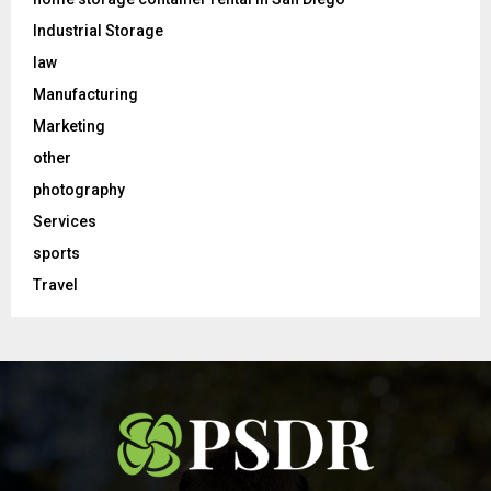
Industrial Storage
law
Manufacturing
Marketing
other
photography
Services
sports
Travel