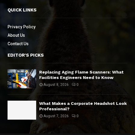
QUICK LINKS
Privacy Policy
About Us
Contact Us
EDITOR'S PICKS
Replacing Aging Flame Scanners: What
Facilities Engineers Need to Know
August 8, 2026
0
What Makes a Corporate Headshot Look
Professional?
August 7, 2026
0