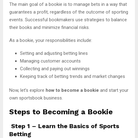
The main goal of a bookie is to manage bets in a way that
guarantees a profit, regardless of the outcome of sporting
events. Successful bookmakers use strategies to balance
their books and minimize financial risks.
As a bookie, your responsibilities include:
Setting and adjusting betting lines
Managing customer accounts
Collecting and paying out winnings
Keeping track of betting trends and market changes
Now, let’s explore
how to become a bookie
and start your
own sportsbook business.
Steps to Becoming a Bookie
Step 1 – Learn the Basics of Sports
Betting