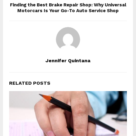
Finding the Best Brake Repair Shop: Why Universal
Motorcars Is Your Go-To Auto Service Shop
Jennifer Quintana
RELATED POSTS