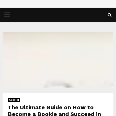
PRIMARY
MENU
General
The Ultimate Guide on How to
Become a Bookie and Succeed in