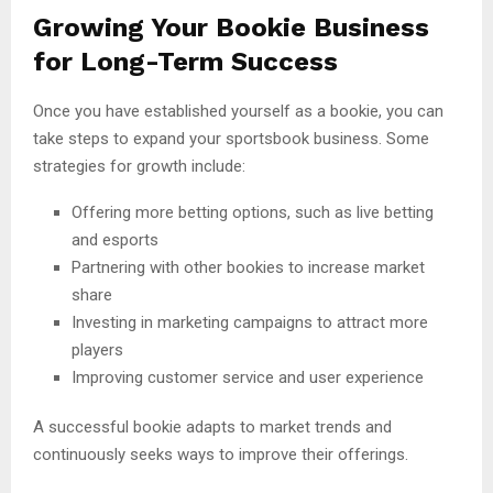
Growing Your Bookie Business
for Long-Term Success
Once you have established yourself as a bookie, you can
take steps to expand your sportsbook business. Some
strategies for growth include:
Offering more betting options, such as live betting
and esports
Partnering with other bookies to increase market
share
Investing in marketing campaigns to attract more
players
Improving customer service and user experience
A successful bookie adapts to market trends and
continuously seeks ways to improve their offerings.