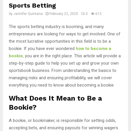
Sports Betting
by
Jennifer Quintana
February 22, 2025
0
613
The sports betting industry is booming, and many
entrepreneurs are looking for ways to get involved. One of
the most lucrative opportunities in this field is to
be a
bookie
. If you have ever wondered
how to become a
bookie
, you are in the right place. This article will provide a
step-by-step guide to help you set up and grow your own
sportsbook business. From understanding the basics to
managing risks and ensuring profitability, we will cover
everything you need to know about
becoming a bookie
.
What Does It Mean to Be a
Bookie?
A bookie, or bookmaker, is responsible for setting odds,
accepting bets, and ensuring payouts for winning wagers.