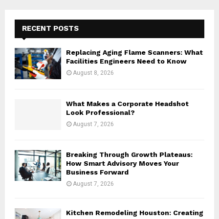
S
r
c
E
h
RECENT POSTS
f
A
o
Replacing Aging Flame Scanners: What
r
R
Facilities Engineers Need to Know
:
August 8, 2026
C
H
What Makes a Corporate Headshot
Look Professional?
August 7, 2026
Breaking Through Growth Plateaus:
How Smart Advisory Moves Your
Business Forward
August 7, 2026
Kitchen Remodeling Houston: Creating