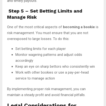
and timely payouts.
Step 5 – Set Betting Limits and
Manage Risk
One of the most critical aspects of
becoming a bookie
is
risk management. You must ensure that you are not
overexposed to large losses. To do this:
Set betting limits for each player
Monitor wagering patterns and adjust odds
accordingly
Keep an eye on sharp bettors who consistently win
Work with other bookies or use a pay-per-head
service to manage action
By implementing proper risk management, you can
maintain a steady profit and avoid financial pitfalls.
Legal Considerations for