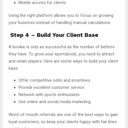
Mobile access for clients
Using the right platform allows you to focus on growing
your business instead of handling manual calculations.
Step 4 – Build Your Client Base
A bookie is only as successful as the number of bettors
they have. To grow your sportsbook, you need to attract
and retain players. Here are some ways to build your client
base:
Offer competitive odds and incentives
Provide excellent customer service
Network with sports enthusiasts
Use online and social media marketing
Word-of-mouth referrals are one of the best ways to gain
loyal customers, so keep your clients happy with fair lines