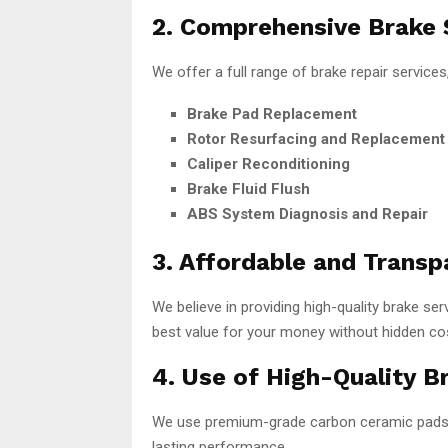
2. Comprehensive Brake 
We offer a full range of brake repair services,
Brake Pad Replacement
Rotor Resurfacing and Replacement
Caliper Reconditioning
Brake Fluid Flush
ABS System Diagnosis and Repair
3. Affordable and Transp
We believe in providing high-quality brake se
best value for your money without hidden co
4. Use of High-Quality B
We use premium-grade carbon ceramic pads, c
lasting performance.