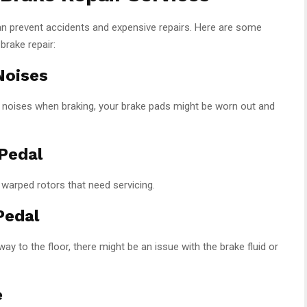
n prevent accidents and expensive repairs. Here are some
brake repair:
Noises
ng noises when braking, your brake pads might be worn out and
 Pedal
 warped rotors that need servicing.
Pedal
way to the floor, there might be an issue with the brake fluid or
e