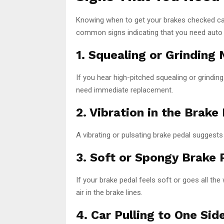
Knowing when to get your brakes checked ca
common signs indicating that you need auto 
1. Squealing or Grinding 
If you hear high-pitched squealing or grindi
need immediate replacement.
2. Vibration in the Brake
A vibrating or pulsating brake pedal suggests
3. Soft or Spongy Brake 
If your brake pedal feels soft or goes all the 
air in the brake lines.
4. Car Pulling to One Sid