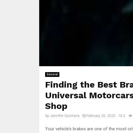
General
Finding the Best Br
Universal Motorcars
Shop
by
Jennifer Quintana
February 26, 2025
0
Your vehicle’s brakes are one of the most cri