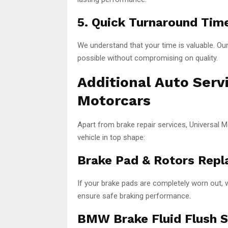
5. Quick Turnaround Tim
We understand that your time is valuable. Ou
possible without compromising on quality.
Additional Auto Serv
Motorcars
Apart from brake repair services, Universal 
vehicle in top shape:
Brake Pad & Rotors Repl
If your brake pads are completely worn out, 
ensure safe braking performance.
BMW Brake Fluid Flush S