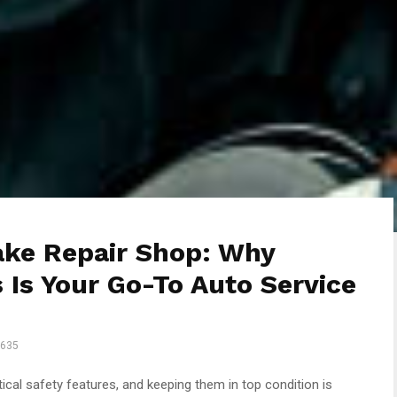
ake Repair Shop: Why
 Is Your Go-To Auto Service
635
tical safety features, and keeping them in top condition is