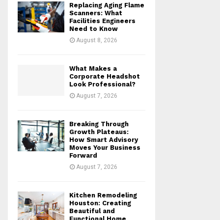
Replacing Aging Flame
r
R
Scanners: What
:
Facilities Engineers
Need to Know
C
August 8, 2026
H
What Makes a
Corporate Headshot
Look Professional?
August 7, 2026
Breaking Through
Growth Plateaus:
How Smart Advisory
Moves Your Business
Forward
August 7, 2026
Kitchen Remodeling
Houston: Creating
Beautiful and
Functional Home