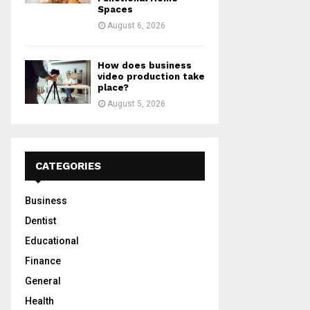
Spaces
August 6, 2026
How does business
video production take
place?
August 5, 2026
CATEGORIES
Business
Dentist
Educational
Finance
General
Health