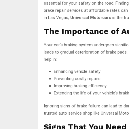
essential for your safety on the road. Finding
brake repair services at affordable rates can 
in Las Vegas,
Universal Motorcars
is the tr
The Importance of A
Your car’s braking system undergoes signific
leads to gradual deterioration of brake pads,
help in:
Enhancing vehicle safety
Preventing costly repairs
Improving braking efficiency
Extending the life of your vehicle’s bra
Ignoring signs of brake failure can lead to dan
trusted auto service shop like Universal Moto
Signs That You Need 