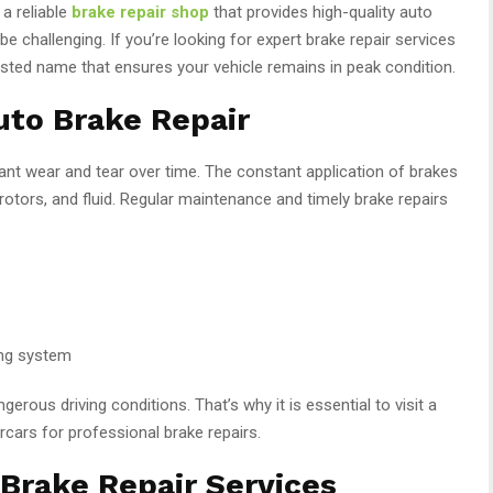
 a reliable
brake repair shop
that provides high-quality auto
be challenging. If you’re looking for expert brake repair services
usted name that ensures your vehicle remains in peak condition.
uto Brake Repair
ant wear and tear over time. The constant application of brakes
 rotors, and fluid. Regular maintenance and timely brake repairs
king system
gerous driving conditions. That’s why it is essential to visit a
rcars for professional brake repairs.
Brake Repair Services