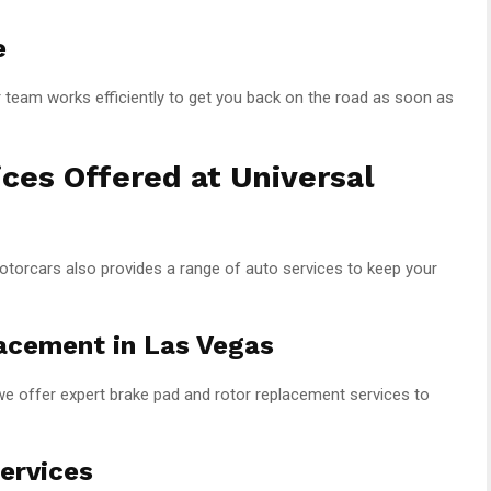
e
r team works efficiently to get you back on the road as soon as
ices Offered at Universal
Motorcars also provides a range of auto services to keep your
acement in Las Vegas
we offer expert brake pad and rotor replacement services to
ervices