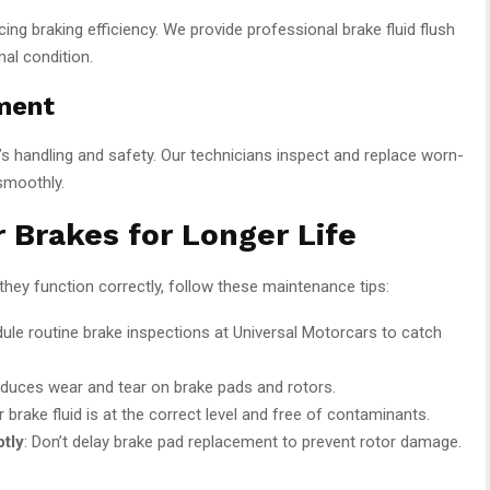
ing braking efficiency. We provide professional brake fluid flush
al condition.
ment
’s handling and safety. Our technicians inspect and replace worn-
smoothly.
 Brakes for Longer Life
they function correctly, follow these maintenance tips:
dule routine brake inspections at
Universal Motorcars
to catch
reduces wear and tear on brake pads and rotors.
r brake fluid is at the correct level and free of contaminants.
tly
: Don’t delay brake pad replacement to prevent rotor damage.