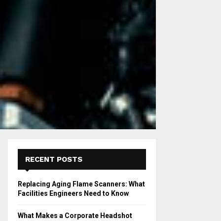
RECENT POSTS
Replacing Aging Flame Scanners: What
Facilities Engineers Need to Know
What Makes a Corporate Headshot