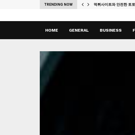
ches
TRENDING NOW
먹튀사이트와 안전한 토
HOME
GENERAL
BUSINESS