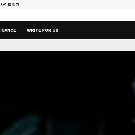
토사이트 찾기
Vape Qatar: A
FINANCE
WRITE FOR US