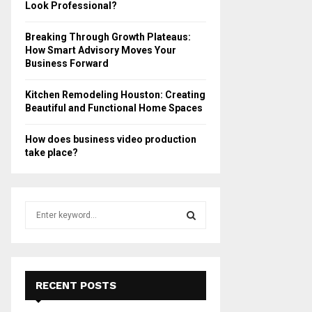
Look Professional?
Breaking Through Growth Plateaus:
How Smart Advisory Moves Your
Business Forward
Kitchen Remodeling Houston: Creating
Beautiful and Functional Home Spaces
How does business video production
take place?
S
e
a
S
r
c
E
h
RECENT POSTS
f
A
o