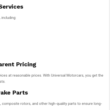
Services
 including:
arent Pricing
rvices at reasonable prices. With Universal Motorcars, you get the
sts.
rake Parts
omposite rotors, and other high-quality parts to ensure long-