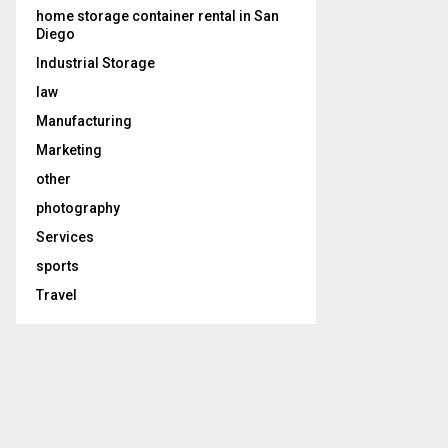
home storage container rental in San
Diego
Industrial Storage
law
Manufacturing
Marketing
other
photography
Services
sports
Travel