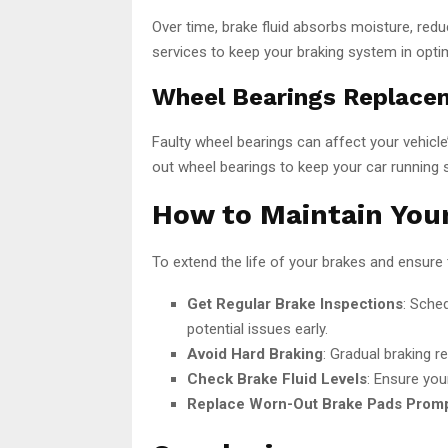
Over time, brake fluid absorbs moisture, reduc
services to keep your braking system in optim
Wheel Bearings Replace
Faulty wheel bearings can affect your vehicle
out wheel bearings to keep your car running 
How to Maintain Your
To extend the life of your brakes and ensure 
Get Regular Brake Inspections
: Sche
potential issues early.
Avoid Hard Braking
: Gradual braking 
Check Brake Fluid Levels
: Ensure you
Replace Worn-Out Brake Pads Promp