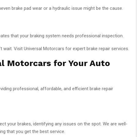
uneven brake pad wear or a hydraulic issue might be the cause.
cates that your braking system needs professional inspection.
t wait. Visit Universal Motorcars for expert brake repair services.
l Motorcars for Your Auto
oviding professional, affordable, and efficient brake repair
ct your brakes, identifying any issues on the spot. We are well-
ing that you get the best service.