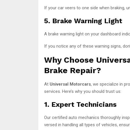
If your car veers to one side when braking, 
5. Brake Warning Light
A brake warning light on your dashboard indi
If you notice any of these warning signs, don’
Why Choose Universa
Brake Repair?
At
Universal Motorcars
, we specialize in pr
services. Here’s why you should trust us:
1. Expert Technicians
Our certified auto mechanics thoroughly inspe
versed in handling all types of vehicles, ensur