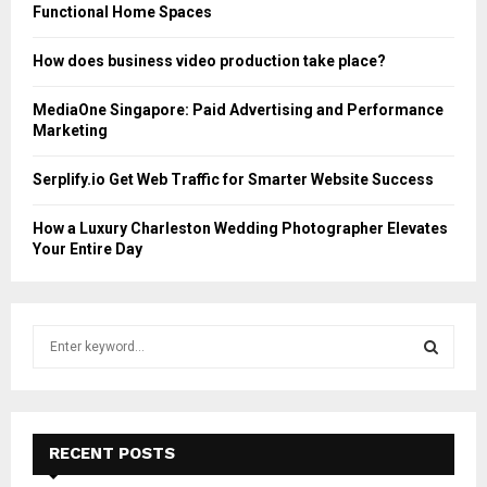
Functional Home Spaces
How does business video production take place?
MediaOne Singapore: Paid Advertising and Performance
Marketing
Serplify.io Get Web Traffic for Smarter Website Success
How a Luxury Charleston Wedding Photographer Elevates
Your Entire Day
S
e
a
S
r
c
E
h
RECENT POSTS
f
A