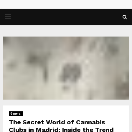
PRIMARY
MENU
General
The Secret World of Cannabis
Clubs in Madrid: Inside the Trend