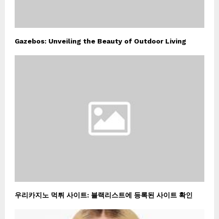
Gazebos: Unveiling the Beauty of Outdoor Living
우리카지노 먹튀 사이트: 블랙리스트에 등록된 사이트 확인