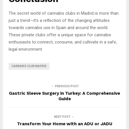
The secret world of cannabis clubs in Madrid is more than
just a trend—it’s a reflection of the changing attitudes
towards cannabis use in Spain and around the world.
These private clubs offer a unique space for cannabis
enthusiasts to connect, consume, and cultivate in a safe,
legal environment.
CANNABIS CLUB MADRID
PREVIOUS POST
Gastric Sleeve Surgery in Turkey: A Comprehensive
Guide
NEXT POST
Transform Your Home with an ADU or JADU