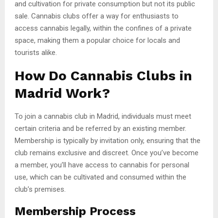
and cultivation for private consumption but not its public
sale. Cannabis clubs offer a way for enthusiasts to
access cannabis legally, within the confines of a private
space, making them a popular choice for locals and
tourists alike.
How Do Cannabis Clubs in
Madrid Work?
To join a cannabis club in Madrid, individuals must meet
certain criteria and be referred by an existing member.
Membership is typically by invitation only, ensuring that the
club remains exclusive and discreet. Once you’ve become
a member, you’ll have access to cannabis for personal
use, which can be cultivated and consumed within the
club’s premises.
Membership Process