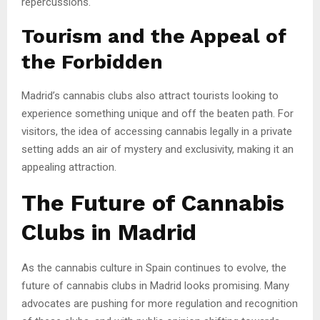
repercussions.
Tourism and the Appeal of
the Forbidden
Madrid’s cannabis clubs also attract tourists looking to
experience something unique and off the beaten path. For
visitors, the idea of accessing cannabis legally in a private
setting adds an air of mystery and exclusivity, making it an
appealing attraction.
The Future of Cannabis
Clubs in Madrid
As the cannabis culture in Spain continues to evolve, the
future of cannabis clubs in Madrid looks promising. Many
advocates are pushing for more regulation and recognition