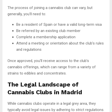
The process of joining a cannabis club can vary, but
generally, you’ll need to:
Be a resident of Spain or have a valid long-term visa
Be referred by an existing club member
Complete a membership application
Attend a meeting or orientation about the club’s rules
and regulations
Once approved, you’ll receive access to the club’s
cannabis offerings, which can range from a variety of
strains to edibles and concentrates.
The Legal Landscape of
Cannabis Clubs in Madrid
While cannabis clubs operate in a legal grey area, they
typically avoid legal issues by adhering to strict regulations.