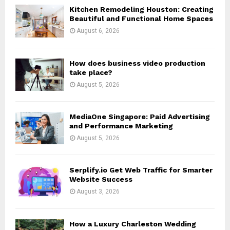
o
Kitchen Remodeling Houston: Creating
r
R
Beautiful and Functional Home Spaces
:
August 6, 2026
C
H
How does business video production
take place?
August 5, 2026
MediaOne Singapore: Paid Advertising
and Performance Marketing
August 5, 2026
Serplify.io Get Web Traffic for Smarter
Website Success
August 3, 2026
How a Luxury Charleston Wedding