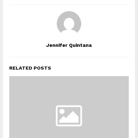
Jennifer Quintana
RELATED POSTS