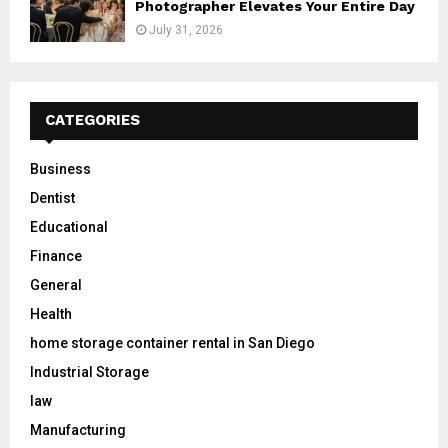
Photographer Elevates Your Entire Day
July 31, 2026
CATEGORIES
Business
Dentist
Educational
Finance
General
Health
home storage container rental in San Diego
Industrial Storage
law
Manufacturing