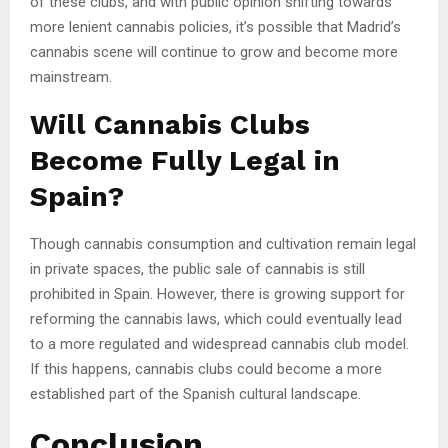
of these clubs, and with public opinion shifting towards
more lenient cannabis policies, it’s possible that Madrid’s
cannabis scene will continue to grow and become more
mainstream.
Will Cannabis Clubs
Become Fully Legal in
Spain?
Though cannabis consumption and cultivation remain legal
in private spaces, the public sale of cannabis is still
prohibited in Spain. However, there is growing support for
reforming the cannabis laws, which could eventually lead
to a more regulated and widespread cannabis club model.
If this happens, cannabis clubs could become a more
established part of the Spanish cultural landscape.
Conclusion