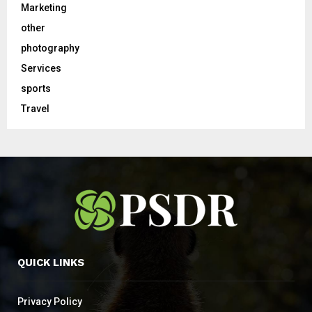
Marketing
other
photography
Services
sports
Travel
QUICK LINKS
Privacy Policy