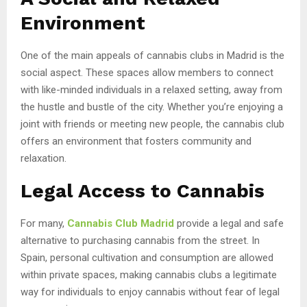
Environment
One of the main appeals of cannabis clubs in Madrid is the
social aspect. These spaces allow members to connect
with like-minded individuals in a relaxed setting, away from
the hustle and bustle of the city. Whether you’re enjoying a
joint with friends or meeting new people, the cannabis club
offers an environment that fosters community and
relaxation.
Legal Access to Cannabis
For many,
Cannabis Club Madrid
provide a legal and safe
alternative to purchasing cannabis from the street. In
Spain, personal cultivation and consumption are allowed
within private spaces, making cannabis clubs a legitimate
way for individuals to enjoy cannabis without fear of legal