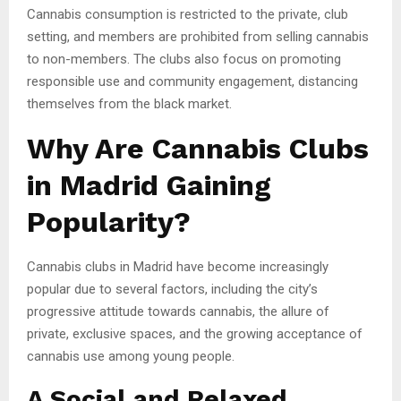
Cannabis consumption is restricted to the private, club
setting, and members are prohibited from selling cannabis
to non-members. The clubs also focus on promoting
responsible use and community engagement, distancing
themselves from the black market.
Why Are Cannabis Clubs
in Madrid Gaining
Popularity?
Cannabis clubs in Madrid have become increasingly
popular due to several factors, including the city’s
progressive attitude towards cannabis, the allure of
private, exclusive spaces, and the growing acceptance of
cannabis use among young people.
A Social and Relaxed