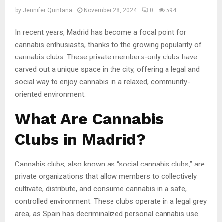
by
Jennifer Quintana
November 28, 2024
0
594
In recent years, Madrid has become a focal point for
cannabis enthusiasts, thanks to the growing popularity of
cannabis clubs. These private members-only clubs have
carved out a unique space in the city, offering a legal and
social way to enjoy cannabis in a relaxed, community-
oriented environment.
What Are Cannabis
Clubs in Madrid?
Cannabis clubs, also known as “social cannabis clubs,” are
private organizations that allow members to collectively
cultivate, distribute, and consume cannabis in a safe,
controlled environment. These clubs operate in a legal grey
area, as Spain has decriminalized personal cannabis use