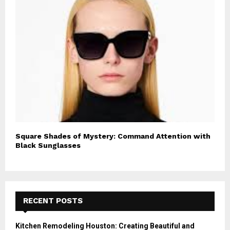
Square Shades of Mystery: Command Attention with
Black Sunglasses
RECENT POSTS
Kitchen Remodeling Houston: Creating Beautiful and