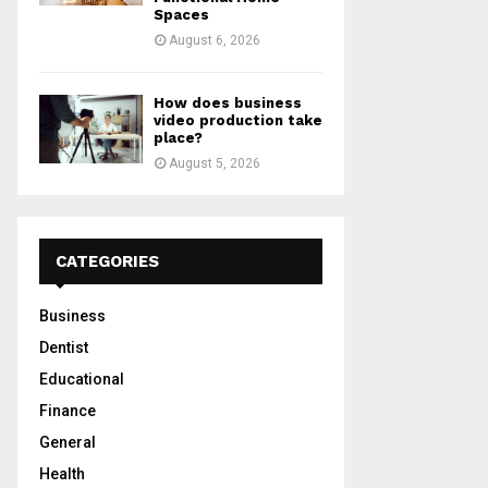
Spaces
August 6, 2026
How does business
video production take
place?
August 5, 2026
CATEGORIES
Business
Dentist
Educational
Finance
General
Health