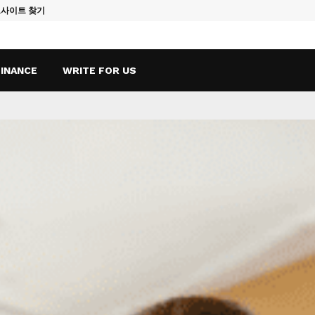
토사이트 찾기
Vape Qatar: A
FINANCE
WRITE FOR US