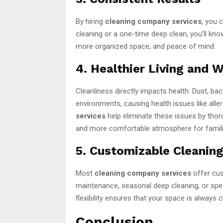
By hiring
cleaning company services
, you 
cleaning or a one-time deep clean, you’ll kno
more organized space, and peace of mind.
4. Healthier Living and 
Cleanliness directly impacts health. Dust, bac
environments, causing health issues like alle
services
help eliminate these issues by thoro
and more comfortable atmosphere for famil
5. Customizable Cleaning
Most
cleaning company services
offer cus
maintenance, seasonal deep cleaning, or speci
flexibility ensures that your space is always 
Conclusion