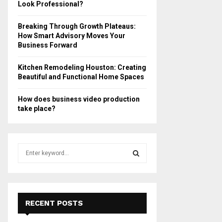
Look Professional?
Breaking Through Growth Plateaus:
How Smart Advisory Moves Your
Business Forward
Kitchen Remodeling Houston: Creating
Beautiful and Functional Home Spaces
How does business video production
take place?
S
e
a
S
r
c
E
h
RECENT POSTS
f
A
o