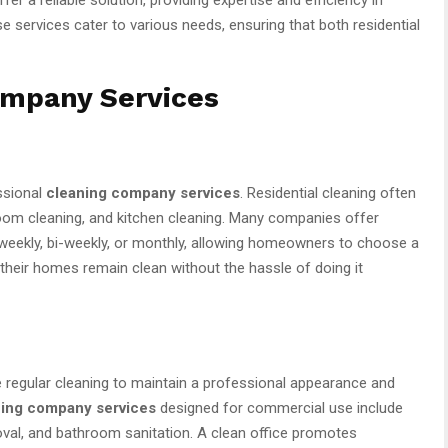
 services cater to various needs, ensuring that both residential
ompany Services
ssional
cleaning company services
. Residential cleaning often
oom cleaning, and kitchen cleaning. Many companies offer
 weekly, bi-weekly, or monthly, allowing homeowners to choose a
t their homes remain clean without the hassle of doing it
 regular cleaning to maintain a professional appearance and
ing company services
designed for commercial use include
moval, and bathroom sanitation. A clean office promotes