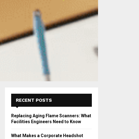
RECENT POSTS
Replacing Aging Flame Scanners: What
Facilities Engineers Need to Know
What Makes a Corporate Headshot