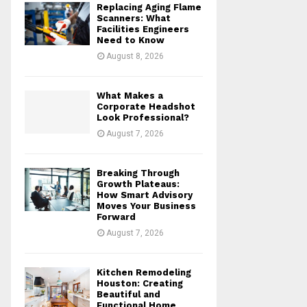
Replacing Aging Flame
r
R
Scanners: What
:
Facilities Engineers
Need to Know
C
August 8, 2026
H
What Makes a
Corporate Headshot
Look Professional?
August 7, 2026
Breaking Through
Growth Plateaus:
How Smart Advisory
Moves Your Business
Forward
August 7, 2026
Kitchen Remodeling
Houston: Creating
Beautiful and
Functional Home