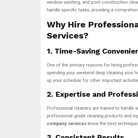
window washing, and post-construction clea
handle specific tasks, providing a comprehens
Why Hire Profession
Services?
1. Time-Saving Convenie
One of the primary reasons for hiring profes
spending your weekend deep cleaning your hom
up your schedule for other important activit
2. Expertise and Profess
Professional cleaners are trained to handle a
professional-grade cleaning products and eq
company services
know the best techniques 
3. Consistent Results