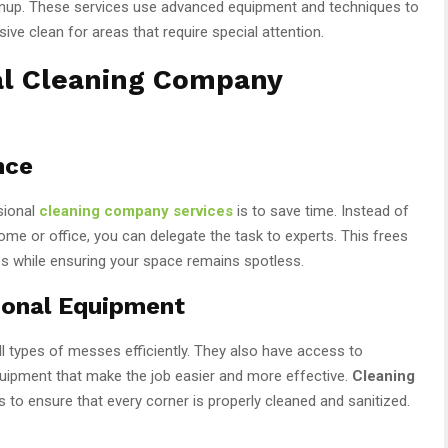
nup. These services use advanced equipment and techniques to
ive clean for areas that require special attention.
al Cleaning Company
nce
sional
cleaning company services
is to save time. Instead of
e or office, you can delegate the task to experts. This frees
ies while ensuring your space remains spotless.
ional Equipment
ll types of messes efficiently. They also have access to
uipment that make the job easier and more effective.
Cleaning
to ensure that every corner is properly cleaned and sanitized.