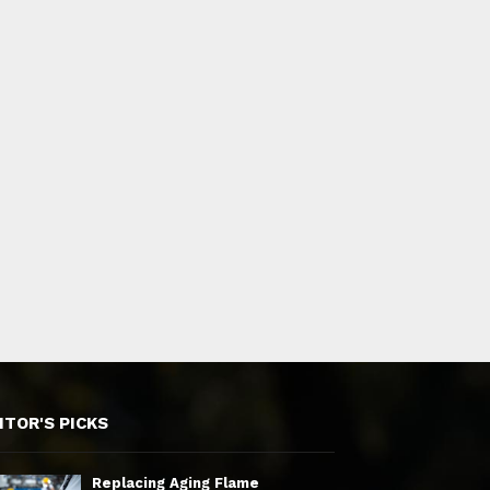
ITOR'S PICKS
Replacing Aging Flame