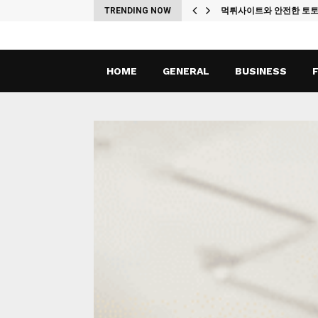
ches
TRENDING NOW
먹튀사이트와 안전한 토
HOME
GENERAL
BUSINESS