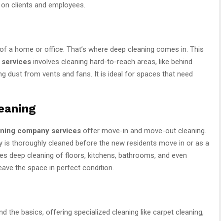
n on clients and employees.
of a home or office. That’s where deep cleaning comes in. This
 services
involves cleaning hard-to-reach areas, like behind
ing dust from vents and fans. It is ideal for spaces that need
eaning
aning company services
offer move-in and move-out cleaning.
ty is thoroughly cleaned before the new residents move in or as a
udes deep cleaning of floors, kitchens, bathrooms, and even
eave the space in perfect condition.
 the basics, offering specialized cleaning like carpet cleaning,