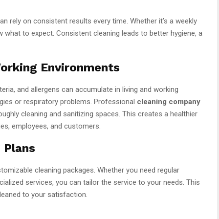
can rely on consistent results every time. Whether it’s a weekly
w what to expect. Consistent cleaning leads to better hygiene, a
Working Environments
teria, and allergens can accumulate in living and working
rgies or respiratory problems. Professional
cleaning company
ughly cleaning and sanitizing spaces. This creates a healthier
ies, employees, and customers.
 Plans
tomizable cleaning packages. Whether you need regular
alized services, you can tailor the service to your needs. This
cleaned to your satisfaction.