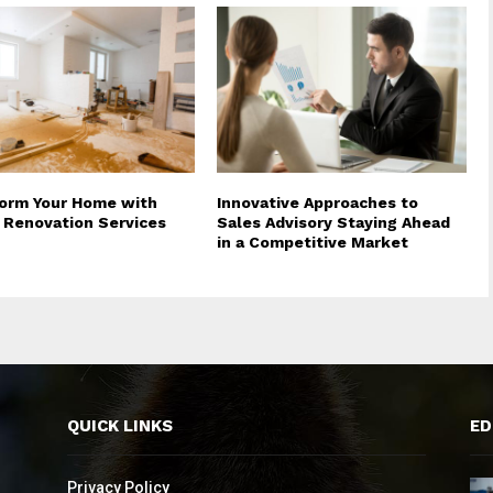
orm Your Home with
Innovative Approaches to
 Renovation Services
Sales Advisory Staying Ahead
in a Competitive Market
QUICK LINKS
ED
Privacy Policy