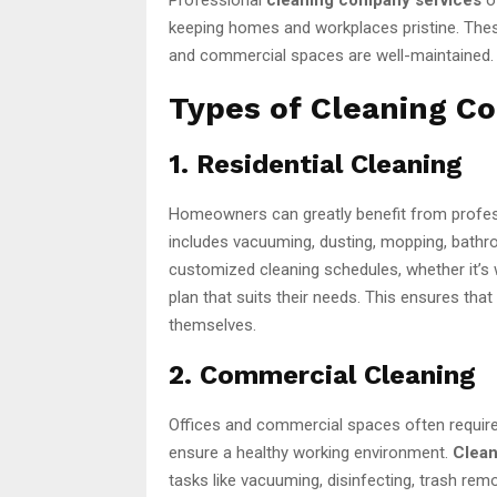
keeping homes and workplaces pristine. These
and commercial spaces are well-maintained.
Types of Cleaning C
1. Residential Cleaning
Homeowners can greatly benefit from profe
includes vacuuming, dusting, mopping, bathr
customized cleaning schedules, whether it’s
plan that suits their needs. This ensures tha
themselves.
2. Commercial Cleaning
Offices and commercial spaces often require
ensure a healthy working environment.
Clean
tasks like vacuuming, disinfecting, trash re