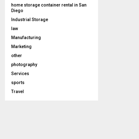
home storage container rental in San
Diego
Industrial Storage
law
Manufacturing
Marketing
other
photography
Services
sports
Travel