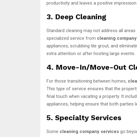
productivity and leaves a positive impressio
3. Deep Cleaning
Standard cleaning may not address all areas 
specialized service from
cleaning company
appliances, scrubbing tile grout, and eliminat
extra attention or after hosting large events.
4. Move-In/Move-Out Cl
For those transitioning between homes,
cle
This type of service ensures that the proper
final touch when vacating a property. It incl
appliances, helping ensure that both parties l
5. Specialty Services
Some
cleaning company services
go beyond