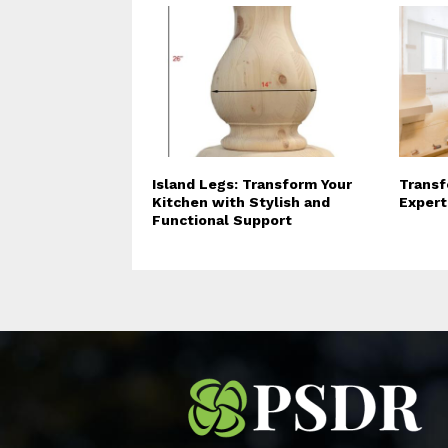
Island Legs: Transform Your
Transf
Kitchen with Stylish and
Expert
Functional Support