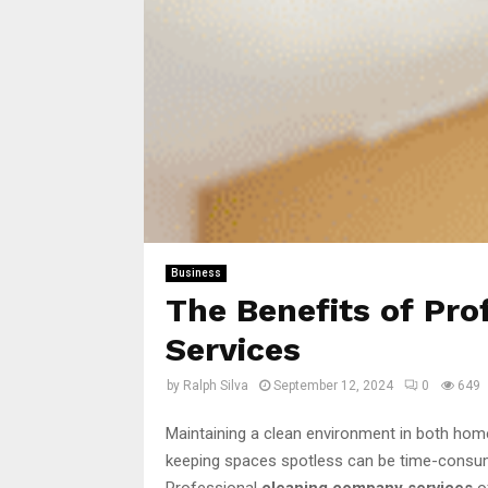
Business
The Benefits of Pr
Services
by
Ralph Silva
September 12, 2024
0
649
Maintaining a clean environment in both homes
keeping spaces spotless can be time-consumi
Professional
cleaning company services
of