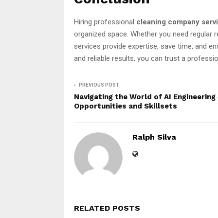
Hiring professional
cleaning company serv
organized space. Whether you need regular r
services provide expertise, save time, and e
and reliable results, you can trust a profes
PREVIOUS POST
Navigating the World of AI Engineering
Opportunities and Skillsets
Ralph Silva
RELATED POSTS