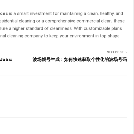
ices
is a smart investment for maintaining a clean, healthy, and
esidential cleaning or a comprehensive commercial clean, these
nsure a higher standard of cleanliness. With customizable plans
sional cleaning company to keep your environment in top shape.
NEXT POST
 Jobs:
波场靓号生成：如何快速获取个性化的波场号码