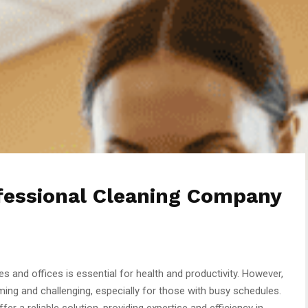
ofessional Cleaning Company
 and offices is essential for health and productivity. However,
ng and challenging, especially for those with busy schedules.
fer a reliable solution, providing expertise and efficiency in