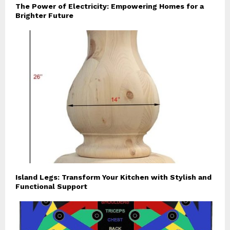
The Power of Electricity: Empowering Homes for a
Brighter Future
Island Legs: Transform Your Kitchen with Stylish and
Functional Support