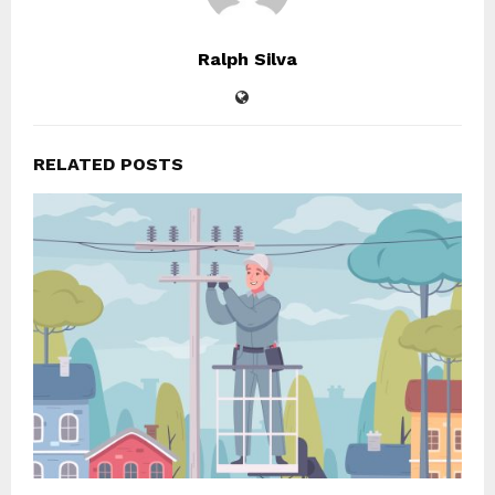
Ralph Silva
RELATED POSTS