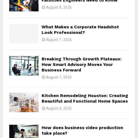
Facilities Engineers Need to Know
:
August 8, 2026
C
H
What Makes a Corporate Headshot
Look Professional?
August 7, 2026
Breaking Through Growth Plateaus:
How Smart Advisory Moves Your
Business Forward
August 7, 2026
Kitchen Remodeling Houston: Creating
Beautiful and Functional Home Spaces
August 6, 2026
How does business video production
take place?