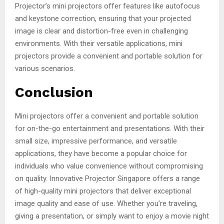
Projector’s mini projectors offer features like autofocus
and keystone correction, ensuring that your projected
image is clear and distortion-free even in challenging
environments. With their versatile applications, mini
projectors provide a convenient and portable solution for
various scenarios.
Conclusion
Mini projectors offer a convenient and portable solution
for on-the-go entertainment and presentations. With their
small size, impressive performance, and versatile
applications, they have become a popular choice for
individuals who value convenience without compromising
on quality. Innovative Projector Singapore offers a range
of high-quality mini projectors that deliver exceptional
image quality and ease of use. Whether you’re traveling,
giving a presentation, or simply want to enjoy a movie night