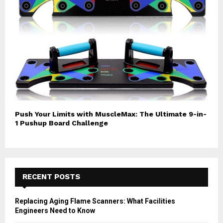
Push Your Limits with MuscleMax: The Ultimate 9-in-
1 Pushup Board Challenge
RECENT POSTS
Replacing Aging Flame Scanners: What Facilities
Engineers Need to Know