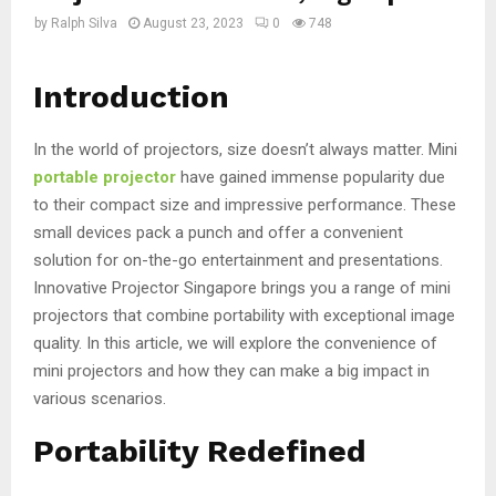
by
Ralph Silva
August 23, 2023
0
748
Introduction
In the world of projectors, size doesn’t always matter. Mini
portable projector
have gained immense popularity due
to their compact size and impressive performance. These
small devices pack a punch and offer a convenient
solution for on-the-go entertainment and presentations.
Innovative Projector Singapore brings you a range of mini
projectors that combine portability with exceptional image
quality. In this article, we will explore the convenience of
mini projectors and how they can make a big impact in
various scenarios.
Portability Redefined