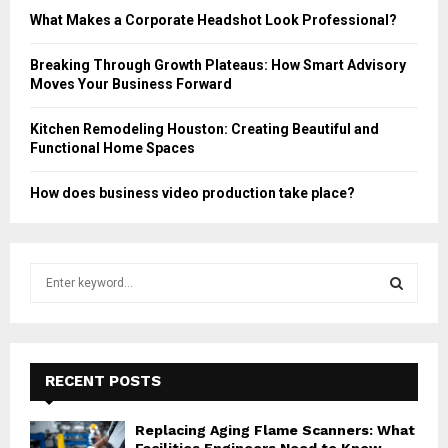
What Makes a Corporate Headshot Look Professional?
Breaking Through Growth Plateaus: How Smart Advisory
Moves Your Business Forward
Kitchen Remodeling Houston: Creating Beautiful and
Functional Home Spaces
How does business video production take place?
S
e
a
S
r
c
E
h
RECENT POSTS
f
A
o
Replacing Aging Flame Scanners: What
r
R