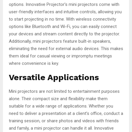
options. Innovative Projector’s mini projectors come with
user-friendly interfaces and intuitive controls, allowing you
to start projecting in no time. With wireless connectivity
options like Bluetooth and Wi-Fi, you can easily connect
your devices and stream content directly to the projector.
Additionally, mini projectors feature built-in speakers,
eliminating the need for external audio devices. This makes
them ideal for casual viewing or impromptu meetings
where convenience is key.
Versatile Applications
Mini projectors are not limited to entertainment purposes
alone. Their compact size and flexibility make them
suitable for a wide range of applications. Whether you
need to deliver a presentation at a client’s office, conduct a
training session, or share photos and videos with friends
and family, a mini projector can handle it all. Innovative