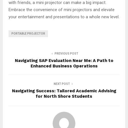
with friends, a mini projector can make a big impact.
Embrace the convenience of mini projectors and elevate
your entertainment and presentations to a whole new level.
PORTABLE PROJECTOR
PREVIOUS POST
Navigating SAP Evaluation Near Me: A Path to
Enhanced Business Operations
NEXT POST
Navigating Success: Tailored Academic Advising
for North Shore Students