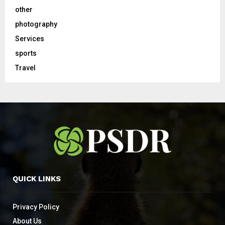
other
photography
Services
sports
Travel
QUICK LINKS
Privacy Policy
About Us