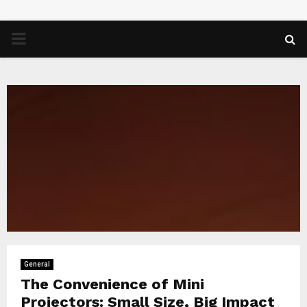
PRIMARY
MENU
General
The Convenience of Mini
Projectors: Small Size, Big Impact