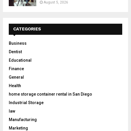
August 5, 2026
CATEGORIES
Business
Dentist
Educational
Finance
General
Health
home storage container rental in San Diego
Industrial Storage
law
Manufacturing
Marketing