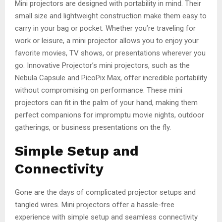
Mini projectors are designed with portability in mind. Their
small size and lightweight construction make them easy to
carry in your bag or pocket. Whether you’re traveling for
work or leisure, a mini projector allows you to enjoy your
favorite movies, TV shows, or presentations wherever you
go. Innovative Projector’s mini projectors, such as the
Nebula Capsule and PicoPix Max, offer incredible portability
without compromising on performance. These mini
projectors can fit in the palm of your hand, making them
perfect companions for impromptu movie nights, outdoor
gatherings, or business presentations on the fly.
Simple Setup and
Connectivity
Gone are the days of complicated projector setups and
tangled wires. Mini projectors offer a hassle-free
experience with simple setup and seamless connectivity