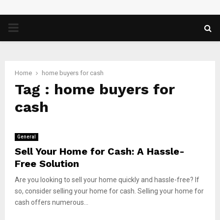
PRIMARY
MENU
Home
home buyers for cash
Tag : home buyers for
cash
General
Sell Your Home for Cash: A Hassle-
Free Solution
Are you looking to sell your home quickly and hassle-free? If
so, consider selling your home for cash. Selling your home for
cash offers numerous...