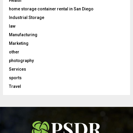
Health
home storage container rental in San Diego
Industrial Storage
law
Manufacturing
Marketing
other
photography
Services
sports
Travel