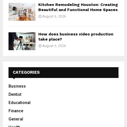
Kitchen Remodeling Houston: Creating
Beautiful and Functional Home Spaces
August 6, 2026
How does business video production
take place?
August 5, 2026
CATEGORIES
Business
Dentist
Educational
Finance
General