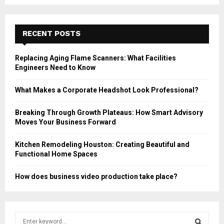
RECENT POSTS
Replacing Aging Flame Scanners: What Facilities
Engineers Need to Know
What Makes a Corporate Headshot Look Professional?
Breaking Through Growth Plateaus: How Smart Advisory
Moves Your Business Forward
Kitchen Remodeling Houston: Creating Beautiful and
Functional Home Spaces
How does business video production take place?
S