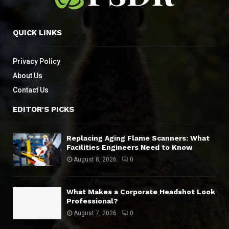
QUICK LINKS
Privacy Policy
About Us
Contact Us
EDITOR'S PICKS
Replacing Aging Flame Scanners: What
Facilities Engineers Need to Know
August 8, 2026
0
What Makes a Corporate Headshot Look
Professional?
August 7, 2026
0