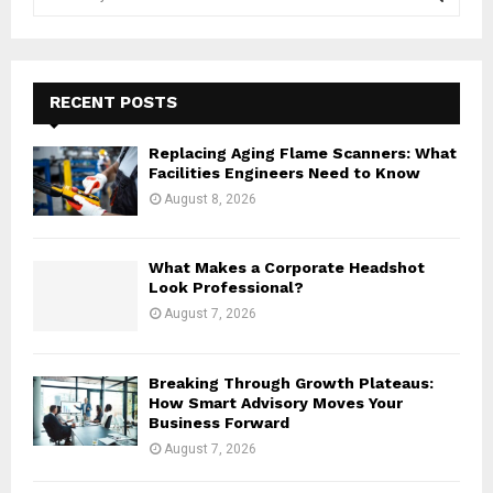
e
a
S
r
c
E
h
RECENT POSTS
f
A
o
Replacing Aging Flame Scanners: What
r
R
Facilities Engineers Need to Know
:
August 8, 2026
C
H
What Makes a Corporate Headshot
Look Professional?
August 7, 2026
Breaking Through Growth Plateaus:
How Smart Advisory Moves Your
Business Forward
August 7, 2026