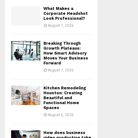
What Makes a
Corporate Headshot
Look Professional?
August 7, 2026
Breaking Through
Growth Plateaus:
How Smart Advisory
Moves Your Business
Forward
August 7, 2026
Kitchen Remodeling
Houston: Creating
Beautiful and
Functional Home
Spaces
August 6, 2026
How does business
video production take