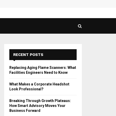
 Guide to Vaping in…
SPHY
RECENT POSTS
Replacing Aging Flame Scanners: What
Facilities Engineers Need to Know
What Makes a Corporate Headshot
Look Professional?
Breaking Through Growth Plateaus:
How Smart Advisory Moves Your
Business Forward