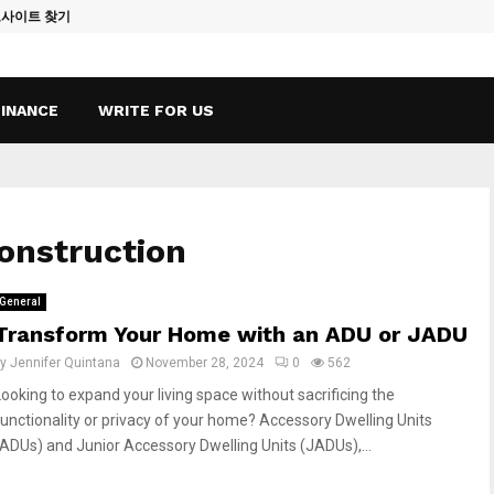
토사이트 찾기
Vape Qatar: A
FINANCE
WRITE FOR US
construction
General
Transform Your Home with an ADU or JADU
by
Jennifer Quintana
November 28, 2024
0
562
Looking to expand your living space without sacrificing the
functionality or privacy of your home? Accessory Dwelling Units
(ADUs) and Junior Accessory Dwelling Units (JADUs),...