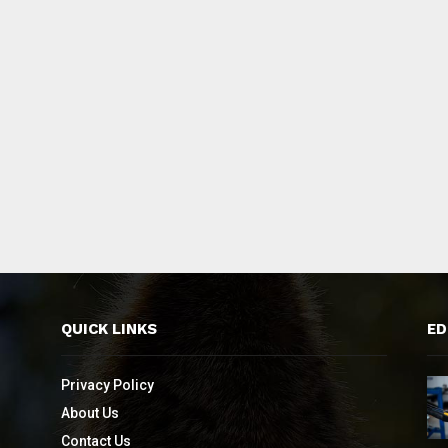
QUICK LINKS
ED
Privacy Policy
About Us
Contact Us