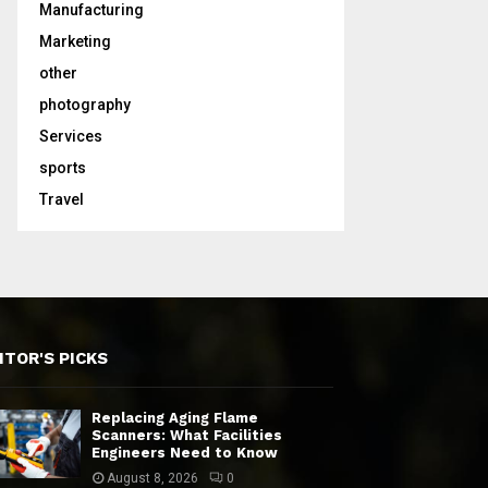
Manufacturing
Marketing
other
photography
Services
sports
Travel
ITOR'S PICKS
Replacing Aging Flame
Scanners: What Facilities
Engineers Need to Know
August 8, 2026
0