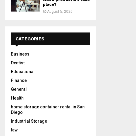
place?
August 5, 2026
CATEGORIES
Business
Dentist
Educational
Finance
General
Health
home storage container rental in San
Diego
Industrial Storage
law