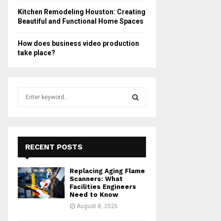
Kitchen Remodeling Houston: Creating
Beautiful and Functional Home Spaces
How does business video production
take place?
S
e
a
S
r
c
E
h
RECENT POSTS
f
A
o
Replacing Aging Flame
r
R
Scanners: What
:
Facilities Engineers
Need to Know
C
August 8, 2026
H