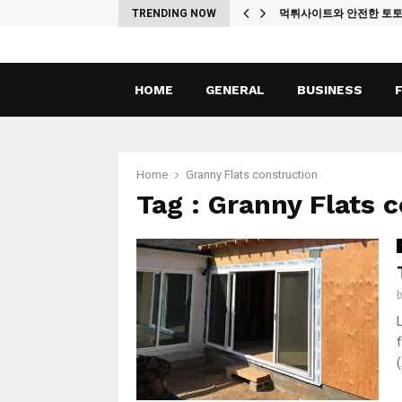
ches
TRENDING NOW
먹튀사이트와 안전한 토
HOME
GENERAL
BUSINESS
Home
Granny Flats construction
Tag : Granny Flats 