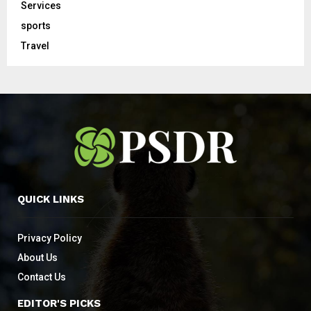
Services
sports
Travel
QUICK LINKS
Privacy Policy
About Us
Contact Us
EDITOR'S PICKS