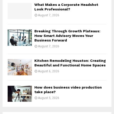
H
What Makes a Corporate Headshot
Look Professional?
August 7, 2026
Breaking Through Growth Plateaus:
How Smart Advisory Moves Your
Business Forward
August 7, 2026
Kitchen Remodeling Houston: Creating
Beautiful and Functional Home Spaces
August 6, 2026
How does business video production
take place?
August 5, 2026