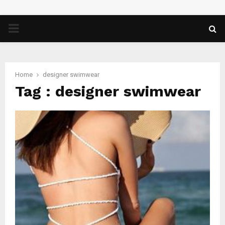
PRIMARY
MENU
Home
designer swimwear
Tag : designer swimwear