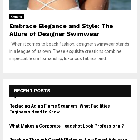
General
Embrace Elegance and Style: The
Allure of Designer Swimwear
When it comes to beach fashion, designer swimwear stands
in a league of its own. These exquisite creations combine
impeccable craftsmanship, luxurious fabrics, and...
RECENT POSTS
Replacing Aging Flame Scanners: What Facilities
Engineers Need to Know
What Makes a Corporate Headshot Look Professional?
Breaking Through Growth Plateaus: How Smart Advisory