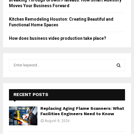
Moves Your Business Forward
Kitchen Remodeling Houston: Creating Beautiful and
Functional Home Spaces
How does business video production take place?
S
e
a
S
r
c
E
h
RECENT POSTS
f
A
o
Replacing Aging Flame Scanners: What
r
R
Facilities Engineers Need to Know
:
August 8, 2026
C