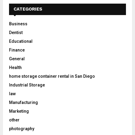
CATEGORIES
Business
Dentist
Educational
Finance
General
Health
home storage container rental in San Diego
Industrial Storage
law
Manufacturing
Marketing
other
photography