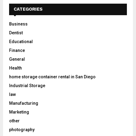
CATEGORIES
Business
Dentist
Educational
Finance
General
Health
home storage container rental in San Diego
Industrial Storage
law
Manufacturing
Marketing
other
photography