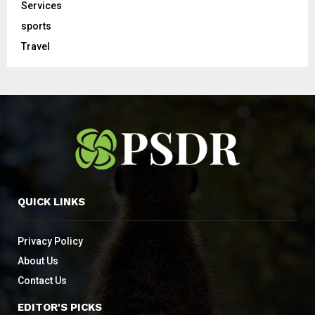
Services
sports
Travel
QUICK LINKS
Privacy Policy
About Us
Contact Us
EDITOR'S PICKS