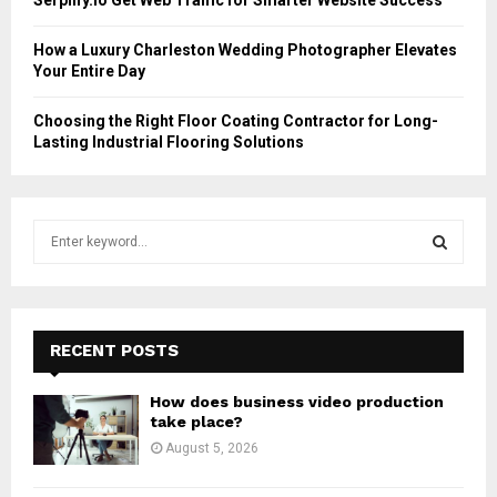
How a Luxury Charleston Wedding Photographer Elevates
Your Entire Day
Choosing the Right Floor Coating Contractor for Long-
Lasting Industrial Flooring Solutions
S
e
a
S
r
c
E
h
RECENT POSTS
f
A
o
How does business video production
r
R
take place?
:
August 5, 2026
C