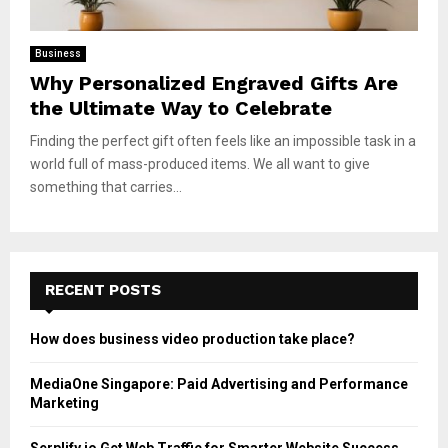
Business
Why Personalized Engraved Gifts Are
the Ultimate Way to Celebrate
Finding the perfect gift often feels like an impossible task in a
world full of mass-produced items. We all want to give
something that carries...
RECENT POSTS
How does business video production take place?
MediaOne Singapore: Paid Advertising and Performance
Marketing
Serplify.io Get Web Traffic for Smarter Website Success