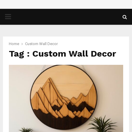
PRIMARY
MENU
Home
Custom Wall Decor
Tag : Custom Wall Decor