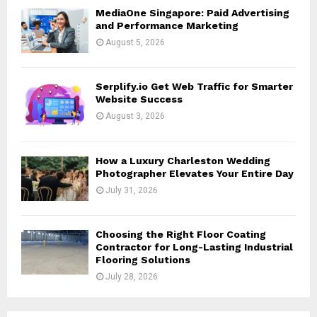
H
MediaOne Singapore: Paid Advertising
and Performance Marketing
August 5, 2026
Serplify.io Get Web Traffic for Smarter
Website Success
August 3, 2026
How a Luxury Charleston Wedding
Photographer Elevates Your Entire Day
July 31, 2026
Choosing the Right Floor Coating
Contractor for Long-Lasting Industrial
Flooring Solutions
July 28, 2026