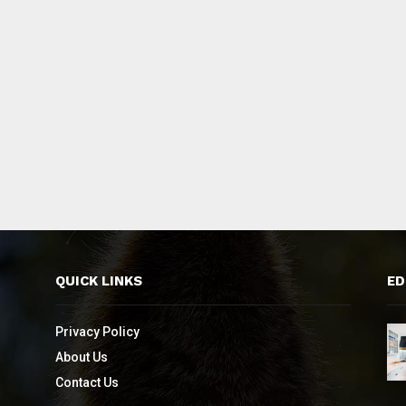
QUICK LINKS
ED
Privacy Policy
About Us
Contact Us