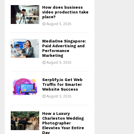
How does business
video production take
place?
August 5, 2026
MediaOne Singapore:
Paid Advertising and
Performance
Marketing
August 5, 2026
Serplify.io Get Web
Traffic for Smarter
Website Success
August 3, 2026
How a Luxury
Charleston Wedding
Photographer
Elevates Your Entire
Day