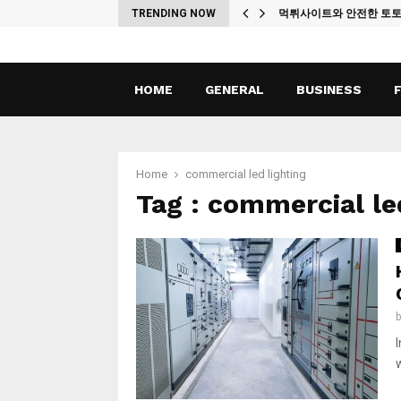
ches
TRENDING NOW
먹튀사이트와 안전한 토
HOME
GENERAL
BUSINESS
Home
commercial led lighting
Tag : commercial le
w