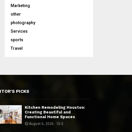
Marketing
other
photography
Services
sports
Travel
ITOR'S PICKS
Kitchen Remodeling Houston:
Creating Beautiful and
Functional Home Spaces
August 6, 2026
0