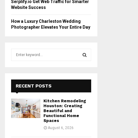
Serplify.io Get Web Traffic for Smarter
Website Success
How a Luxury Charleston Wedding
Photographer Elevates Your Entire Day
S
e
a
S
r
c
E
h
RECENT POSTS
f
A
o
Kitchen Remodeling
r
R
Houston: Creating
:
Beautiful and
Functional Home
C
Spaces
August 6, 2026
H