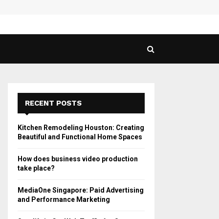
 Guide to Vaping in…
SPHY
RECENT POSTS
Kitchen Remodeling Houston: Creating
Beautiful and Functional Home Spaces
How does business video production
take place?
MediaOne Singapore: Paid Advertising
and Performance Marketing