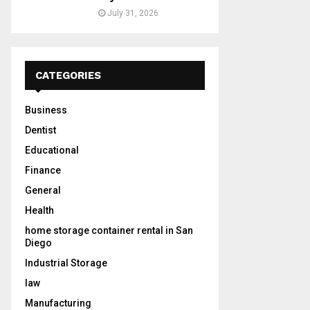
July 31, 2026
CATEGORIES
Business
Dentist
Educational
Finance
General
Health
home storage container rental in San
Diego
Industrial Storage
law
Manufacturing