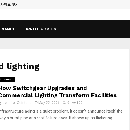
토사이트 찾기
Vape Qatar: A
FINANCE
WRITE FOR US
d lighting
Business
How Switchgear Upgrades and
Commercial Lighting Transform Facilities
by
Jennifer Quintana
May 22, 2026
0
120
Infrastructure aging is a quiet problem. It doesn’t announce itself the
ay a burst pipe or a roof failure does. It shows up as flickering...