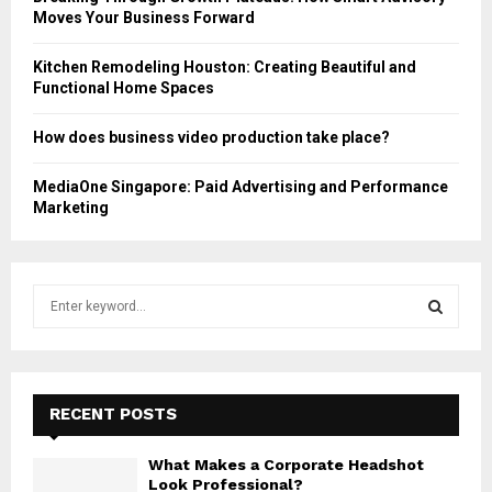
Moves Your Business Forward
Kitchen Remodeling Houston: Creating Beautiful and
Functional Home Spaces
How does business video production take place?
MediaOne Singapore: Paid Advertising and Performance
Marketing
S
e
a
S
r
c
E
h
RECENT POSTS
f
A
o
What Makes a Corporate Headshot
r
R
Look Professional?