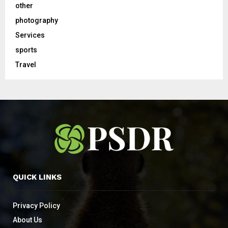
other
photography
Services
sports
Travel
QUICK LINKS
Privacy Policy
About Us