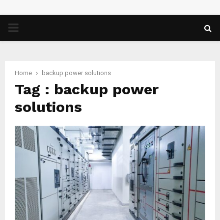
PRIMARY
MENU
Home
backup power solutions
Tag : backup power
solutions