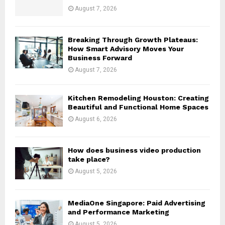
:
August 7, 2026
C
H
Breaking Through Growth Plateaus:
How Smart Advisory Moves Your
Business Forward
August 7, 2026
Kitchen Remodeling Houston: Creating
Beautiful and Functional Home Spaces
August 6, 2026
How does business video production
take place?
August 5, 2026
MediaOne Singapore: Paid Advertising
and Performance Marketing
August 5, 2026