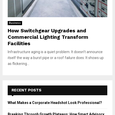
Business
How Switchgear Upgrades and
Commercial Lighting Transform
Facilities
Infrastructure aging is a quiet problem. It doesn’t announce
itself the way a burst pipe or a roof failure does. It shows up
as flickering...
RECENT POSTS
What Makes a Corporate Headshot Look Professional?
Breaking Through Growth Plateaus: How Smart Advisory