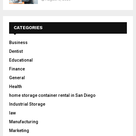
CATEGORIES
Business
Dentist
Educational
Finance
General
Health
home storage container rental in San Diego
Industrial Storage
law
Manufacturing
Marketing