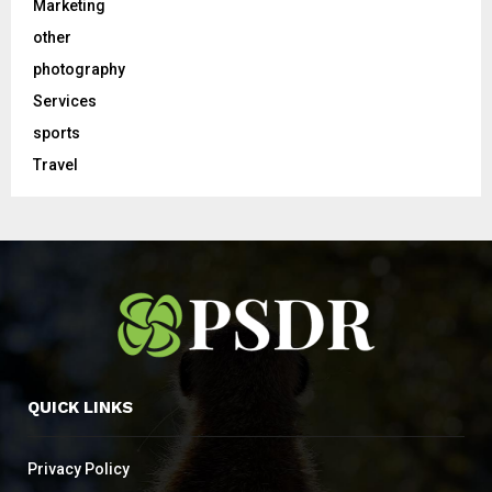
Marketing
other
photography
Services
sports
Travel
QUICK LINKS
Privacy Policy