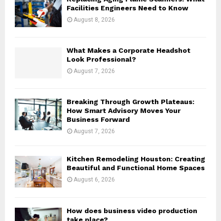
r
R
Facilities Engineers Need to Know
:
August 8, 2026
C
H
What Makes a Corporate Headshot
Look Professional?
August 7, 2026
Breaking Through Growth Plateaus:
How Smart Advisory Moves Your
Business Forward
August 7, 2026
Kitchen Remodeling Houston: Creating
Beautiful and Functional Home Spaces
August 6, 2026
How does business video production
take place?