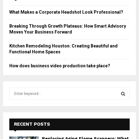
What Makes a Corporate Headshot Look Professional?
Breaking Through Growth Plateaus: How Smart Advisory
Moves Your Business Forward
Kitchen Remodeling Houston: Creating Beautiful and
Functional Home Spaces
How does business video production take place?
S
e
a
S
r
c
E
h
RECENT POSTS
f
A
o
Replacing Aging Flame Scanners: What