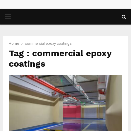
PRIMARY
MENU
Home
commercial epoxy coatings
Tag : commercial epoxy
coatings