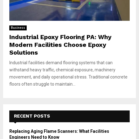
Business
Industrial Epoxy Flooring PA: Why
Modern Facilities Choose Epoxy
Solutions
Industrial facilities demand flooring systems that can
withstand heavy traffic, chemical exposure, machinery
movement, and daily operational stress. Traditional concrete
floors often struggle to maintain...
RECENT POSTS
Replacing Aging Flame Scanners: What Facilities
Engineers Need to Know