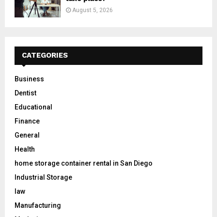
August 5, 2026
CATEGORIES
Business
Dentist
Educational
Finance
General
Health
home storage container rental in San Diego
Industrial Storage
law
Manufacturing