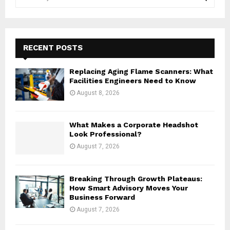
e
a
S
r
c
E
h
RECENT POSTS
f
A
o
Replacing Aging Flame Scanners: What
r
R
Facilities Engineers Need to Know
:
August 8, 2026
C
H
What Makes a Corporate Headshot
Look Professional?
August 7, 2026
Breaking Through Growth Plateaus:
How Smart Advisory Moves Your
Business Forward
August 7, 2026