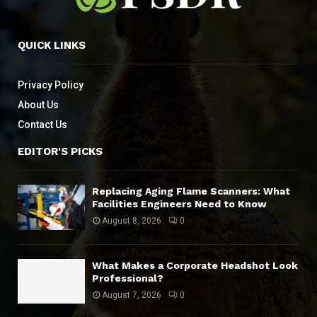
QUICK LINKS
Privacy Policy
About Us
Contact Us
EDITOR'S PICKS
Replacing Aging Flame Scanners: What
Facilities Engineers Need to Know
August 8, 2026
0
What Makes a Corporate Headshot Look
Professional?
August 7, 2026
0