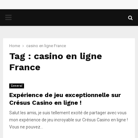
PRIMARY
MENU
Home
casino en ligne France
Tag : casino en ligne
France
General
Expérience de jeu exceptionnelle sur
Crésus Casino en ligne !
Salut les amis, je suis tellement excité de partager avec vous
mon expérience de jeu incroyable sur Crésus Casino en ligne !
Vous ne pouvez...