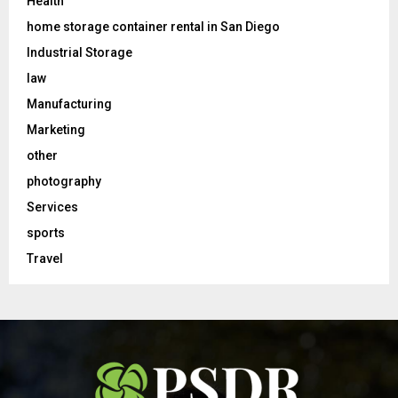
Health
home storage container rental in San Diego
Industrial Storage
law
Manufacturing
Marketing
other
photography
Services
sports
Travel