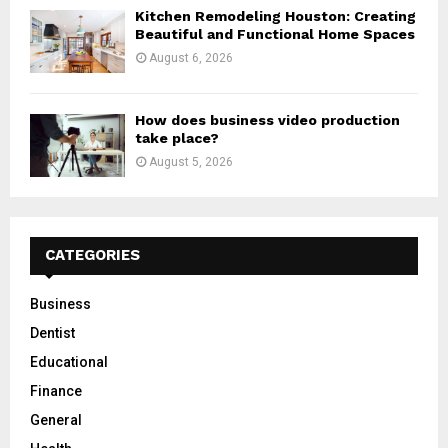
Kitchen Remodeling Houston: Creating
Beautiful and Functional Home Spaces
August 6, 2026
How does business video production
take place?
August 5, 2026
CATEGORIES
Business
Dentist
Educational
Finance
General