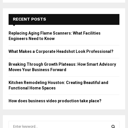
RECENT POSTS
Replacing Aging Flame Scanners: What Facilities
Engineers Need to Know
What Makes a Corporate Headshot Look Professional?
Breaking Through Growth Plateaus: How Smart Advisory
Moves Your Business Forward
Kitchen Remodeling Houston: Creating Beautiful and
Functional Home Spaces
How does business video production take place?
S