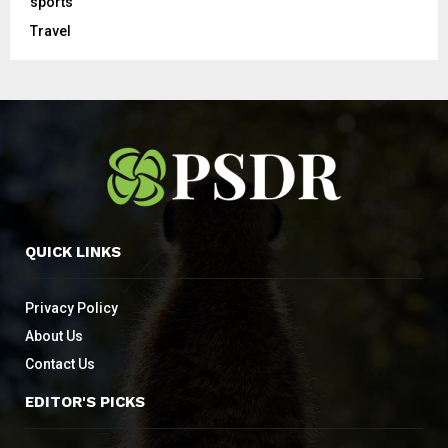
sports
Travel
QUICK LINKS
Privacy Policy
About Us
Contact Us
EDITOR'S PICKS