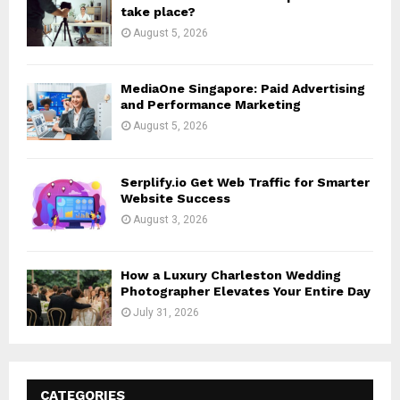
take place?
August 5, 2026
MediaOne Singapore: Paid Advertising
and Performance Marketing
August 5, 2026
Serplify.io Get Web Traffic for Smarter
Website Success
August 3, 2026
How a Luxury Charleston Wedding
Photographer Elevates Your Entire Day
July 31, 2026
CATEGORIES