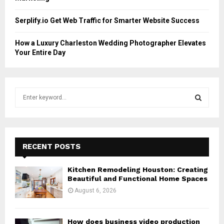
Serplify.io Get Web Traffic for Smarter Website Success
How a Luxury Charleston Wedding Photographer Elevates
Your Entire Day
S
e
a
S
r
c
E
h
RECENT POSTS
f
A
o
Kitchen Remodeling Houston: Creating
r
R
Beautiful and Functional Home Spaces
:
August 6, 2026
C
H
How does business video production