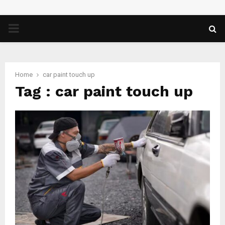
PRIMARY
MENU
Home
car paint touch up
Tag : car paint touch up