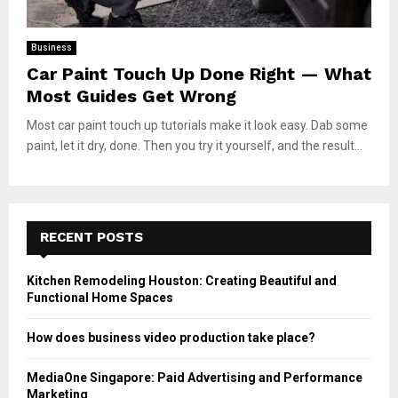
Business
Car Paint Touch Up Done Right — What
Most Guides Get Wrong
Most car paint touch up tutorials make it look easy. Dab some
paint, let it dry, done. Then you try it yourself, and the result...
RECENT POSTS
Kitchen Remodeling Houston: Creating Beautiful and
Functional Home Spaces
How does business video production take place?
MediaOne Singapore: Paid Advertising and Performance
Marketing