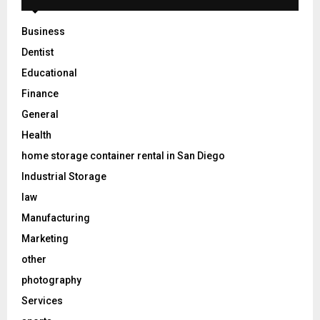
Business
Dentist
Educational
Finance
General
Health
home storage container rental in San Diego
Industrial Storage
law
Manufacturing
Marketing
other
photography
Services