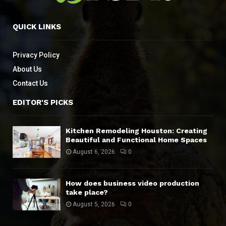
QUICK LINKS
Privacy Policy
About Us
Contact Us
EDITOR'S PICKS
Kitchen Remodeling Houston: Creating
Beautiful and Functional Home Spaces
August 6, 2026
0
How does business video production
take place?
August 5, 2026
0