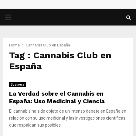
PRIMARY
MENU
Home
Cannabis Club en España
Tag : Cannabis Club en
España
Business
La Verdad sobre el Cannabis en
España: Uso Medicinal y Ciencia
El cannabis ha sido objeto de un intenso debate en España en
relación con su uso medicinal y las investigaciones científicas
que respaldan sus posibles...