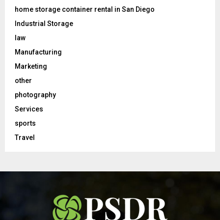
home storage container rental in San Diego
Industrial Storage
law
Manufacturing
Marketing
other
photography
Services
sports
Travel