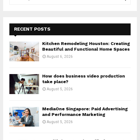
e
a
S
r
c
E
h
RECENT POSTS
f
A
o
Kitchen Remodeling Houston: Creating
r
R
Beautiful and Functional Home Spaces
:
August 6, 2026
C
H
How does business video production
take place?
August 5, 2026
MediaOne Singapore: Paid Advertising
and Performance Marketing
August 5, 2026