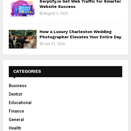
Serplify.io Get Web Traffic for Smarter
Website Success
August 3, 2026
How a Luxury Charleston Wedding
Photographer Elevates Your Entire Day
July 31, 2026
CATEGORIES
Business
Dentist
Educational
Finance
General
Health