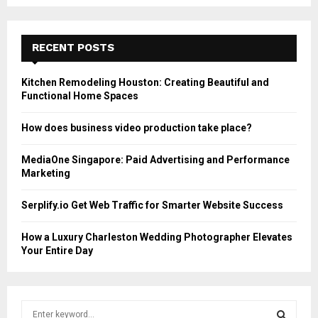
RECENT POSTS
Kitchen Remodeling Houston: Creating Beautiful and
Functional Home Spaces
How does business video production take place?
MediaOne Singapore: Paid Advertising and Performance
Marketing
Serplify.io Get Web Traffic for Smarter Website Success
How a Luxury Charleston Wedding Photographer Elevates
Your Entire Day
S