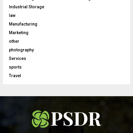
Industrial Storage
law
Manufacturing
Marketing
other
photography
Services
sports
Travel