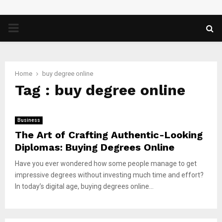
PRIMARY
MENU
Home
buy degree online
Tag : buy degree online
Business
The Art of Crafting Authentic-Looking
Diplomas: Buying Degrees Online
Have you ever wondered how some people manage to get
impressive degrees without investing much time and effort?
In today’s digital age, buying degrees online...