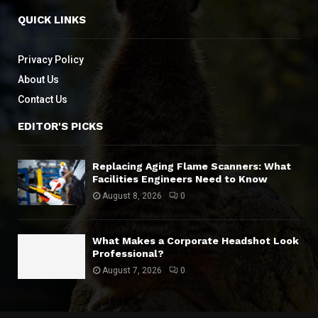
QUICK LINKS
Privacy Policy
About Us
Contact Us
EDITOR'S PICKS
Replacing Aging Flame Scanners: What
Facilities Engineers Need to Know
August 8, 2026
0
What Makes a Corporate Headshot Look
Professional?
August 7, 2026
0