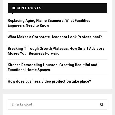
RECENT POSTS
Replacing Aging Flame Scanners: What Facilities
Engineers Need to Know
What Makes a Corporate Headshot Look Professional?
Breaking Through Growth Plateaus: How Smart Advisory
Moves Your Business Forward
Kitchen Remodeling Houston: Creating Beautiful and
Functional Home Spaces
How does business video production take place?
S
e
a
S