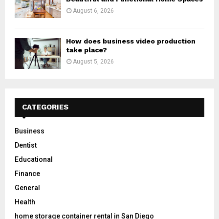
August 6, 2026
How does business video production
take place?
August 5, 2026
CATEGORIES
Business
Dentist
Educational
Finance
General
Health
home storage container rental in San Diego