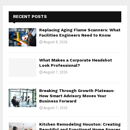
r
c
E
h
RECENT POSTS
f
A
o
Replacing Aging Flame Scanners: What
r
R
Facilities Engineers Need to Know
:
August 8, 2026
C
H
What Makes a Corporate Headshot
Look Professional?
August 7, 2026
Breaking Through Growth Plateaus:
How Smart Advisory Moves Your
Business Forward
August 7, 2026
Kitchen Remodeling Houston: Creating
Beautiful and Functional Home Spaces