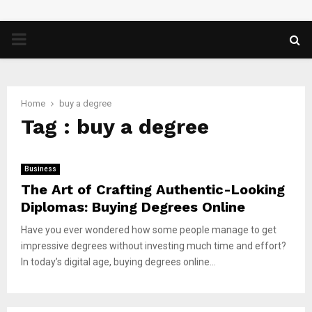
PRIMARY
MENU
Home
buy a degree
Tag : buy a degree
Business
The Art of Crafting Authentic-Looking
Diplomas: Buying Degrees Online
Have you ever wondered how some people manage to get
impressive degrees without investing much time and effort?
In today’s digital age, buying degrees online...