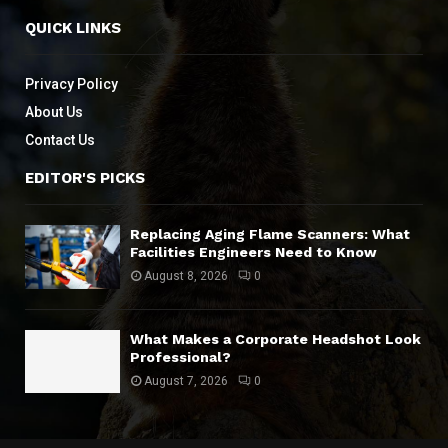
QUICK LINKS
Privacy Policy
About Us
Contact Us
EDITOR'S PICKS
Replacing Aging Flame Scanners: What
Facilities Engineers Need to Know
August 8, 2026
0
What Makes a Corporate Headshot Look
Professional?
August 7, 2026
0