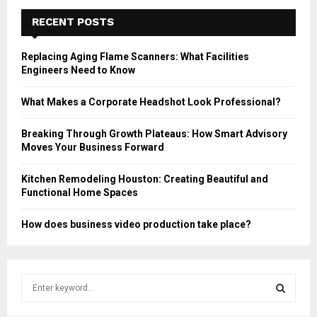
RECENT POSTS
Replacing Aging Flame Scanners: What Facilities
Engineers Need to Know
What Makes a Corporate Headshot Look Professional?
Breaking Through Growth Plateaus: How Smart Advisory
Moves Your Business Forward
Kitchen Remodeling Houston: Creating Beautiful and
Functional Home Spaces
How does business video production take place?
S
e
a
S