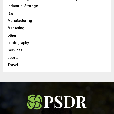
Industrial Storage
law
Manufacturing
Marketing
other
photography
Services
sports
Travel