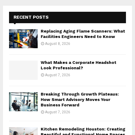
r
c
E
h
RECENT POSTS
f
A
o
Replacing Aging Flame Scanners: What
r
R
Facilities Engineers Need to Know
:
August 8, 2026
C
H
What Makes a Corporate Headshot
Look Professional?
August 7, 2026
Breaking Through Growth Plateaus:
How Smart Advisory Moves Your
Business Forward
August 7, 2026
Kitchen Remodeling Houston: Creating
Beautiful and Functional Home Spaces