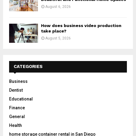
August 6, 2026
How does business video production
take place?
August 5, 2026
CATEGORIES
Business
Dentist
Educational
Finance
General
Health
home storage container rental in San Diego