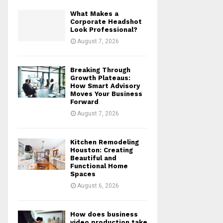
What Makes a
Corporate Headshot
Look Professional?
August 7, 2026
Breaking Through
Growth Plateaus:
How Smart Advisory
Moves Your Business
Forward
August 7, 2026
Kitchen Remodeling
Houston: Creating
Beautiful and
Functional Home
Spaces
August 6, 2026
How does business
video production take