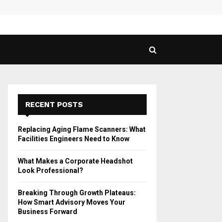
 Guide to Vaping in…
SPHY
RECENT POSTS
Replacing Aging Flame Scanners: What
Facilities Engineers Need to Know
What Makes a Corporate Headshot
Look Professional?
Breaking Through Growth Plateaus:
How Smart Advisory Moves Your
Business Forward