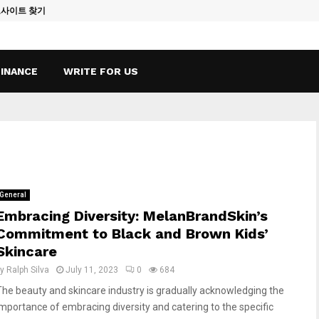
토사이트 찾기
Vape Qatar: A
FINANCE
WRITE FOR US
General
Embracing Diversity: MelanBrandSkin’s
Commitment to Black and Brown Kids’
Skincare
by
Ralph Silva
July 11, 2023
0
684
The beauty and skincare industry is gradually acknowledging the
importance of embracing diversity and catering to the specific