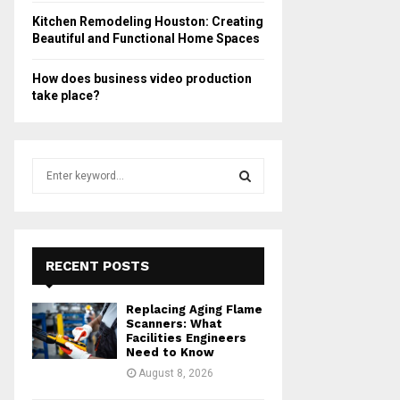
Kitchen Remodeling Houston: Creating
Beautiful and Functional Home Spaces
How does business video production
take place?
S
e
a
S
r
c
E
h
RECENT POSTS
f
A
o
Replacing Aging Flame
r
R
Scanners: What
:
Facilities Engineers
Need to Know
C
August 8, 2026
H