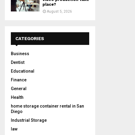
place?
August 5, 2026
CATEGORIES
Business
Dentist
Educational
Finance
General
Health
home storage container rental in San
Diego
Industrial Storage
law