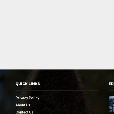
QUICK LINKS
ED
Privacy Policy
About Us
Contact Us