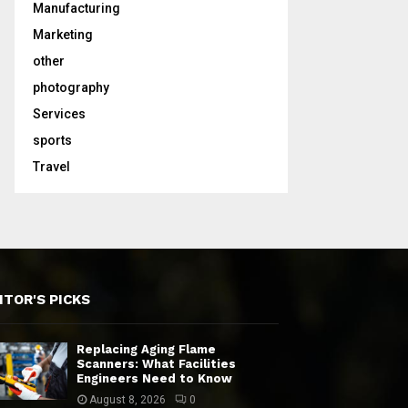
Manufacturing
Marketing
other
photography
Services
sports
Travel
ITOR'S PICKS
Replacing Aging Flame
Scanners: What Facilities
Engineers Need to Know
August 8, 2026
0