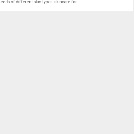
eeds of different skin types. skincare for...