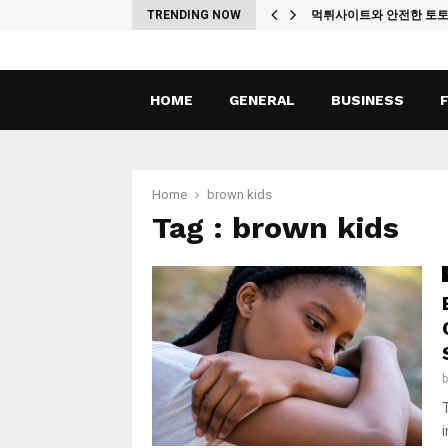
ches
TRENDING NOW
먹튀사이트와 안전한 토
HOME
GENERAL
BUSINESS
Home
brown kids
Tag : brown kids