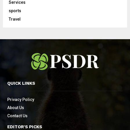
Services
sports
Travel
QUICK LINKS
Privacy Policy
About Us
Contact Us
EDITOR'S PICKS