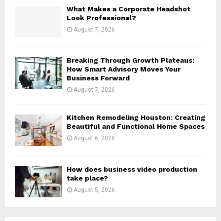
H
What Makes a Corporate Headshot
Look Professional?
August 7, 2026
Breaking Through Growth Plateaus:
How Smart Advisory Moves Your
Business Forward
August 7, 2026
Kitchen Remodeling Houston: Creating
Beautiful and Functional Home Spaces
August 6, 2026
How does business video production
take place?
August 5, 2026