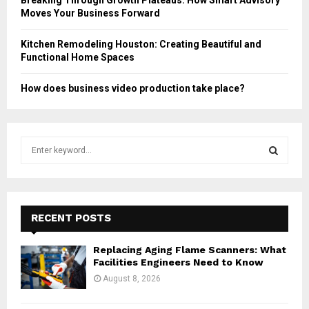
Moves Your Business Forward
Kitchen Remodeling Houston: Creating Beautiful and
Functional Home Spaces
How does business video production take place?
S
e
a
S
r
c
E
h
RECENT POSTS
f
A
o
Replacing Aging Flame Scanners: What
r
R
Facilities Engineers Need to Know
:
August 8, 2026
C