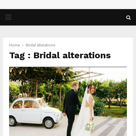
PRIMARY
MENU
Home
Bridal alterations
Tag : Bridal alterations