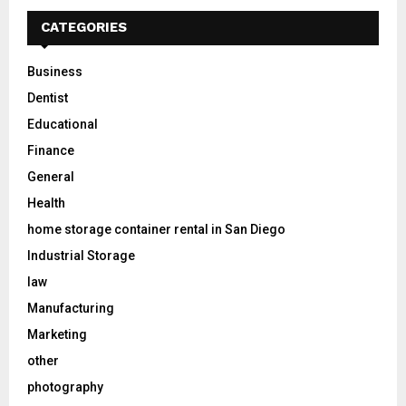
CATEGORIES
Business
Dentist
Educational
Finance
General
Health
home storage container rental in San Diego
Industrial Storage
law
Manufacturing
Marketing
other
photography