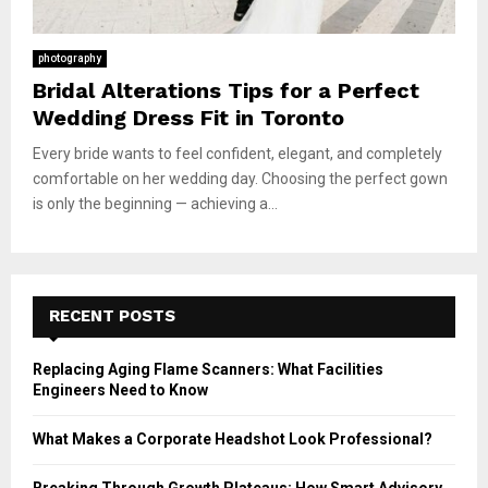
photography
Bridal Alterations Tips for a Perfect
Wedding Dress Fit in Toronto
Every bride wants to feel confident, elegant, and completely
comfortable on her wedding day. Choosing the perfect gown
is only the beginning — achieving a...
RECENT POSTS
Replacing Aging Flame Scanners: What Facilities
Engineers Need to Know
What Makes a Corporate Headshot Look Professional?
Breaking Through Growth Plateaus: How Smart Advisory