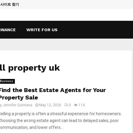
토사이트 찾기
Vape Qatar: A
FINANCE
WRITE FOR US
ll property uk
Business
Find the Best Estate Agents for Your
Property Sale
by
Jennifer Quintana
May 12, 2026
0
114
Selling a property is often a stressful experience for homeowners.
Choosing the wrong estate agent can lead to delayed sales, poor
communication, and lower offers...