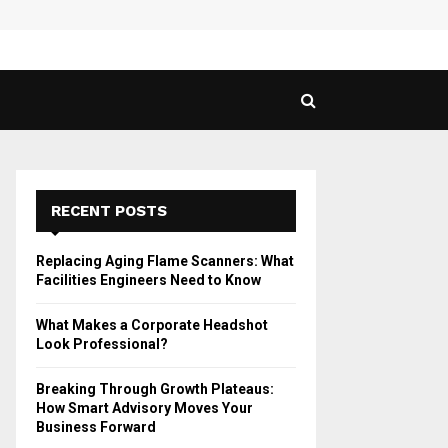
 Guide to Vaping in…
SPHY
RECENT POSTS
Replacing Aging Flame Scanners: What
Facilities Engineers Need to Know
What Makes a Corporate Headshot
Look Professional?
Breaking Through Growth Plateaus:
How Smart Advisory Moves Your
Business Forward