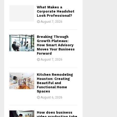
What Makes a
Corporate Headshot
Look Professional?
August 7, 2026
Breaking Through
Growth Plateaus:
How Smart Advisory
Moves Your Business
Forward
August 7, 2026
Kitchen Remodeling
Houston: Creating
Beautiful and
Functional Home
Spaces
August 6, 2026
How does business
video production take