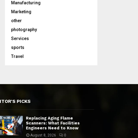
Manufacturing
Marketing
other
photography
Services
sports
Travel
ITOR'S PICKS
Replacing Aging Flame
Scanners: What Facilities
Engineers Need to Know
August 8, 2026
0