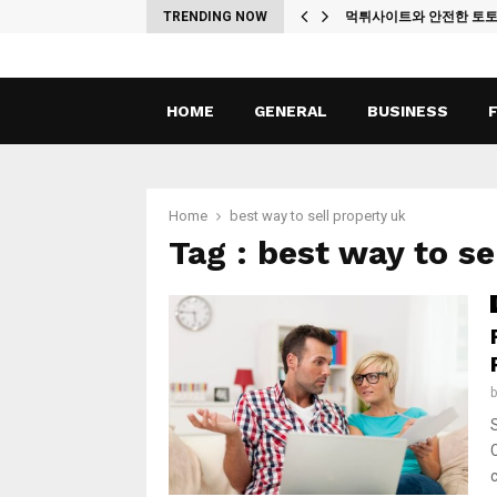
ches
TRENDING NOW
먹튀사이트와 안전한 토
HOME
GENERAL
BUSINESS
Home
best way to sell property uk
Tag : best way to se