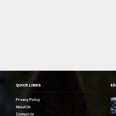
QUICK LINKS
ED
Privacy Policy
About Us
Contact Us