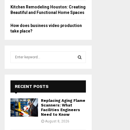
Kitchen Remodeling Houston: Creating
Beautiful and Functional Home Spaces
How does business video production
take place?
S
e
a
S
r
c
E
h
RECENT POSTS
f
A
o
Replacing Aging Flame
r
R
Scanners: What
:
Facilities Engineers
Need to Know
C
August 8, 2026
H