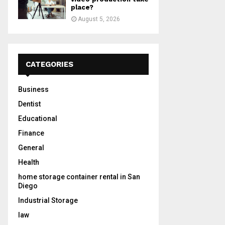
place?
August 5, 2026
CATEGORIES
Business
Dentist
Educational
Finance
General
Health
home storage container rental in San
Diego
Industrial Storage
law