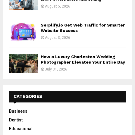
August 5, 2026
Serplify.io Get Web Traffic for Smarter
Website Success
August 3, 2026
How a Luxury Charleston Wedding
Photographer Elevates Your Entire Day
July 31, 2026
CATEGORIES
Business
Dentist
Educational