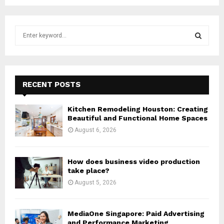
S
e
a
S
r
c
E
h
RECENT POSTS
f
A
o
Kitchen Remodeling Houston: Creating
r
R
Beautiful and Functional Home Spaces
:
August 6, 2026
C
H
How does business video production
take place?
August 5, 2026
MediaOne Singapore: Paid Advertising
and Performance Marketing