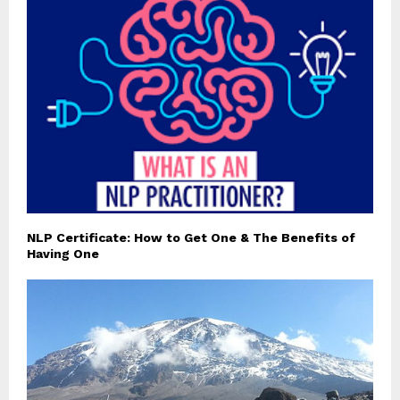
NLP Certificate: How to Get One & The Benefits of
Having One