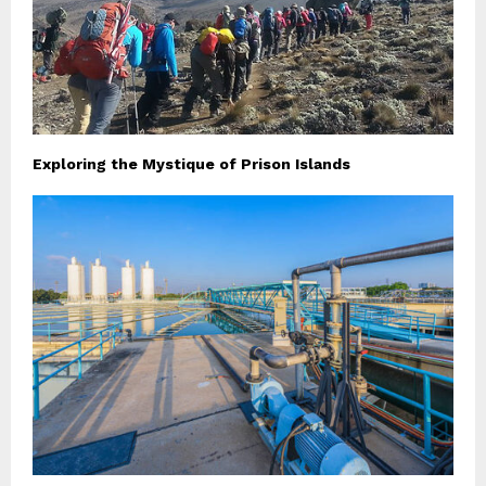
Exploring the Mystique of Prison Islands