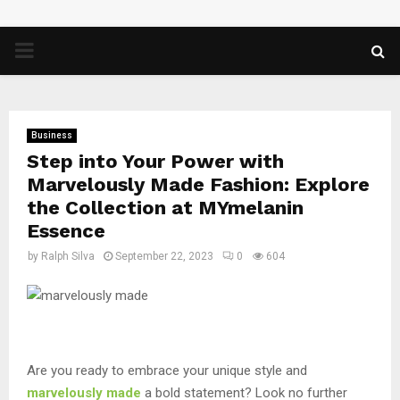
PRIMARY
MENU
Business
Step into Your Power with
Marvelously Made Fashion: Explore
the Collection at MYmelanin
Essence
by
Ralph Silva
September 22, 2023
0
604
Are you ready to embrace your unique style and
marvelously made
a bold statement? Look no further