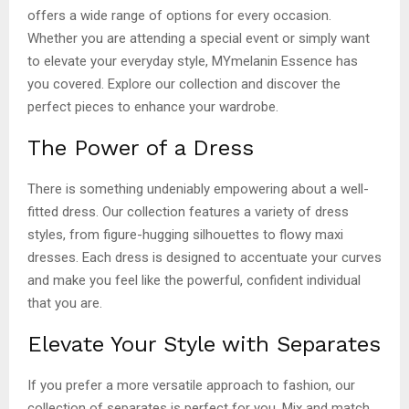
offers a wide range of options for every occasion.
Whether you are attending a special event or simply want
to elevate your everyday style, MYmelanin Essence has
you covered. Explore our collection and discover the
perfect pieces to enhance your wardrobe.
The Power of a Dress
There is something undeniably empowering about a well-
fitted dress. Our collection features a variety of dress
styles, from figure-hugging silhouettes to flowy maxi
dresses. Each dress is designed to accentuate your curves
and make you feel like the powerful, confident individual
that you are.
Elevate Your Style with Separates
If you prefer a more versatile approach to fashion, our
collection of separates is perfect for you. Mix and match