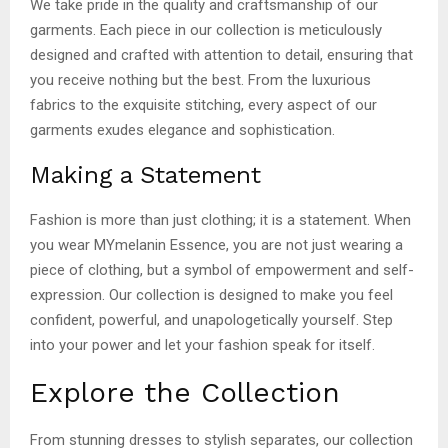
We take pride in the quality and craftsmanship of our
garments. Each piece in our collection is meticulously
designed and crafted with attention to detail, ensuring that
you receive nothing but the best. From the luxurious
fabrics to the exquisite stitching, every aspect of our
garments exudes elegance and sophistication.
Making a Statement
Fashion is more than just clothing; it is a statement. When
you wear MYmelanin Essence, you are not just wearing a
piece of clothing, but a symbol of empowerment and self-
expression. Our collection is designed to make you feel
confident, powerful, and unapologetically yourself. Step
into your power and let your fashion speak for itself.
Explore the Collection
From stunning dresses to stylish separates, our collection