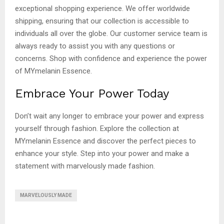
exceptional shopping experience. We offer worldwide
shipping, ensuring that our collection is accessible to
individuals all over the globe. Our customer service team is
always ready to assist you with any questions or
concerns. Shop with confidence and experience the power
of MYmelanin Essence.
Embrace Your Power Today
Don’t wait any longer to embrace your power and express
yourself through fashion. Explore the collection at
MYmelanin Essence and discover the perfect pieces to
enhance your style. Step into your power and make a
statement with marvelously made fashion.
MARVELOUSLY MADE