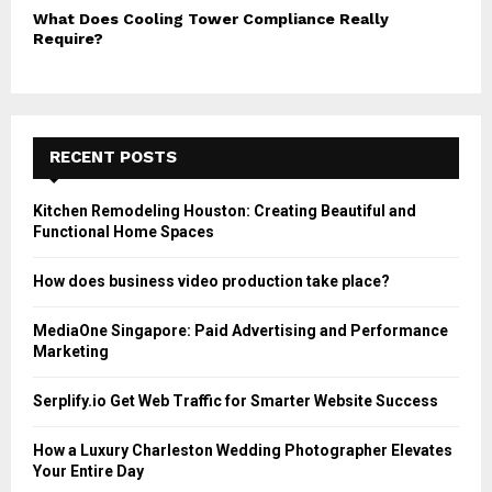
What Does Cooling Tower Compliance Really
Require?
RECENT POSTS
Kitchen Remodeling Houston: Creating Beautiful and
Functional Home Spaces
How does business video production take place?
MediaOne Singapore: Paid Advertising and Performance
Marketing
Serplify.io Get Web Traffic for Smarter Website Success
How a Luxury Charleston Wedding Photographer Elevates
Your Entire Day