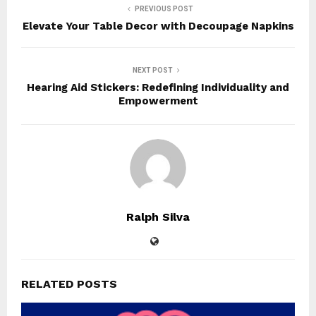
PREVIOUS POST
Elevate Your Table Decor with Decoupage Napkins
NEXT POST
Hearing Aid Stickers: Redefining Individuality and
Empowerment
Ralph Silva
RELATED POSTS