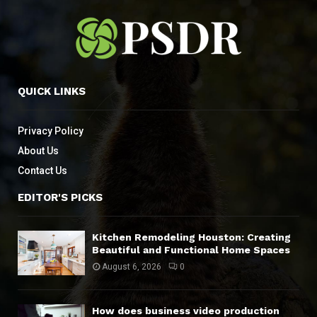
QUICK LINKS
Privacy Policy
About Us
Contact Us
EDITOR'S PICKS
Kitchen Remodeling Houston: Creating
Beautiful and Functional Home Spaces
August 6, 2026
0
How does business video production