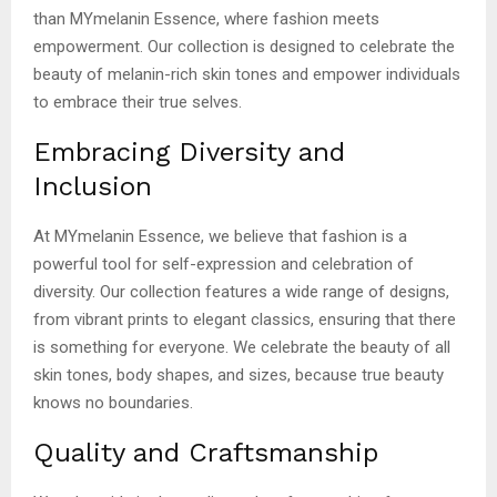
than MYmelanin Essence, where fashion meets
empowerment. Our collection is designed to celebrate the
beauty of melanin-rich skin tones and empower individuals
to embrace their true selves.
Embracing Diversity and
Inclusion
At MYmelanin Essence, we believe that fashion is a
powerful tool for self-expression and celebration of
diversity. Our collection features a wide range of designs,
from vibrant prints to elegant classics, ensuring that there
is something for everyone. We celebrate the beauty of all
skin tones, body shapes, and sizes, because true beauty
knows no boundaries.
Quality and Craftsmanship