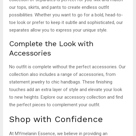
our tops, skirts, and pants to create endless outfit
possibilities. Whether you want to go for a bold, head-to-
toe look or prefer to keep it subtle and sophisticated, our
separates allow you to express your unique style.
Complete the Look with
Accessories
No outfit is complete without the perfect accessories. Our
collection also includes a range of accessories, from
statement jewelry to chic handbags. These finishing
touches add an extra layer of style and elevate your look
to new heights. Explore our accessory collection and find
the perfect pieces to complement your outfit.
Shop with Confidence
At MYmelanin Essence, we believe in providing an