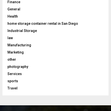
Finance
General
Health
home storage container rental in San Diego
Industrial Storage
law
Manufacturing
Marketing
other
photography
Services
sports
Travel