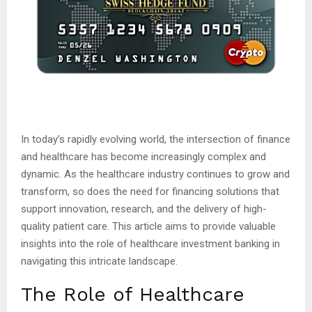
In today’s rapidly evolving world, the intersection of finance
and healthcare has become increasingly complex and
dynamic. As the healthcare industry continues to grow and
transform, so does the need for financing solutions that
support innovation, research, and the delivery of high-
quality patient care. This article aims to provide valuable
insights into the role of healthcare investment banking in
navigating this intricate landscape.
The Role of Healthcare