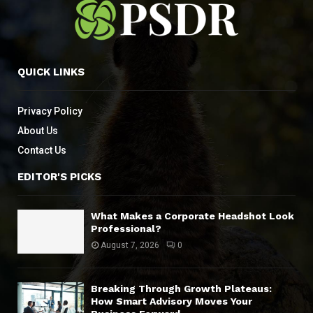
QUICK LINKS
Privacy Policy
About Us
Contact Us
EDITOR'S PICKS
What Makes a Corporate Headshot Look
Professional?
August 7, 2026
0
Breaking Through Growth Plateaus:
How Smart Advisory Moves Your