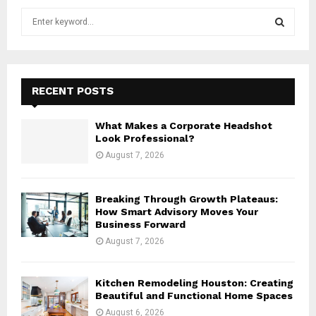
S
e
a
S
r
c
E
h
RECENT POSTS
f
A
o
What Makes a Corporate Headshot
r
R
Look Professional?
:
August 7, 2026
C
H
Breaking Through Growth Plateaus:
How Smart Advisory Moves Your
Business Forward
August 7, 2026
Kitchen Remodeling Houston: Creating
Beautiful and Functional Home Spaces
August 6, 2026