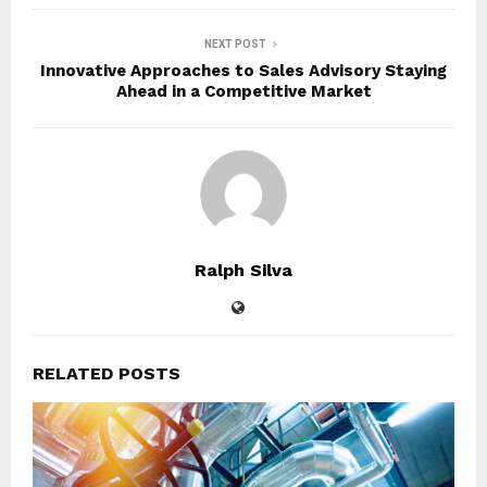
NEXT POST
Innovative Approaches to Sales Advisory Staying
Ahead in a Competitive Market
Ralph Silva
RELATED POSTS