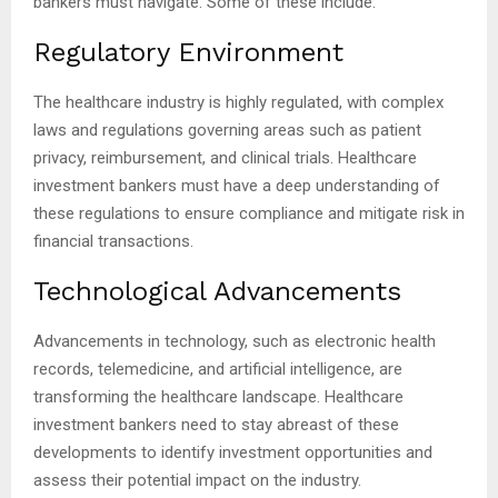
bankers must navigate. Some of these include:
Regulatory Environment
The healthcare industry is highly regulated, with complex
laws and regulations governing areas such as patient
privacy, reimbursement, and clinical trials. Healthcare
investment bankers must have a deep understanding of
these regulations to ensure compliance and mitigate risk in
financial transactions.
Technological Advancements
Advancements in technology, such as electronic health
records, telemedicine, and artificial intelligence, are
transforming the healthcare landscape. Healthcare
investment bankers need to stay abreast of these
developments to identify investment opportunities and
assess their potential impact on the industry.