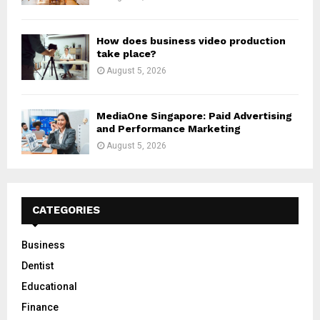
How does business video production
take place?
August 5, 2026
MediaOne Singapore: Paid Advertising
and Performance Marketing
August 5, 2026
CATEGORIES
Business
Dentist
Educational
Finance