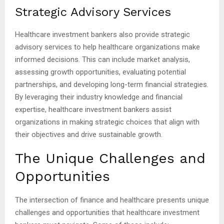
Strategic Advisory Services
Healthcare investment bankers also provide strategic
advisory services to help healthcare organizations make
informed decisions. This can include market analysis,
assessing growth opportunities, evaluating potential
partnerships, and developing long-term financial strategies.
By leveraging their industry knowledge and financial
expertise, healthcare investment bankers assist
organizations in making strategic choices that align with
their objectives and drive sustainable growth.
The Unique Challenges and
Opportunities
The intersection of finance and healthcare presents unique
challenges and opportunities that healthcare investment