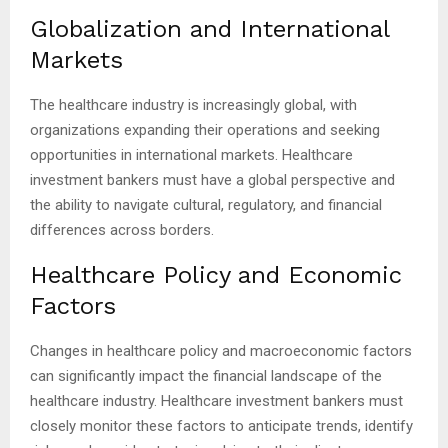
Globalization and International
Markets
The healthcare industry is increasingly global, with
organizations expanding their operations and seeking
opportunities in international markets. Healthcare
investment bankers must have a global perspective and
the ability to navigate cultural, regulatory, and financial
differences across borders.
Healthcare Policy and Economic
Factors
Changes in healthcare policy and macroeconomic factors
can significantly impact the financial landscape of the
healthcare industry. Healthcare investment bankers must
closely monitor these factors to anticipate trends, identify