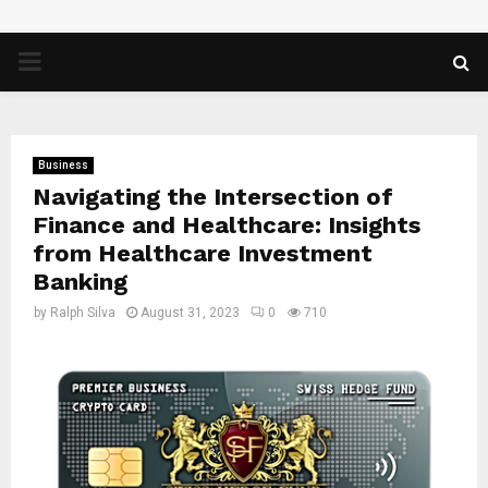
PRIMARY
MENU
Business
Navigating the Intersection of
Finance and Healthcare: Insights
from Healthcare Investment
Banking
by
Ralph Silva
August 31, 2023
0
710