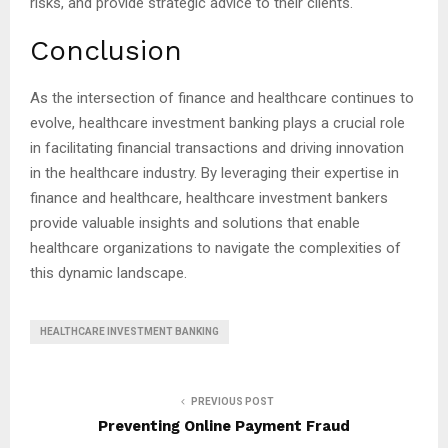
risks, and provide strategic advice to their clients.
Conclusion
As the intersection of finance and healthcare continues to
evolve, healthcare investment banking plays a crucial role
in facilitating financial transactions and driving innovation
in the healthcare industry. By leveraging their expertise in
finance and healthcare, healthcare investment bankers
provide valuable insights and solutions that enable
healthcare organizations to navigate the complexities of
this dynamic landscape.
HEALTHCARE INVESTMENT BANKING
PREVIOUS POST
Preventing Online Payment Fraud