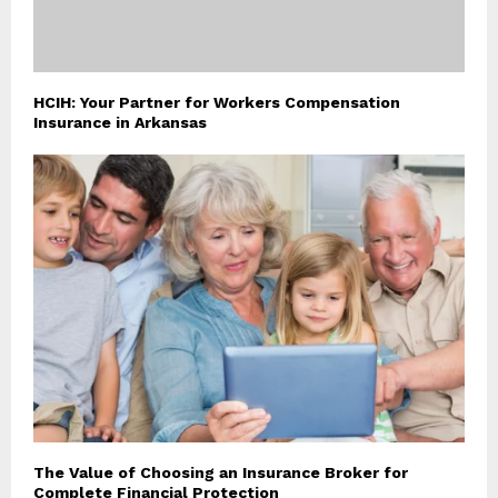
HCIH: Your Partner for Workers Compensation
Insurance in Arkansas
The Value of Choosing an Insurance Broker for
Complete Financial Protection