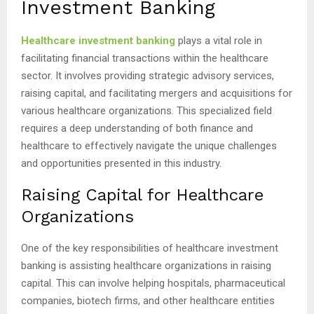
Investment Banking
Healthcare investment banking
plays a vital role in
facilitating financial transactions within the healthcare
sector. It involves providing strategic advisory services,
raising capital, and facilitating mergers and acquisitions for
various healthcare organizations. This specialized field
requires a deep understanding of both finance and
healthcare to effectively navigate the unique challenges
and opportunities presented in this industry.
Raising Capital for Healthcare
Organizations
One of the key responsibilities of healthcare investment
banking is assisting healthcare organizations in raising
capital. This can involve helping hospitals, pharmaceutical
companies, biotech firms, and other healthcare entities