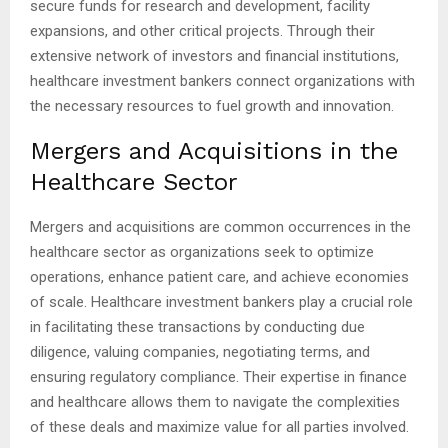
secure funds for research and development, facility
expansions, and other critical projects. Through their
extensive network of investors and financial institutions,
healthcare investment bankers connect organizations with
the necessary resources to fuel growth and innovation.
Mergers and Acquisitions in the
Healthcare Sector
Mergers and acquisitions are common occurrences in the
healthcare sector as organizations seek to optimize
operations, enhance patient care, and achieve economies
of scale. Healthcare investment bankers play a crucial role
in facilitating these transactions by conducting due
diligence, valuing companies, negotiating terms, and
ensuring regulatory compliance. Their expertise in finance
and healthcare allows them to navigate the complexities
of these deals and maximize value for all parties involved.