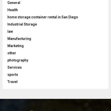
General
Health
home storage container rental in San Diego
Industrial Storage
law
Manufacturing
Marketing
other
photography
Services
sports
Travel