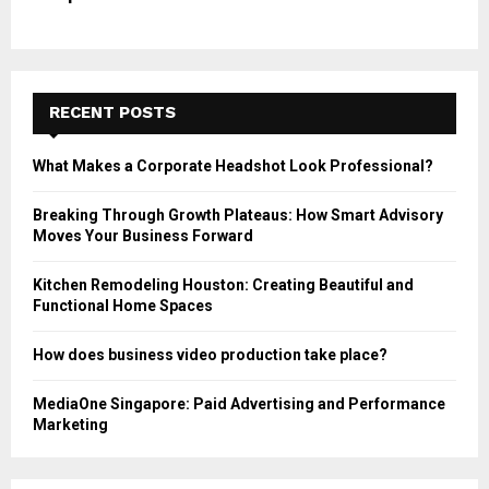
RECENT POSTS
What Makes a Corporate Headshot Look Professional?
Breaking Through Growth Plateaus: How Smart Advisory
Moves Your Business Forward
Kitchen Remodeling Houston: Creating Beautiful and
Functional Home Spaces
How does business video production take place?
MediaOne Singapore: Paid Advertising and Performance
Marketing