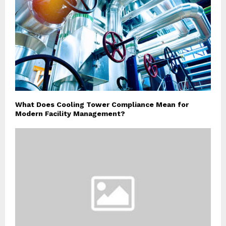
What Does Cooling Tower Compliance Mean for
Modern Facility Management?