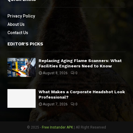
Privacy Policy
About Us
Contact Us
EDITOR'S PICKS
Replacing Aging Flame Scanners: What
Facilities Engineers Need to Know
August 8, 2026
0
What Makes a Corporate Headshot Look
Professional?
August 7, 2026
0
© 2025 -
Free Instander APK
| All Right Reserved