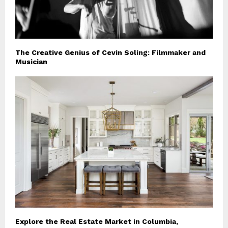
The Creative Genius of Cevin Soling: Filmmaker and
Musician
Explore the Real Estate Market in Columbia,