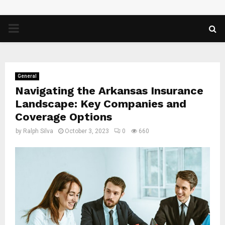
PRIMARY
MENU
General
Navigating the Arkansas Insurance
Landscape: Key Companies and
Coverage Options
by
Ralph Silva
October 3, 2023
0
660