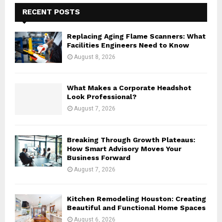
E
h
RECENT POSTS
f
A
o
Replacing Aging Flame Scanners: What
r
R
Facilities Engineers Need to Know
:
August 8, 2026
C
H
What Makes a Corporate Headshot
Look Professional?
August 7, 2026
Breaking Through Growth Plateaus:
How Smart Advisory Moves Your
Business Forward
August 7, 2026
Kitchen Remodeling Houston: Creating
Beautiful and Functional Home Spaces
August 6, 2026