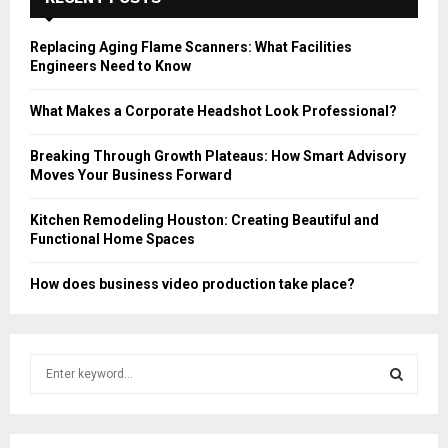
Replacing Aging Flame Scanners: What Facilities
Engineers Need to Know
What Makes a Corporate Headshot Look Professional?
Breaking Through Growth Plateaus: How Smart Advisory
Moves Your Business Forward
Kitchen Remodeling Houston: Creating Beautiful and
Functional Home Spaces
How does business video production take place?
S
e
a
S
r
c