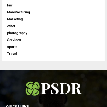
law
Manufacturing
Marketing
other
photography
Services
sports
Travel
QUICK LINKS