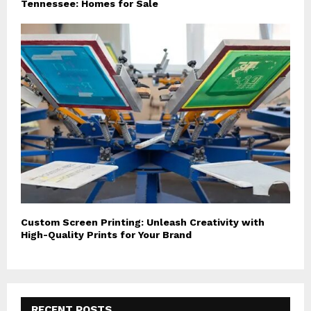
Tennessee: Homes for Sale
Custom Screen Printing: Unleash Creativity with
High-Quality Prints for Your Brand
RECENT POSTS