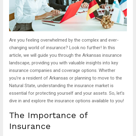
Are you feeling overwhelmed by the complex and ever-
changing world of insurance? Look no further! In this
article, we will guide you through the Arkansas insurance
landscape, providing you with valuable insights into key
insurance companies and coverage options. Whether
you’re a resident of Arkansas or planning to move to the
Natural State, understanding the insurance market is
essential for protecting yourself and your assets. So, let’s
dive in and explore the insurance options available to you!
The Importance of
Insurance