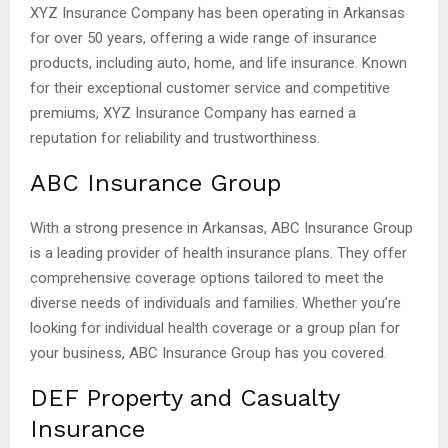
XYZ Insurance Company has been operating in Arkansas
for over 50 years, offering a wide range of insurance
products, including auto, home, and life insurance. Known
for their exceptional customer service and competitive
premiums, XYZ Insurance Company has earned a
reputation for reliability and trustworthiness.
ABC Insurance Group
With a strong presence in Arkansas, ABC Insurance Group
is a leading provider of health insurance plans. They offer
comprehensive coverage options tailored to meet the
diverse needs of individuals and families. Whether you’re
looking for individual health coverage or a group plan for
your business, ABC Insurance Group has you covered.
DEF Property and Casualty
Insurance