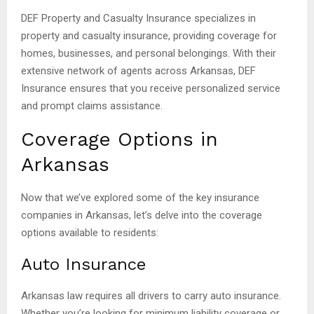
DEF Property and Casualty Insurance specializes in
property and casualty insurance, providing coverage for
homes, businesses, and personal belongings. With their
extensive network of agents across Arkansas, DEF
Insurance ensures that you receive personalized service
and prompt claims assistance.
Coverage Options in
Arkansas
Now that we’ve explored some of the key insurance
companies in Arkansas, let’s delve into the coverage
options available to residents:
Auto Insurance
Arkansas law requires all drivers to carry auto insurance.
Whether you’re looking for minimum liability coverage or