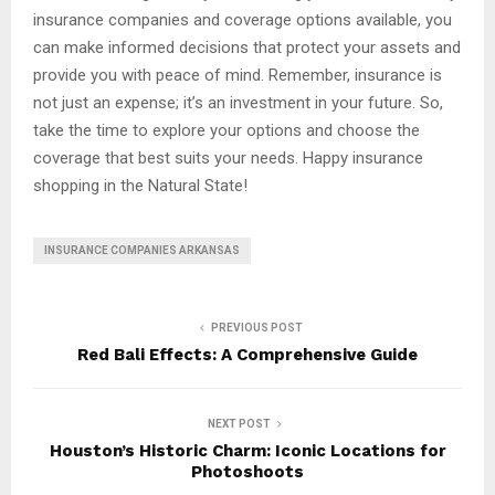
insurance companies and coverage options available, you
can make informed decisions that protect your assets and
provide you with peace of mind. Remember, insurance is
not just an expense; it’s an investment in your future. So,
take the time to explore your options and choose the
coverage that best suits your needs. Happy insurance
shopping in the Natural State!
INSURANCE COMPANIES ARKANSAS
PREVIOUS POST
Red Bali Effects: A Comprehensive Guide
NEXT POST
Houston’s Historic Charm: Iconic Locations for
Photoshoots