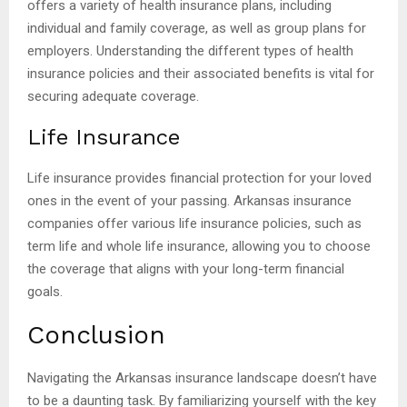
offers a variety of health insurance plans, including
individual and family coverage, as well as group plans for
employers. Understanding the different types of health
insurance policies and their associated benefits is vital for
securing adequate coverage.
Life Insurance
Life insurance provides financial protection for your loved
ones in the event of your passing. Arkansas insurance
companies offer various life insurance policies, such as
term life and whole life insurance, allowing you to choose
the coverage that aligns with your long-term financial
goals.
Conclusion
Navigating the Arkansas insurance landscape doesn’t have
to be a daunting task. By familiarizing yourself with the key