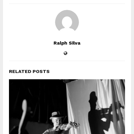
Ralph Silva
RELATED POSTS