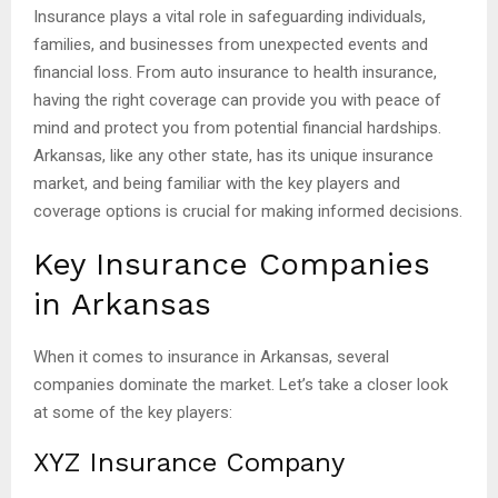
Insurance plays a vital role in safeguarding individuals,
families, and businesses from unexpected events and
financial loss. From auto insurance to health insurance,
having the right coverage can provide you with peace of
mind and protect you from potential financial hardships.
Arkansas, like any other state, has its unique insurance
market, and being familiar with the key players and
coverage options is crucial for making informed decisions.
Key Insurance Companies
in Arkansas
When it comes to insurance in Arkansas, several
companies dominate the market. Let’s take a closer look
at some of the key players:
XYZ Insurance Company