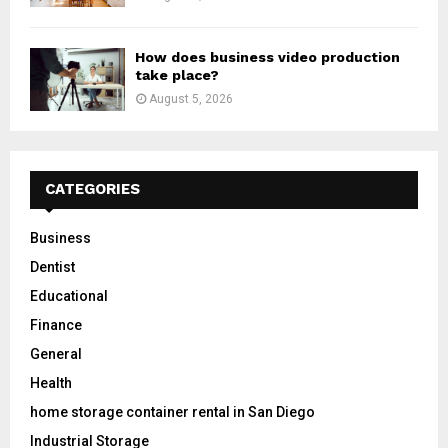
How does business video production
take place?
August 5, 2026
CATEGORIES
Business
Dentist
Educational
Finance
General
Health
home storage container rental in San Diego
Industrial Storage