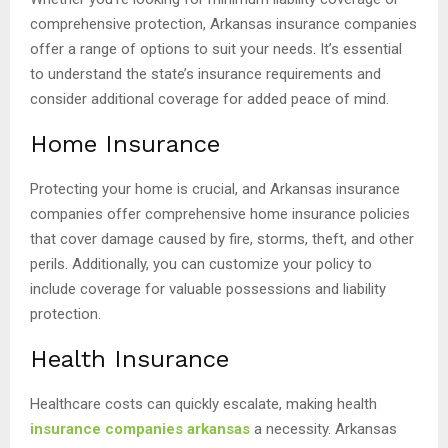
comprehensive protection, Arkansas insurance companies
offer a range of options to suit your needs. It’s essential
to understand the state’s insurance requirements and
consider additional coverage for added peace of mind.
Home Insurance
Protecting your home is crucial, and Arkansas insurance
companies offer comprehensive home insurance policies
that cover damage caused by fire, storms, theft, and other
perils. Additionally, you can customize your policy to
include coverage for valuable possessions and liability
protection.
Health Insurance
Healthcare costs can quickly escalate, making health
insurance companies arkansas
a necessity. Arkansas