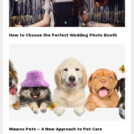
How to Choose the Perfect Wedding Photo Booth
Mawoo Pets – A New Approach to Pet Care