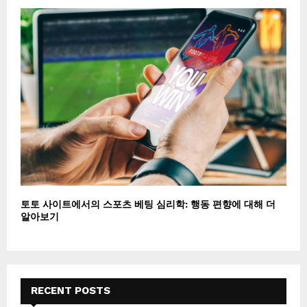
토토 사이트에서의 스포츠 베팅 심리학: 행동 편향에 대해 더
알아보기
RECENT POSTS