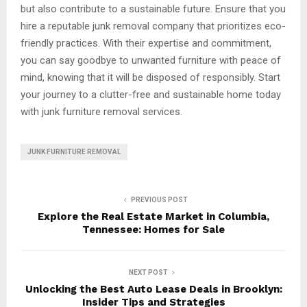
but also contribute to a sustainable future. Ensure that you
hire a reputable junk removal company that prioritizes eco-
friendly practices. With their expertise and commitment,
you can say goodbye to unwanted furniture with peace of
mind, knowing that it will be disposed of responsibly. Start
your journey to a clutter-free and sustainable home today
with junk furniture removal services.
JUNK FURNITURE REMOVAL
PREVIOUS POST
Explore the Real Estate Market in Columbia,
Tennessee: Homes for Sale
NEXT POST
Unlocking the Best Auto Lease Deals in Brooklyn:
Insider Tips and Strategies