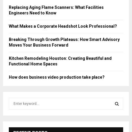
Replacing Aging Flame Scanners: What Facilities
Engineers Need to Know
What Makes a Corporate Headshot Look Professional?
Breaking Through Growth Plateaus: How Smart Advisory
Moves Your Business Forward
Kitchen Remodeling Houston: Creating Beautiful and
Functional Home Spaces
How does business video production take place?
S
e
a
S
r
c
E
h