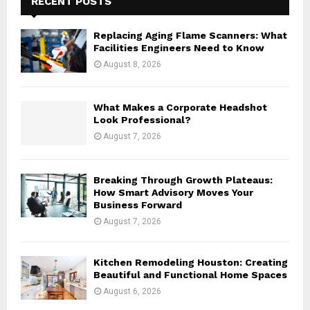
RECENT POSTS
f
A
o
Replacing Aging Flame Scanners: What
r
R
Facilities Engineers Need to Know
:
August 8, 2026
C
H
What Makes a Corporate Headshot
Look Professional?
August 7, 2026
Breaking Through Growth Plateaus:
How Smart Advisory Moves Your
Business Forward
August 7, 2026
Kitchen Remodeling Houston: Creating
Beautiful and Functional Home Spaces
August 6, 2026