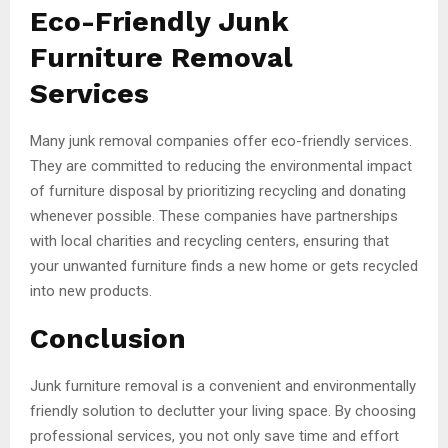
Eco-Friendly Junk
Furniture Removal
Services
Many junk removal companies offer eco-friendly services.
They are committed to reducing the environmental impact
of furniture disposal by prioritizing recycling and donating
whenever possible. These companies have partnerships
with local charities and recycling centers, ensuring that
your unwanted furniture finds a new home or gets recycled
into new products.
Conclusion
Junk furniture removal is a convenient and environmentally
friendly solution to declutter your living space. By choosing
professional services, you not only save time and effort