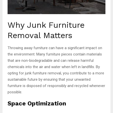
Why Junk Furniture
Removal Matters
Throwing away furniture can have a significant impact on
the environment. Many furniture pieces contain materials
that are non-biodegradable and can release harmful
chemicals into the air and water when left in landfills. By
opting for junk furniture removal, you contribute to a more
sustainable future by ensuring that your unwanted
furniture is disposed of responsibly and recycled whenever
possible.
Space Optimization