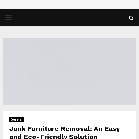
PRIMARY
MENU
General
Junk Furniture Removal: An Easy
and Eco-Friendly Solution