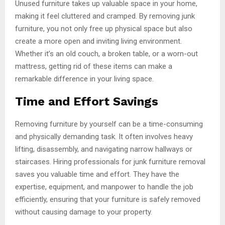
Unused furniture takes up valuable space in your home,
making it feel cluttered and cramped. By removing junk
furniture, you not only free up physical space but also
create a more open and inviting living environment.
Whether it’s an old couch, a broken table, or a worn-out
mattress, getting rid of these items can make a
remarkable difference in your living space.
Time and Effort Savings
Removing furniture by yourself can be a time-consuming
and physically demanding task. It often involves heavy
lifting, disassembly, and navigating narrow hallways or
staircases. Hiring professionals for junk furniture removal
saves you valuable time and effort. They have the
expertise, equipment, and manpower to handle the job
efficiently, ensuring that your furniture is safely removed
without causing damage to your property.