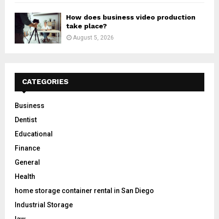
How does business video production
take place?
August 5, 2026
CATEGORIES
Business
Dentist
Educational
Finance
General
Health
home storage container rental in San Diego
Industrial Storage