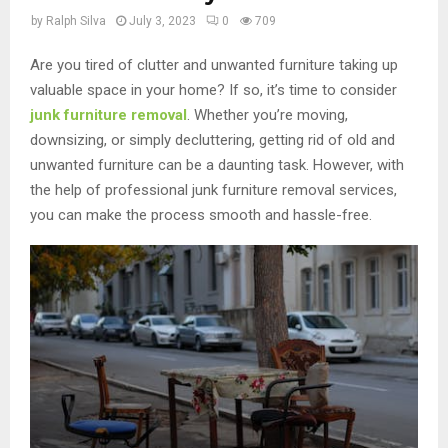
by
Ralph Silva
July 3, 2023
0
709
Are you tired of clutter and unwanted furniture taking up
valuable space in your home? If so, it’s time to consider
junk furniture removal
. Whether you’re moving,
downsizing, or simply decluttering, getting rid of old and
unwanted furniture can be a daunting task. However, with
the help of professional junk furniture removal services,
you can make the process smooth and hassle-free.