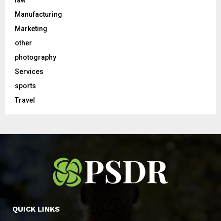
law
Manufacturing
Marketing
other
photography
Services
sports
Travel
QUICK LINKS