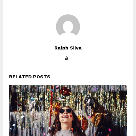
Ralph Silva
RELATED POSTS