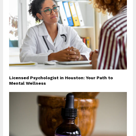
Licensed Psychologist in Houston: Your Path to
Mental Wellness