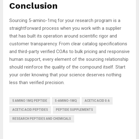
Conclusion
Sourcing 5-amino-1mq for your research program is a
straightforward process when you work with a supplier
that has built its operation around scientific rigor and
customer transparency. From clear catalog specifications
and third-party verified COAs to bulk pricing and responsive
human support, every element of the sourcing relationship
should reinforce the quality of the compound itself. Start
your order knowing that your science deserves nothing
less than verified precision.
5 AMINO 1MQ PEPTIDE
5-AMINO-1MQ
ACETIC ACID 0.6
ACETIC ACID PEPTIDES
PEPTIDE SUPPLEMENTS
RESEARCH PEPTIDES AND CHEMICALS