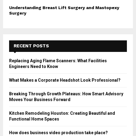
Understanding Breast Lift Surgery and Mastopexy
Surgery
RECENT POSTS
Replacing Aging Flame Scanners: What Facilities
Engineers Need to Know
What Makes a Corporate Headshot Look Professional?
Breaking Through Growth Plateaus: How Smart Advisory
Moves Your Business Forward
Kitchen Remodeling Houston: Creating Beautiful and
Functional Home Spaces
How does business video production take place?