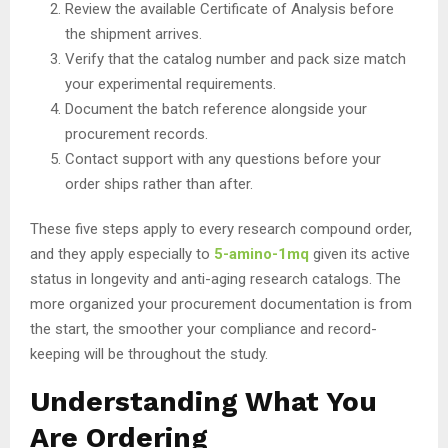
Review the available Certificate of Analysis before
the shipment arrives.
Verify that the catalog number and pack size match
your experimental requirements.
Document the batch reference alongside your
procurement records.
Contact support with any questions before your
order ships rather than after.
These five steps apply to every research compound order,
and they apply especially to
5-amino-1mq
given its active
status in longevity and anti-aging research catalogs. The
more organized your procurement documentation is from
the start, the smoother your compliance and record-
keeping will be throughout the study.
Understanding What You
Are Ordering