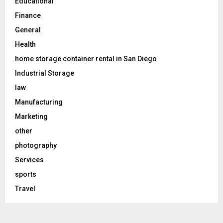
Educational
Finance
General
Health
home storage container rental in San Diego
Industrial Storage
law
Manufacturing
Marketing
other
photography
Services
sports
Travel