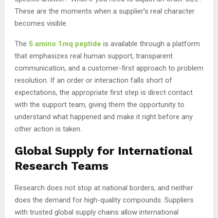
These are the moments when a supplier’s real character
becomes visible.
The
5 amino 1mq peptide
is available through a platform
that emphasizes real human support, transparent
communication, and a customer-first approach to problem
resolution. If an order or interaction falls short of
expectations, the appropriate first step is direct contact
with the support team, giving them the opportunity to
understand what happened and make it right before any
other action is taken.
Global Supply for International
Research Teams
Research does not stop at national borders, and neither
does the demand for high-quality compounds. Suppliers
with trusted global supply chains allow international