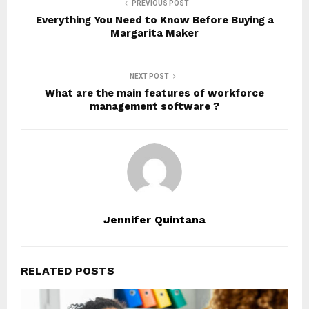
PREVIOUS POST
Everything You Need to Know Before Buying a
Margarita Maker
NEXT POST
What are the main features of workforce
management software ?
Jennifer Quintana
RELATED POSTS