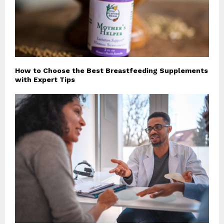
How to Choose the Best Breastfeeding Supplements
with Expert Tips