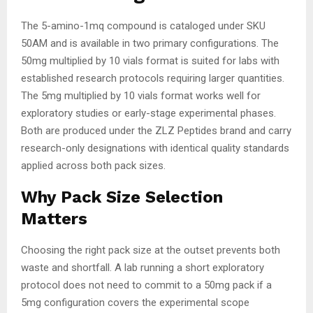
The 5-amino-1mq compound is cataloged under SKU
50AM and is available in two primary configurations. The
50mg multiplied by 10 vials format is suited for labs with
established research protocols requiring larger quantities.
The 5mg multiplied by 10 vials format works well for
exploratory studies or early-stage experimental phases.
Both are produced under the ZLZ Peptides brand and carry
research-only designations with identical quality standards
applied across both pack sizes.
Why Pack Size Selection
Matters
Choosing the right pack size at the outset prevents both
waste and shortfall. A lab running a short exploratory
protocol does not need to commit to a 50mg pack if a
5mg configuration covers the experimental scope