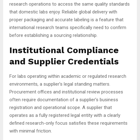
research operations to access the same quality standards
that domestic labs enjoy. Reliable global delivery with
proper packaging and accurate labeling is a feature that
international research teams specifically need to confirm
before establishing a sourcing relationship.
Institutional Compliance
and Supplier Credentials
For labs operating within academic or regulated research
environments, a supplier’s legal standing matters.
Procurement offices and institutional review processes
often require documentation of a supplier’s business
registration and operational scope. A supplier that
operates as a fully registered legal entity with a clearly
defined research-only focus satisfies these requirements
with minimal friction.