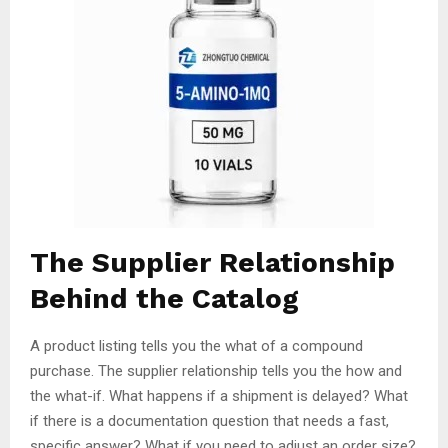
The Supplier Relationship
Behind the Catalog
A product listing tells you the what of a compound
purchase. The supplier relationship tells you the how and
the what-if. What happens if a shipment is delayed? What
if there is a documentation question that needs a fast,
specific answer? What if you need to adjust an order size?