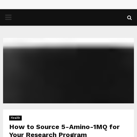
PRIMARY
MENU
Health
How to Source 5-Amino-1MQ for
Your Research Program