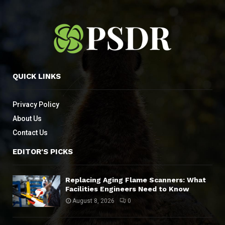
QUICK LINKS
Privacy Policy
About Us
Contact Us
EDITOR'S PICKS
Replacing Aging Flame Scanners: What
Facilities Engineers Need to Know
August 8, 2026
0