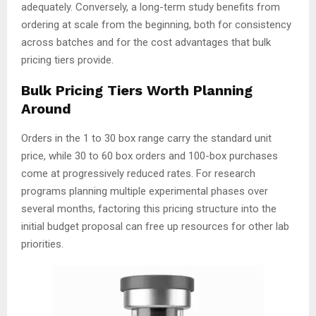
adequately. Conversely, a long-term study benefits from
ordering at scale from the beginning, both for consistency
across batches and for the cost advantages that bulk
pricing tiers provide.
Bulk Pricing Tiers Worth Planning
Around
Orders in the 1 to 30 box range carry the standard unit
price, while 30 to 60 box orders and 100-box purchases
come at progressively reduced rates. For research
programs planning multiple experimental phases over
several months, factoring this pricing structure into the
initial budget proposal can free up resources for other lab
priorities.