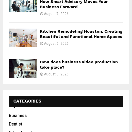
How Smart Advisory Moves Your
Business Forward
August 7, 2026
Kitchen Remodeling Houston: Creating
Beautiful and Functional Home Spaces
August 6, 2026
How does business video production
take place?
August 5, 2026
CATEGORIES
Business
Dentist