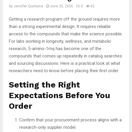
by
Jennifer Quintana
June 25, 2026
0
82
Getting a research program off the ground requires more
than a strong experimental design. It requires reliable
access to the compounds that make the science possible.
For labs working in longevity, wellness, and metabolic
research, 5-amino-1mq has become one of the
compounds that comes up repeatedly in catalog searches
and sourcing discussions. Here is a practical look at what
researchers need to know before placing their first order.
Setting the Right
Expectations Before You
Order
Confirm that your procurement process aligns with a
research-only supplier model.