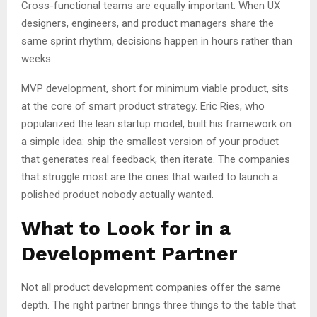
Cross-functional teams are equally important. When UX
designers, engineers, and product managers share the
same sprint rhythm, decisions happen in hours rather than
weeks.
MVP development, short for minimum viable product, sits
at the core of smart product strategy. Eric Ries, who
popularized the lean startup model, built his framework on
a simple idea: ship the smallest version of your product
that generates real feedback, then iterate. The companies
that struggle most are the ones that waited to launch a
polished product nobody actually wanted.
What to Look for in a
Development Partner
Not all product development companies offer the same
depth. The right partner brings three things to the table that