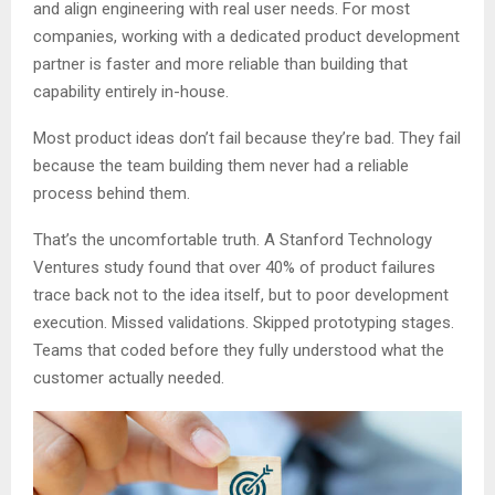
and align engineering with real user needs. For most
companies, working with a dedicated product development
partner is faster and more reliable than building that
capability entirely in-house.
Most product ideas don’t fail because they’re bad. They fail
because the team building them never had a reliable
process behind them.
That’s the uncomfortable truth. A Stanford Technology
Ventures study found that over 40% of product failures
trace back not to the idea itself, but to poor development
execution. Missed validations. Skipped prototyping stages.
Teams that coded before they fully understood what the
customer actually needed.