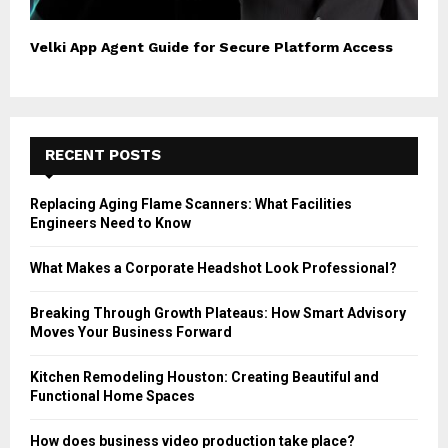
Velki App Agent Guide for Secure Platform Access
RECENT POSTS
Replacing Aging Flame Scanners: What Facilities
Engineers Need to Know
What Makes a Corporate Headshot Look Professional?
Breaking Through Growth Plateaus: How Smart Advisory
Moves Your Business Forward
Kitchen Remodeling Houston: Creating Beautiful and
Functional Home Spaces
How does business video production take place?