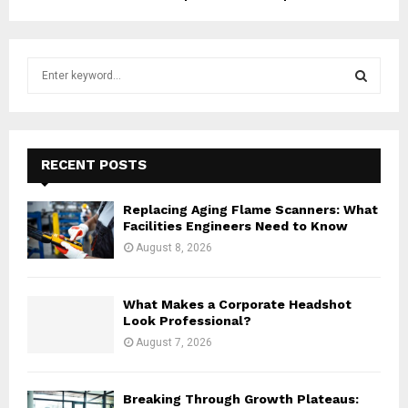
S
e
a
S
r
c
E
h
RECENT POSTS
f
A
o
Replacing Aging Flame Scanners: What
r
R
Facilities Engineers Need to Know
:
August 8, 2026
C
H
What Makes a Corporate Headshot
Look Professional?
August 7, 2026
Breaking Through Growth Plateaus: