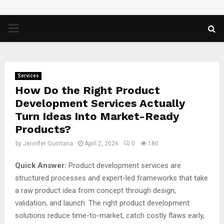
PRIMARY
MENU
Services
How Do the Right Product
Development Services Actually
Turn Ideas Into Market-Ready
Products?
by
Jennifer Quintana
April 2, 2026
0
180
Quick Answer:
Product development services are
structured processes and expert-led frameworks that take
a raw product idea from concept through design,
validation, and launch. The right product development
solutions reduce time-to-market, catch costly flaws early,