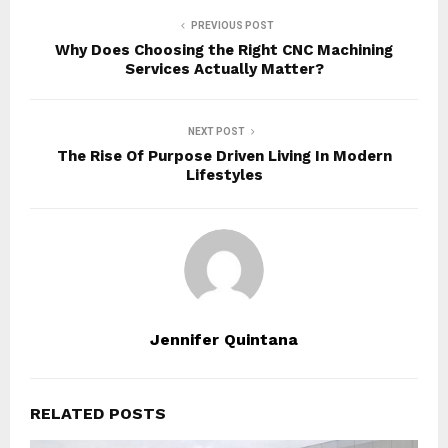
PREVIOUS POST
Why Does Choosing the Right CNC Machining
Services Actually Matter?
NEXT POST
The Rise Of Purpose Driven Living In Modern
Lifestyles
Jennifer Quintana
RELATED POSTS