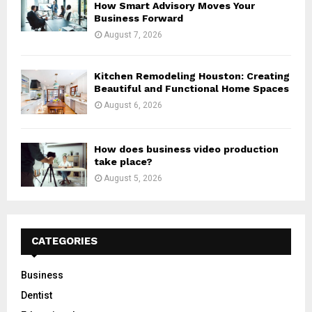
How Smart Advisory Moves Your
Business Forward
August 7, 2026
Kitchen Remodeling Houston: Creating
Beautiful and Functional Home Spaces
August 6, 2026
How does business video production
take place?
August 5, 2026
CATEGORIES
Business
Dentist