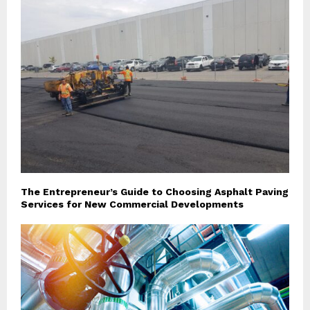
The Entrepreneur’s Guide to Choosing Asphalt Paving
Services for New Commercial Developments