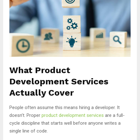
What Product
Development Services
Actually Cover
People often assume this means hiring a developer. It
doesn’t. Proper
product development services
are a full-
cycle discipline that starts well before anyone writes a
single line of code.