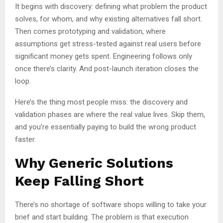
It begins with discovery: defining what problem the product
solves, for whom, and why existing alternatives fall short.
Then comes prototyping and validation, where
assumptions get stress-tested against real users before
significant money gets spent. Engineering follows only
once there’s clarity. And post-launch iteration closes the
loop.
Here’s the thing most people miss: the discovery and
validation phases are where the real value lives. Skip them,
and you’re essentially paying to build the wrong product
faster.
Why Generic Solutions
Keep Falling Short
There’s no shortage of software shops willing to take your
brief and start building. The problem is that execution