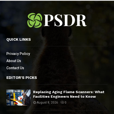
QUICK LINKS
Privacy Policy
About Us
Contact Us
EDITOR'S PICKS
Replacing Aging Flame Scanners: What
Facilities Engineers Need to Know
August 8, 2026
0