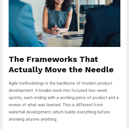
The Frameworks That
Actually Move the Needle
Agile methodology is the backbone of modern product
development. It breaks work into focused two-week
sprints, each ending with a working piece of product and a
review of what was learned. This is different from
waterfall development, which builds everything before
showing anyone anything.