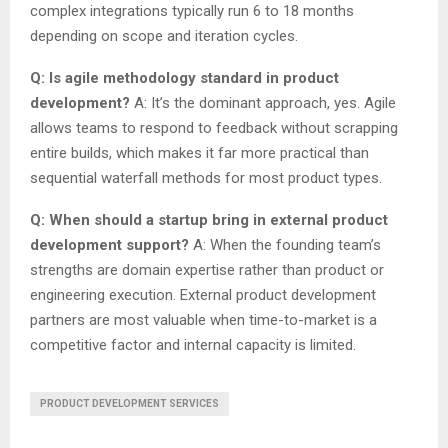
complex integrations typically run 6 to 18 months
depending on scope and iteration cycles.
Q: Is agile methodology standard in product
development?
A: It’s the dominant approach, yes. Agile
allows teams to respond to feedback without scrapping
entire builds, which makes it far more practical than
sequential waterfall methods for most product types.
Q: When should a startup bring in external product
development support?
A: When the founding team’s
strengths are domain expertise rather than product or
engineering execution. External product development
partners are most valuable when time-to-market is a
competitive factor and internal capacity is limited.
PRODUCT DEVELOPMENT SERVICES