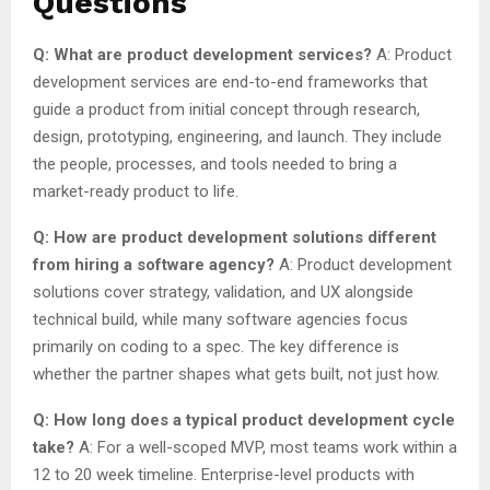
Questions
Q: What are product development services?
A: Product
development services are end-to-end frameworks that
guide a product from initial concept through research,
design, prototyping, engineering, and launch. They include
the people, processes, and tools needed to bring a
market-ready product to life.
Q: How are product development solutions different
from hiring a software agency?
A: Product development
solutions cover strategy, validation, and UX alongside
technical build, while many software agencies focus
primarily on coding to a spec. The key difference is
whether the partner shapes what gets built, not just how.
Q: How long does a typical product development cycle
take?
A: For a well-scoped MVP, most teams work within a
12 to 20 week timeline. Enterprise-level products with