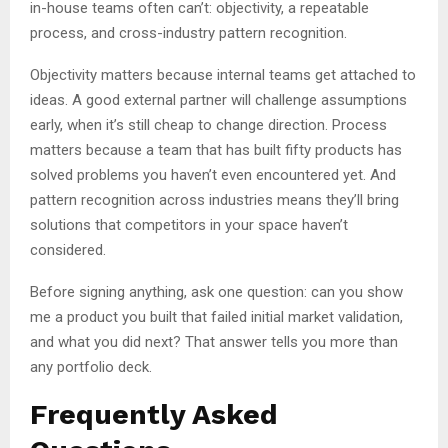
in-house teams often can’t: objectivity, a repeatable
process, and cross-industry pattern recognition.
Objectivity matters because internal teams get attached to
ideas. A good external partner will challenge assumptions
early, when it’s still cheap to change direction. Process
matters because a team that has built fifty products has
solved problems you haven’t even encountered yet. And
pattern recognition across industries means they’ll bring
solutions that competitors in your space haven’t
considered.
Before signing anything, ask one question: can you show
me a product you built that failed initial market validation,
and what you did next? That answer tells you more than
any portfolio deck.
Frequently Asked