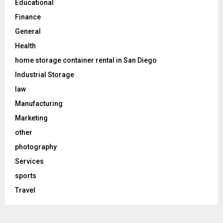
Educational
Finance
General
Health
home storage container rental in San Diego
Industrial Storage
law
Manufacturing
Marketing
other
photography
Services
sports
Travel