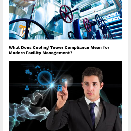
What Does Cooling Tower Compliance Mean for
Modern Facility Management?