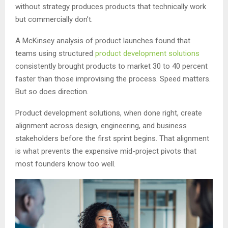
without strategy produces products that technically work
but commercially don’t.
A McKinsey analysis of product launches found that
teams using structured
product development solutions
consistently brought products to market 30 to 40 percent
faster than those improvising the process. Speed matters.
But so does direction.
Product development solutions, when done right, create
alignment across design, engineering, and business
stakeholders before the first sprint begins. That alignment
is what prevents the expensive mid-project pivots that
most founders know too well.