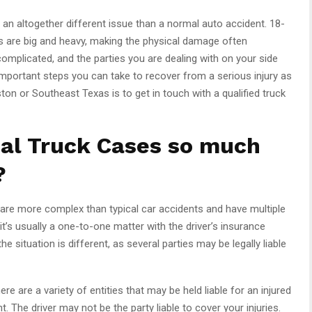
 an altogether different issue than a normal auto accident. 18-
s are big and heavy, making the physical damage often
omplicated, and the parties you are dealing with on your side
mportant steps you can take to recover from a serious injury as
ton or Southeast Texas is to get in touch with a qualified truck
al Truck Cases so much
?
 are more complex than typical car accidents and have multiple
lt, it’s usually a one-to-one matter with the driver’s insurance
 situation is different, as several parties may be legally liable
re are a variety of entities that may be held liable for an injured
. The driver may not be the party liable to cover your injuries.