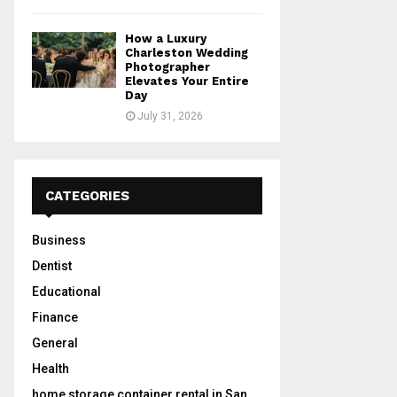
How a Luxury
Charleston Wedding
Photographer
Elevates Your Entire
Day
July 31, 2026
CATEGORIES
Business
Dentist
Educational
Finance
General
Health
home storage container rental in San