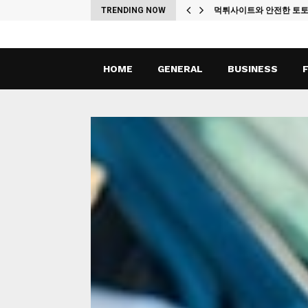
ches
TRENDING NOW
먹튀사이트와 안전한 토
HOME
GENERAL
BUSINESS