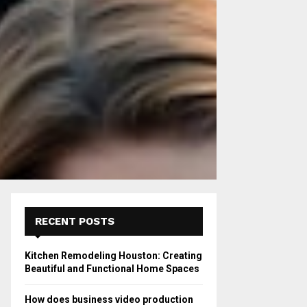
RECENT POSTS
Kitchen Remodeling Houston: Creating
Beautiful and Functional Home Spaces
How does business video production