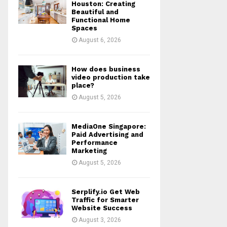
r
R
Houston: Creating
:
Beautiful and
Functional Home
C
Spaces
August 6, 2026
H
How does business
video production take
place?
August 5, 2026
MediaOne Singapore:
Paid Advertising and
Performance
Marketing
August 5, 2026
Serplify.io Get Web
Traffic for Smarter
Website Success
August 3, 2026