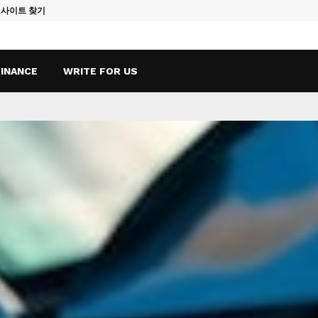
토사이트 찾기
Vape Qatar: A
FINANCE
WRITE FOR US