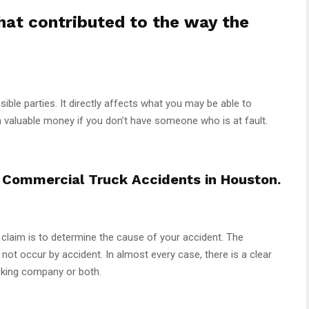
that contributed to the way the
onsible parties. It directly affects what you may be able to
n valuable money if you don’t have someone who is at fault.
Commercial Truck Accidents in Houston.
y claim is to determine the cause of your accident. The
o not occur by accident. In almost every case, there is a clear
rucking company or both.