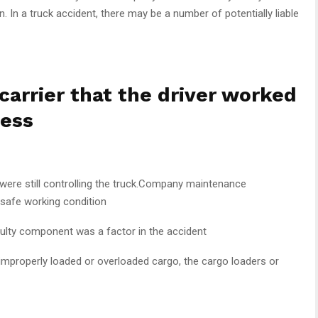
n. In a truck accident, there may be a number of potentially liable
carrier that the driver worked
ness
ere still controlling the truck.Company maintenance
 safe working condition
lty component was a factor in the accident
 improperly loaded or overloaded cargo, the cargo loaders or