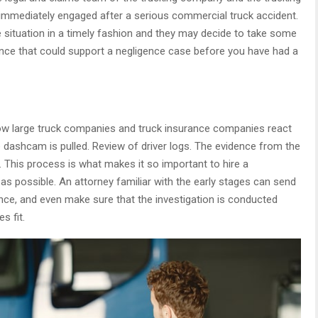
immediately engaged after a serious commercial truck accident.
e situation in a timely fashion and they may decide to take some
ence that could support a negligence case before you have had a
d how large truck companies and truck insurance companies react
 dashcam is pulled. Review of driver logs. The evidence from the
 This process is what makes it so important to hire a
s possible. An attorney familiar with the early stages can send
ence, and even make sure that the investigation is conducted
s fit.