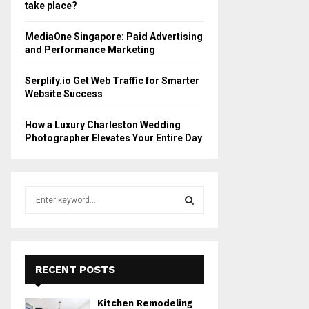
take place?
MediaOne Singapore: Paid Advertising
and Performance Marketing
Serplify.io Get Web Traffic for Smarter
Website Success
How a Luxury Charleston Wedding
Photographer Elevates Your Entire Day
S
e
a
S
r
c
E
h
RECENT POSTS
f
A
o
Kitchen Remodeling