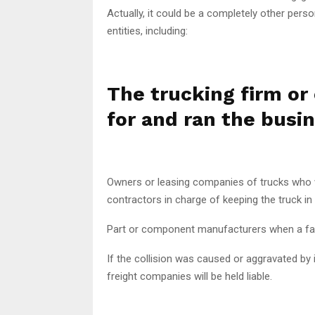
Actually, it could be a completely other perso
entities, including:
The trucking firm or 
for and ran the busi
Owners or leasing companies of trucks who w
contractors in charge of keeping the truck in
Part or component manufacturers when a fau
If the collision was caused or aggravated by
freight companies will be held liable.