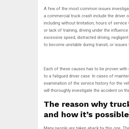
A few of the most common issues investiga
a commercial truck crash include the driver 
including without limitation, hours of service 
or lack of training, driving under the influenc
excessive speed, distracted driving, negligen
to become unstable during transit, or issues w
Each of these causes has to be proven with d
to a fatigued driver case. In cases of mainte
examination of the service history for the veh
will thoroughly investigate the accident on th
The reason why truc
and how it’s possible
Many people are taken aback by this one. Th