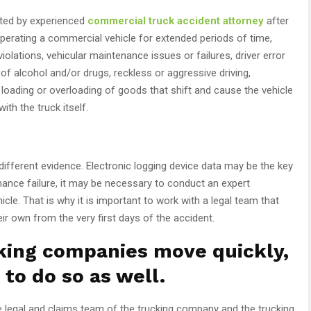
ted by experienced
commercial truck accident attorney
after
operating a commercial vehicle for extended periods of time,
violations, vehicular maintenance issues or failures, driver error
e of alcohol and/or drugs, reckless or aggressive driving,
t loading or overloading of goods that shift and cause the vehicle
ith the truck itself.
ifferent evidence. Electronic logging device data may be the key
nance failure, it may be necessary to conduct an expert
icle. That is why it is important to work with a legal team that
eir own from the very first days of the accident.
king companies move quickly,
 to do so as well.
e legal and claims team of the trucking company and the trucking