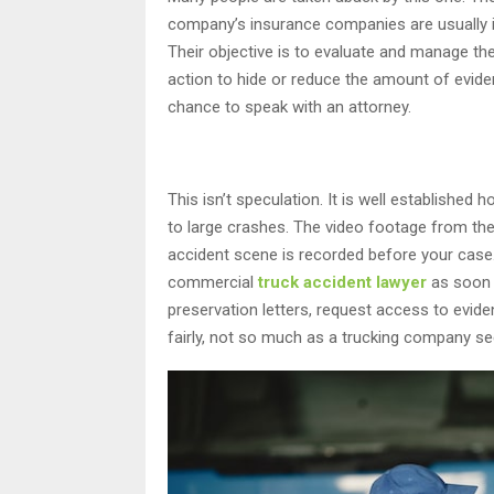
company’s insurance companies are usually 
Their objective is to evaluate and manage th
action to hide or reduce the amount of evid
chance to speak with an attorney.
This isn’t speculation. It is well establishe
to large crashes. The video footage from the
accident scene is recorded before your case.
commercial
truck accident lawyer
as soon a
preservation letters, request access to evid
fairly, not so much as a trucking company see