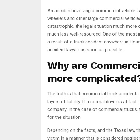
An accident involving a commercial vehicle is
wheelers and other large commercial vehicle
catastrophic, the legal situation much more c
much less well-resourced. One of the most i
a result of a truck accident anywhere in Hous
accident lawyer as soon as possible.
Why are Commerci
more complicated
The truth is that commercial truck accidents
layers of liability. If a normal driver is at fau
company. In the case of commercial trucks, the
for the situation.
Depending on the facts, and the Texas law, the
victim in a manner that is considered negligent