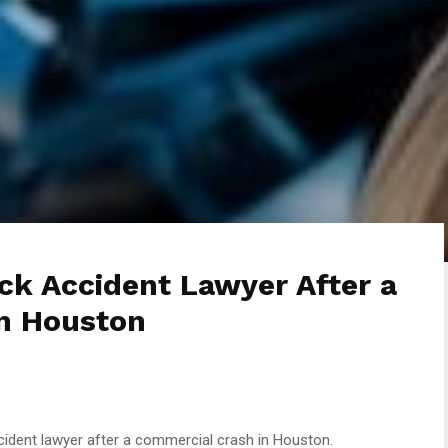
ck Accident Lawyer After a
n Houston
cident lawyer after a commercial crash in Houston.