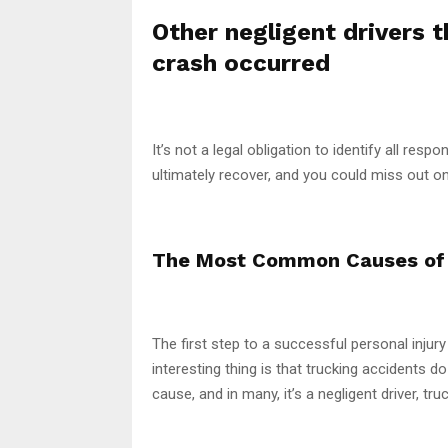
Other negligent drivers 
crash occurred
It’s not a legal obligation to identify all resp
ultimately recover, and you could miss out o
The Most Common Causes of 
The first step to a successful personal injur
interesting thing is that trucking accidents d
cause, and in many, it’s a negligent driver, t