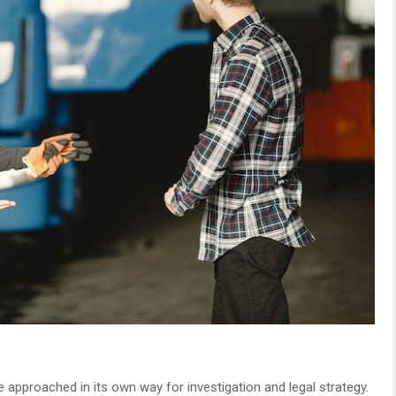
 approached in its own way for investigation and legal strategy.