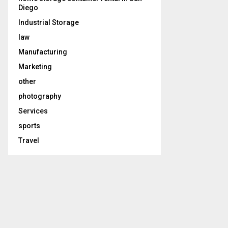
Diego
Industrial Storage
law
Manufacturing
Marketing
other
photography
Services
sports
Travel