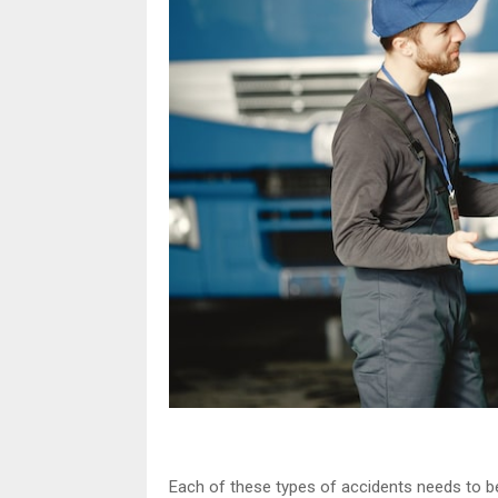
Each of these types of accidents needs to be