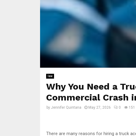
law
Why You Need a Tru
Commercial Crash i
by
Jennifer Quintana
May 27, 2026
0
151
There are many reasons for hiring a truck ac