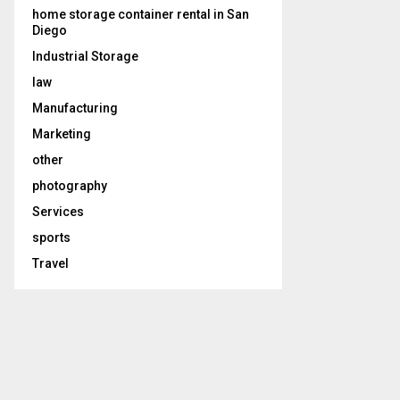
home storage container rental in San
Diego
Industrial Storage
law
Manufacturing
Marketing
other
photography
Services
sports
Travel