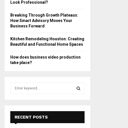
Look Professional?
Breaking Through Growth Plateaus:
How Smart Advisory Moves Your
Business Forward
Kitchen Remodeling Houston: Creating
Beautiful and Functional Home Spaces
How does business video production
take place?
S
e
a
S
r
c
E
h
RECENT POSTS
f
A
o