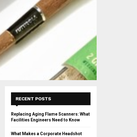
RECENT POSTS
Replacing Aging Flame Scanners: What
Facilities Engineers Need to Know
What Makes a Corporate Headshot