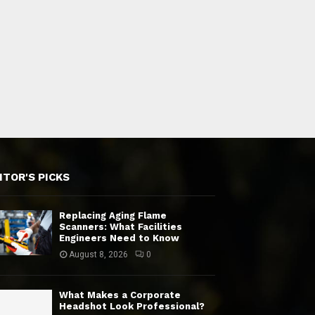
ITOR'S PICKS
Replacing Aging Flame
Scanners: What Facilities
Engineers Need to Know
August 8, 2026
0
What Makes a Corporate
Headshot Look Professional?