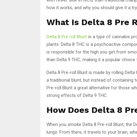
how it works, and why you should give it a try
What Is Delta 8 Pre 
Delta 8 Pre roll Blunt
is a type of cannabis pr
plants. Delta 8 THC is a psychoactive compo
is responsible for the high you get from smo
than Delta 9 THC, making it a popular choic
Delta 8 Pre-roll Blunt is made by rolling Delta
a traditional blunt, but instead of containing
Pre-roll Blunt a great alternative for those
strong effects of Delta 9 THC.
How Does Delta 8 Pr
When you smoke Delta 8 Pre-roll Blunt, the 
lungs. From there, it travels to your brain, w