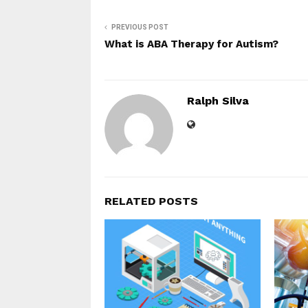
PREVIOUS POST
What is ABA Therapy for Autism?
Ralph Silva
RELATED POSTS