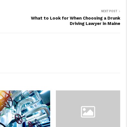
NEXT POST
What to Look for When Choosing a Drunk
Driving Lawyer in Maine