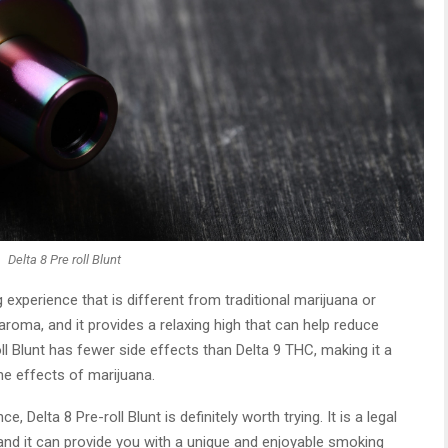
Delta 8 Pre roll Blunt
 experience that is different from traditional marijuana or
roma, and it provides a relaxing high that can help reduce
roll Blunt has fewer side effects than Delta 9 THC, making it a
he effects of marijuana.
 Delta 8 Pre-roll Blunt is definitely worth trying. It is a legal
, and it can provide you with a unique and enjoyable smoking