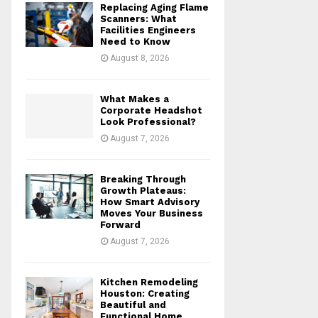
Replacing Aging Flame
r
R
Scanners: What
:
Facilities Engineers
Need to Know
C
August 8, 2026
H
What Makes a
Corporate Headshot
Look Professional?
August 7, 2026
Breaking Through
Growth Plateaus:
How Smart Advisory
Moves Your Business
Forward
August 7, 2026
Kitchen Remodeling
Houston: Creating
Beautiful and
Functional Home