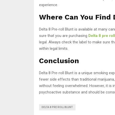
experience.
Where Can You Find D
Delta 8 Pre-roll Blunt is available at many ca
sure that you are purchasing
Delta 8 pre rol
legal. Always check the label to make sure t
within legal limits.
Conclusion
Delta 8 Pre-roll Blunt is a unique smoking exp
fewer side effects than traditional marijuana
without feeling overwhelmed. However, it is im
psychoactive substance and should be cons
DELTA 8 PRE ROLL BLUNT