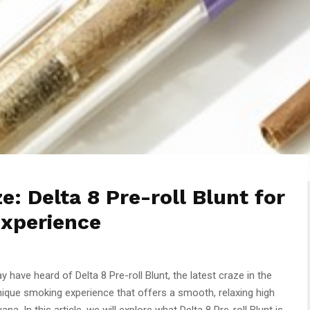
: Delta 8 Pre-roll Blunt for
xperience
 have heard of Delta 8 Pre-roll Blunt, the latest craze in the
nique smoking experience that offers a smooth, relaxing high
na. In this article, we will explore what Delta 8 Pre-roll Blunt is,