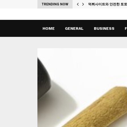
ches
TRENDING NOW
먹튀사이트와 안전한 토
HOME
GENERAL
BUSINESS