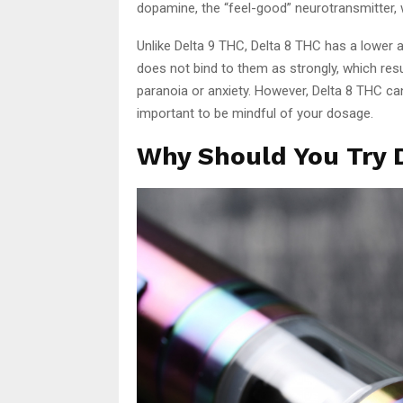
dopamine, the “feel-good” neurotransmitter, 
Unlike Delta 9 THC, Delta 8 THC has a lower af
does not bind to them as strongly, which res
paranoia or anxiety. However, Delta 8 THC can s
important to be mindful of your dosage.
Why Should You Try D