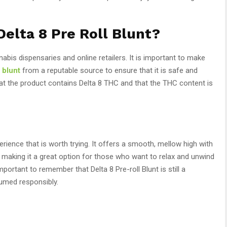
elta 8 Pre Roll Blunt?
nnabis dispensaries and online retailers. It is important to make
l blunt
from a reputable source to ensure that it is safe and
hat the product contains Delta 8 THC and that the THC content is
erience that is worth trying. It offers a smooth, mellow high with
, making it a great option for those who want to relax and unwind
portant to remember that Delta 8 Pre-roll Blunt is still a
umed responsibly.