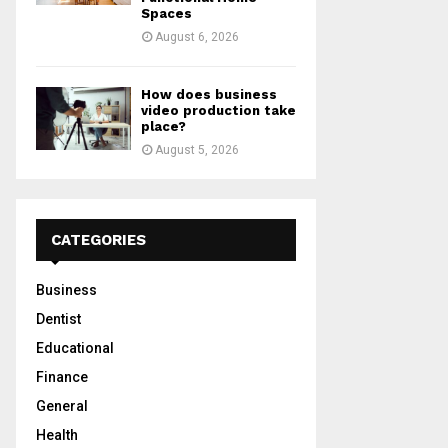
Spaces
August 6, 2026
How does business
video production take
place?
August 5, 2026
CATEGORIES
Business
Dentist
Educational
Finance
General
Health