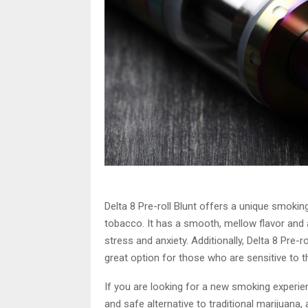
Delta 8 Pre-roll Blunt offers a unique smoking
tobacco. It has a smooth, mellow flavor and a
stress and anxiety. Additionally, Delta 8 Pre-
great option for those who are sensitive to t
If you are looking for a new smoking experience,
and safe alternative to traditional marijuana