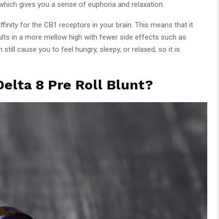
which gives you a sense of euphoria and relaxation.
finity for the CB1 receptors in your brain. This means that it
ults in a more mellow high with fewer side effects such as
till cause you to feel hungry, sleepy, or relaxed, so it is
elta 8 Pre Roll Blunt?