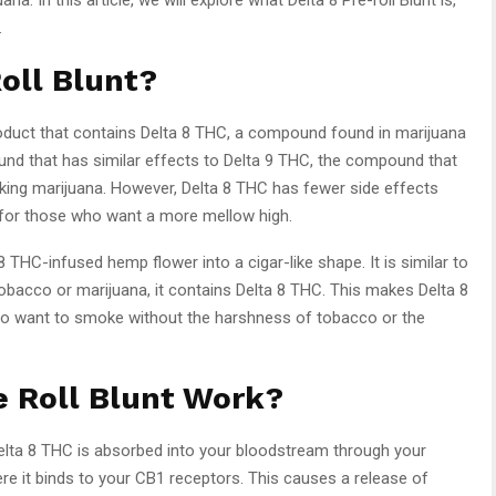
.
Roll Blunt?
oduct that contains Delta 8 THC, a compound found in marijuana
und that has similar effects to Delta 9 THC, the compound that
king marijuana. However, Delta 8 THC has fewer side effects
e for those who want a more mellow high.
 8 THC-infused hemp flower into a cigar-like shape. It is similar to
 tobacco or marijuana, it contains Delta 8 THC. This makes Delta 8
 who want to smoke without the harshness of tobacco or the
e Roll Blunt Work?
Delta 8 THC is absorbed into your bloodstream through your
here it binds to your CB1 receptors. This causes a release of