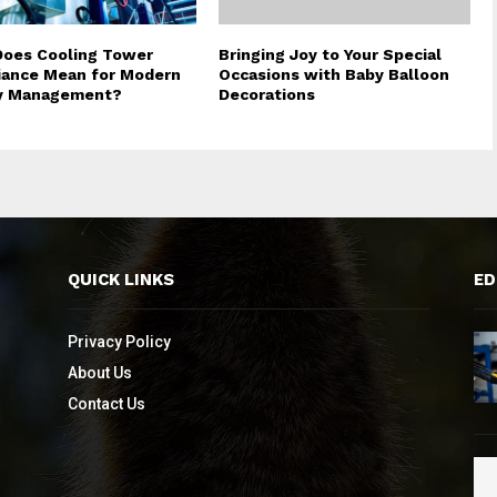
oes Cooling Tower
Bringing Joy to Your Special
ance Mean for Modern
Occasions with Baby Balloon
ty Management?
Decorations
QUICK LINKS
ED
Privacy Policy
About Us
Contact Us