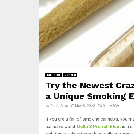
Business
General
Try the Newest Craze
a Unique Smoking E
by
Ralph Silva
May 8, 2023
0
839
If you are a fan of smoking cannabis, you may
cannabis world.
Delta 8 Pre roll Blunt
is a u
with fewer side effects than traditional marijua