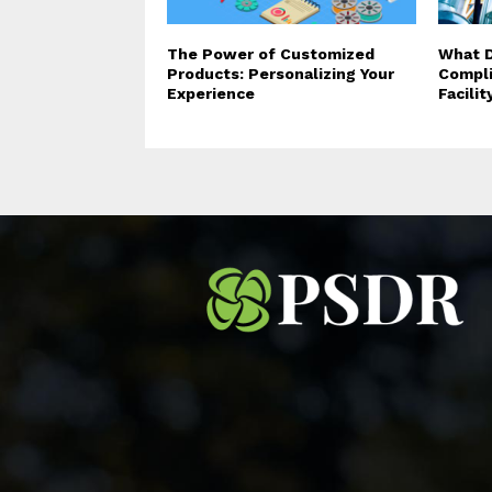
The Power of Customized
What D
Products: Personalizing Your
Compli
Experience
Facili