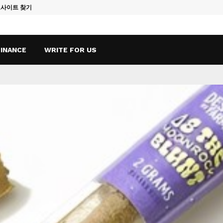
토사이트 찾기
Vape Qatar: A
FINANCE
WRITE FOR US