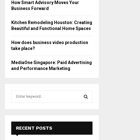
How Smart Advisory Moves Your
Business Forward
Kitchen Remodeling Houston: Creating
Beautiful and Functional Home Spaces
How does business video production
take place?
MediaOne Singapore: Paid Advertising
and Performance Marketing
S
e
a
S
r
c
E
h
RECENT POSTS
f
A
o