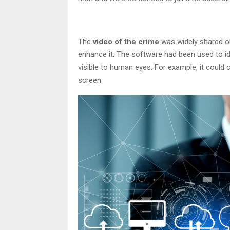
The
video of the crime
was widely shared on
enhance it. The software had been used to ide
visible to human eyes. For example, it could
screen.