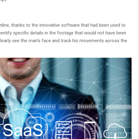
line, thanks to the innovative software that had been used to
ntify specific details in the footage that would not have been
 clearly see the man’s face and track his movements across the