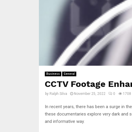
Business
General
CCTV Footage Enha
by
Ralph Silva
November 25, 2022
0
1708
In recent years, there has been a surge in th
these documentaries explore very dark and se
and informative way.