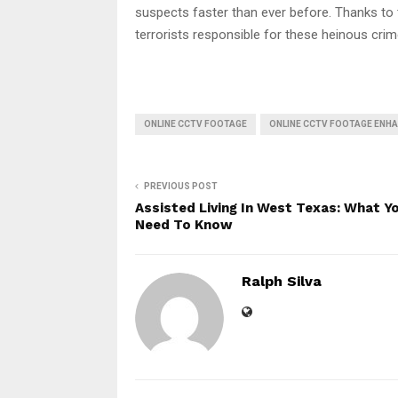
suspects faster than ever before. Thanks to t
terrorists responsible for these heinous crim
ONLINE CCTV FOOTAGE
ONLINE CCTV FOOTAGE ENH
PREVIOUS POST
Assisted Living In West Texas: What Y
Need To Know
Ralph Silva