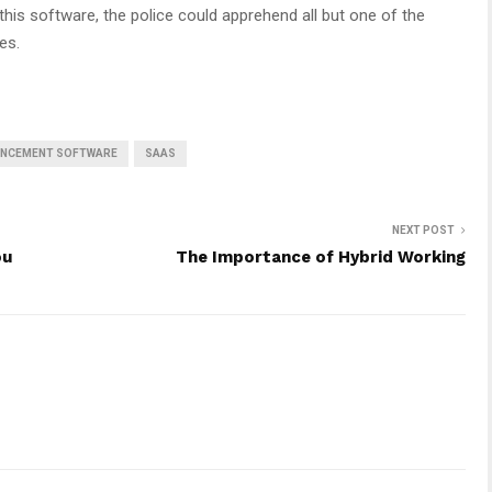
his software, the police could apprehend all but one of the
es.
ANCEMENT SOFTWARE
SAAS
NEXT POST
ou
The Importance of Hybrid Working