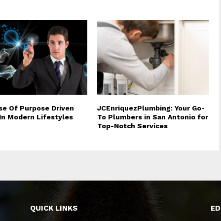
se Of Purpose Driven
JCEnriquezPlumbing: Your Go-
 In Modern Lifestyles
To Plumbers in San Antonio for
Top-Notch Services
QUICK LINKS
ED