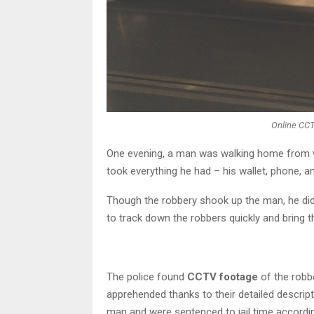
Online CC
One evening, a man was walking home from
took everything he had – his wallet, phone, an
Though the robbery shook up the man, he didn
to track down the robbers quickly and bring t
The police found
CCTV footage
of the robb
apprehended thanks to their detailed descrip
man and were sentenced to jail time accordin