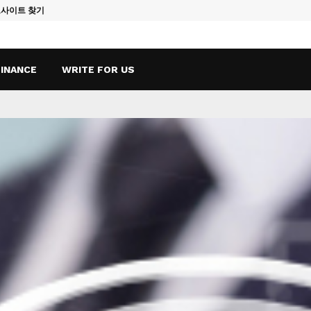
토사이트 찾기
Vape Qatar: A
FINANCE
WRITE FOR US