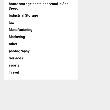
home storage container rental in San
Diego
Industrial Storage
law
Manufacturing
Marketing
other
photography
Services
sports
Travel