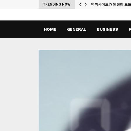
ches
TRENDING NOW
먹튀사이트와 안전한 토
HOME
GENERAL
BUSINESS