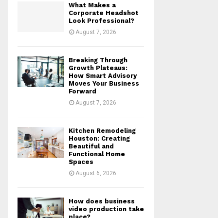
What Makes a
r
R
Corporate Headshot
:
Look Professional?
C
August 7, 2026
H
Breaking Through
Growth Plateaus:
How Smart Advisory
Moves Your Business
Forward
August 7, 2026
Kitchen Remodeling
Houston: Creating
Beautiful and
Functional Home
Spaces
August 6, 2026
How does business
video production take
place?