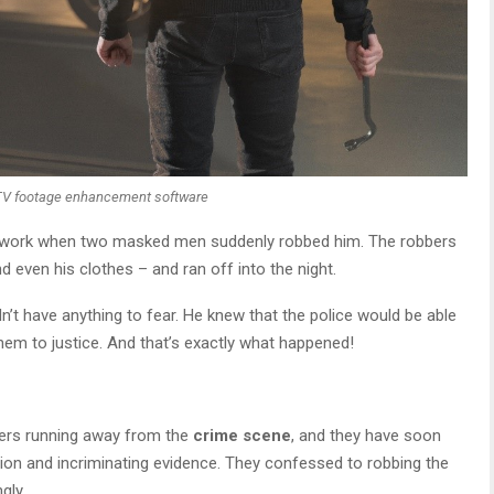
TV footage enhancement software
 work when two masked men suddenly robbed him. The robbers
d even his clothes – and ran off into the night.
’t have anything to fear. He knew that the police would be able
hem to justice. And that’s exactly what happened!
ers running away from the
crime scene
, and they have soon
tion and incriminating evidence. They confessed to robbing the
gly.