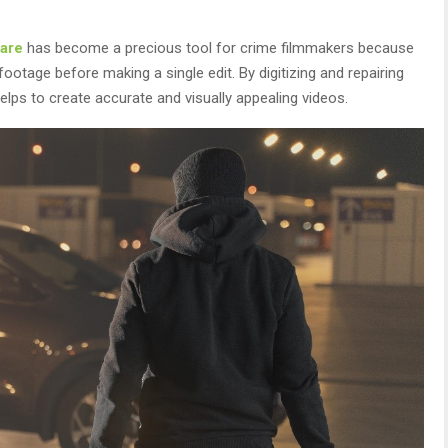
are
has become a precious tool for crime filmmakers because
 footage before making a single edit. By digitizing and repairing
elps to create accurate and visually appealing videos.