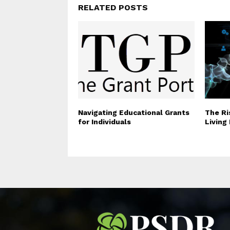
RELATED POSTS
Navigating Educational Grants
The Ri
for Individuals
Living