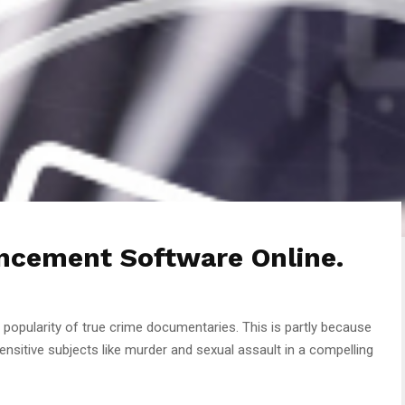
ncement Software Online.
e popularity of true crime documentaries. This is partly because
nsitive subjects like murder and sexual assault in a compelling