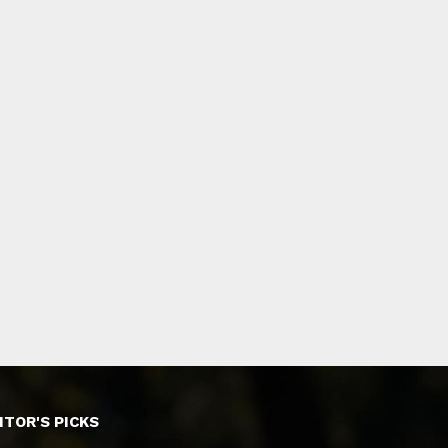
ITOR'S PICKS