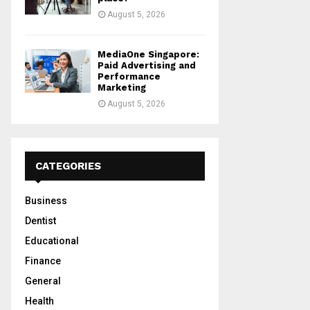
August 5, 2026
MediaOne Singapore:
Paid Advertising and
Performance
Marketing
August 5, 2026
CATEGORIES
Business
Dentist
Educational
Finance
General
Health