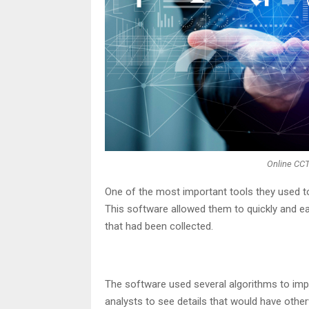
Online CC
One of the most important tools they used t
This software allowed them to quickly and e
that had been collected.
The software used several algorithms to impr
analysts to see details that would have other