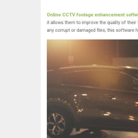
Online CCTV footage enhancement softw
it allows them to improve the quality of their
any corrupt or damaged files, this software h