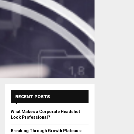
RECENT POSTS
What Makes a Corporate Headshot
Look Professional?
Breaking Through Growth Plateaus: