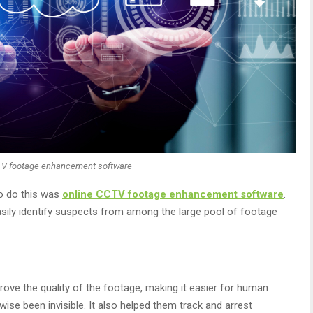
TV footage enhancement software
o do this was
online CCTV footage enhancement software
.
asily identify suspects from among the large pool of footage
ove the quality of the footage, making it easier for human
wise been invisible. It also helped them track and arrest