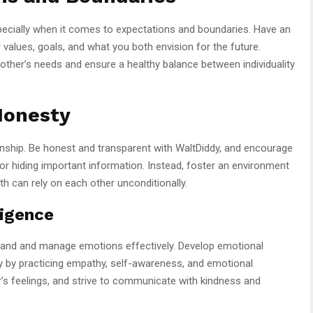
pecially when it comes to expectations and boundaries. Have an
values, goals, and what you both envision for the future.
 other’s needs and ensure a healthy balance between individuality
Honesty
onship. Be honest and transparent with WaltDiddy, and encourage
r hiding important information. Instead, foster an environment
th can rely on each other unconditionally.
ligence
erstand and manage emotions effectively. Develop emotional
ddy by practicing empathy, self-awareness, and emotional
r’s feelings, and strive to communicate with kindness and