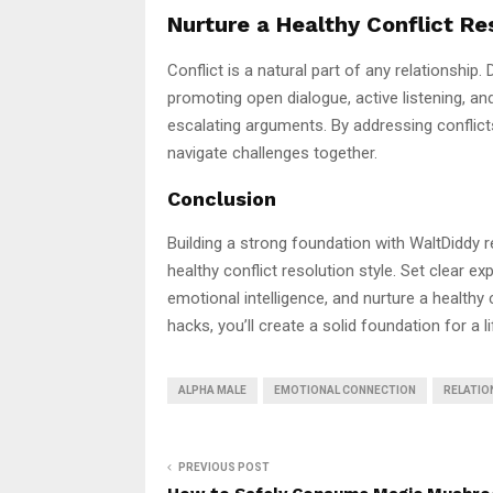
Nurture a Healthy Conflict Re
Conflict is a natural part of any relationship.
promoting open dialogue, active listening, a
escalating arguments. By addressing conflicts
navigate challenges together.
Conclusion
Building a strong foundation with WaltDiddy r
healthy conflict resolution style. Set clear e
emotional intelligence, and nurture a healthy 
hacks, you’ll create a solid foundation for a l
ALPHA MALE
EMOTIONAL CONNECTION
RELATIO
PREVIOUS POST