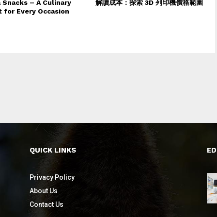
 Snacks – A Culinary
解讀成本：探索 3D 列印機價格範圍
t for Every Occasion
QUICK LINKS
ED
Privacy Policy
About Us
Contact Us