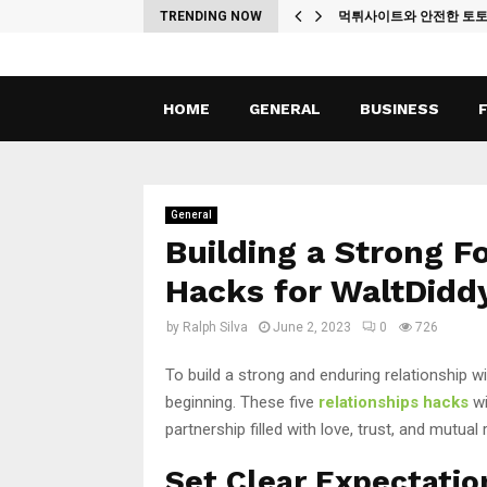
ches
TRENDING NOW
먹튀사이트와 안전한 토
HOME
GENERAL
BUSINESS
General
Building a Strong F
Hacks for WaltDidd
by
Ralph Silva
June 2, 2023
0
726
To build a strong and enduring relationship wi
beginning. These five
relationships hacks
wi
partnership filled with love, trust, and mutual 
Set Clear Expectati