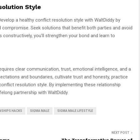
solution Style
 Develop a healthy conflict resolution style with WaltDiddy by
nd compromise. Seek solutions that benefit both parties and avoid
 constructively, you’ll strengthen your bond and learn to
equires clear communication, trust, emotional intelligence, and a
xpectations and boundaries, cultivate trust and honesty, practice
conflict resolution style. By implementing these relationship
ifelong partnership with WaltDiddy.
NSHIPS HACKS
SIGMA MALE
SIGMA MALE LIFESTYLE
NEXT POST