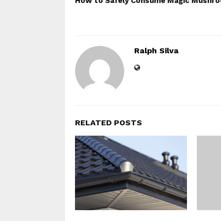
How to Safely Consume Magic Mushr
Ralph Silva
RELATED POSTS