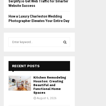
Serplify.io Get Web Traffic for Smarter
Website Success
How a Luxury Charleston Wedding
Photographer Elevates Your Entire Day
S
e
a
S
r
c
E
h
RECENT POSTS
f
A
o
Kitchen Remodeling
r
R
Houston: Creating
:
Beautiful and
Functional Home
C
Spaces
August 6, 2026
H