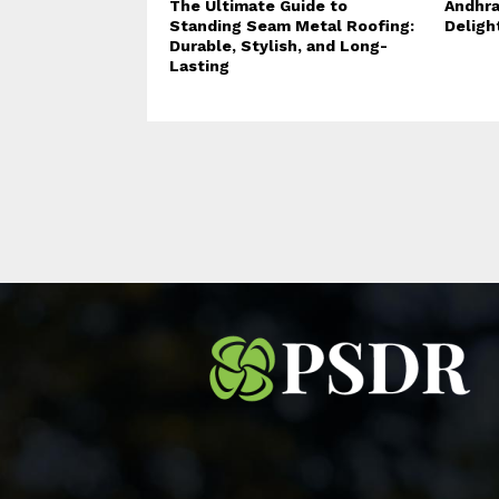
The Ultimate Guide to
Andhra
Standing Seam Metal Roofing:
Deligh
Durable, Stylish, and Long-
Lasting