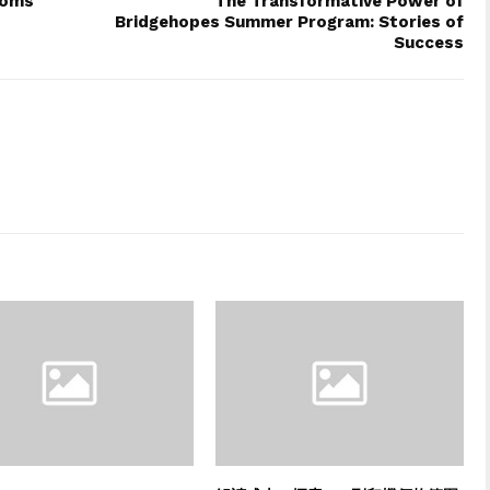
ooms
The Transformative Power of
Bridgehopes Summer Program: Stories of
Success