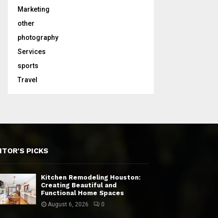
Marketing
other
photography
Services
sports
Travel
ITOR'S PICKS
Kitchen Remodeling Houston:
Creating Beautiful and
Functional Home Spaces
August 6, 2026
0