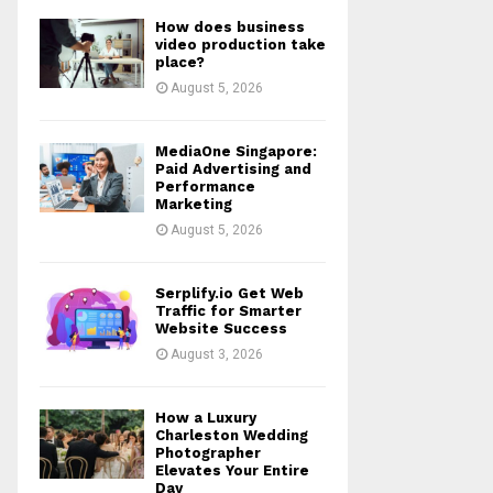
How does business
video production take
place?
August 5, 2026
MediaOne Singapore:
Paid Advertising and
Performance
Marketing
August 5, 2026
Serplify.io Get Web
Traffic for Smarter
Website Success
August 3, 2026
How a Luxury
Charleston Wedding
Photographer
Elevates Your Entire
Day