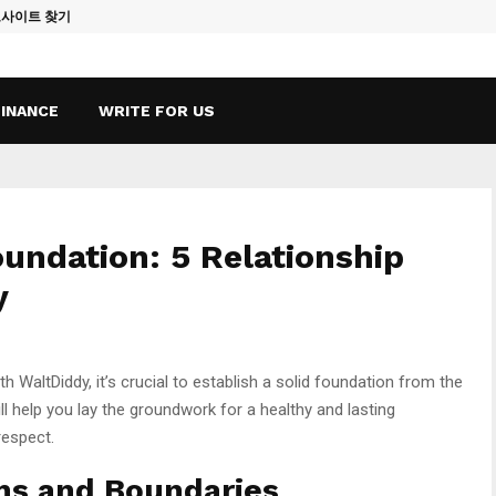
토사이트 찾기
Vape Qatar: A
FINANCE
WRITE FOR US
oundation: 5 Relationship
y
th WaltDiddy, it’s crucial to establish a solid foundation from the
ll help you lay the groundwork for a healthy and lasting
respect.
ons and Boundaries