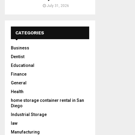
July 31, 2026
CATEGORIES
Business
Dentist
Educational
Finance
General
Health
home storage container rental in San
Diego
Industrial Storage
law
Manufacturing