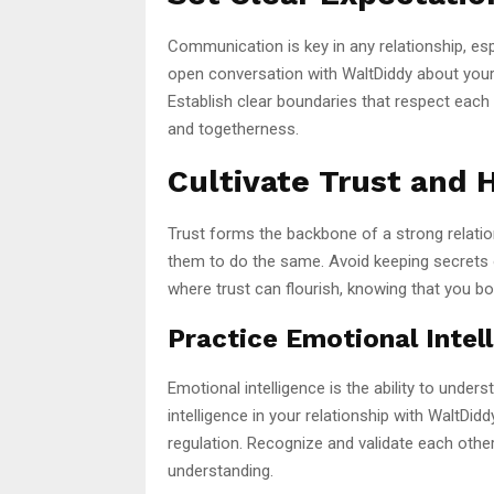
Communication is key in any relationship, es
open conversation with WaltDiddy about your 
Establish clear boundaries that respect each
and togetherness.
Cultivate Trust and 
Trust forms the backbone of a strong relati
them to do the same. Avoid keeping secrets o
where trust can flourish, knowing that you bo
Practice Emotional Intel
Emotional intelligence is the ability to und
intelligence in your relationship with WaltDi
regulation. Recognize and validate each othe
understanding.