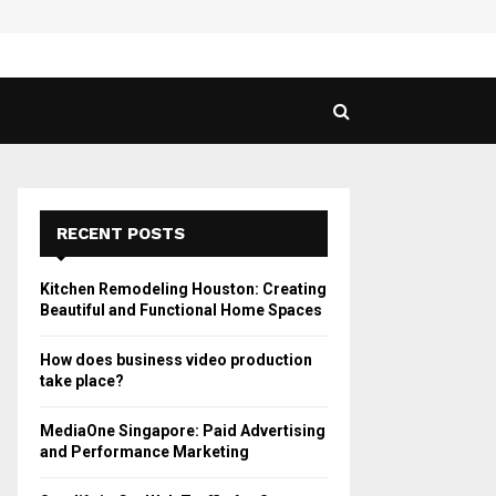
 Guide to Vaping in…
SPHY
RECENT POSTS
Kitchen Remodeling Houston: Creating
Beautiful and Functional Home Spaces
How does business video production
take place?
MediaOne Singapore: Paid Advertising
and Performance Marketing