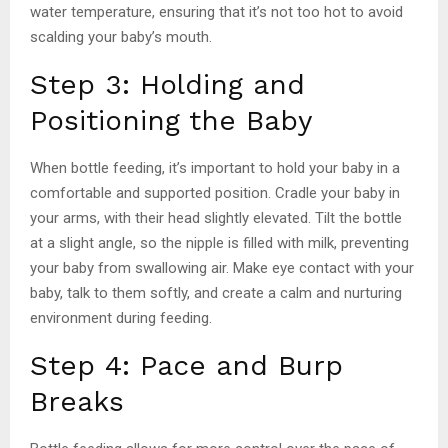
water temperature, ensuring that it’s not too hot to avoid
scalding your baby’s mouth.
Step 3: Holding and
Positioning the Baby
When bottle feeding, it’s important to hold your baby in a
comfortable and supported position. Cradle your baby in
your arms, with their head slightly elevated. Tilt the bottle
at a slight angle, so the nipple is filled with milk, preventing
your baby from swallowing air. Make eye contact with your
baby, talk to them softly, and create a calm and nurturing
environment during feeding.
Step 4: Pace and Burp
Breaks