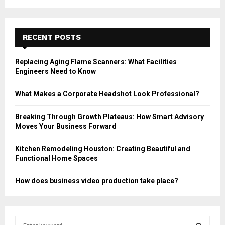
RECENT POSTS
Replacing Aging Flame Scanners: What Facilities
Engineers Need to Know
What Makes a Corporate Headshot Look Professional?
Breaking Through Growth Plateaus: How Smart Advisory
Moves Your Business Forward
Kitchen Remodeling Houston: Creating Beautiful and
Functional Home Spaces
How does business video production take place?
S