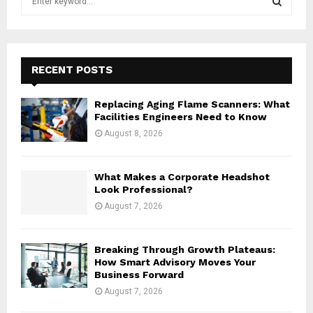
e
a
S
r
c
E
h
RECENT POSTS
f
A
o
Replacing Aging Flame Scanners: What
r
R
Facilities Engineers Need to Know
:
August 8, 2026
C
H
What Makes a Corporate Headshot
Look Professional?
August 7, 2026
Breaking Through Growth Plateaus:
How Smart Advisory Moves Your
Business Forward
August 7, 2026