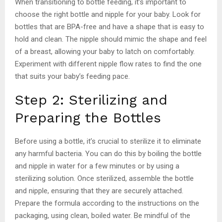
When transitioning to bottle feeding, it’s important to
choose the right bottle and nipple for your baby. Look for
bottles that are BPA-free and have a shape that is easy to
hold and clean. The nipple should mimic the shape and feel
of a breast, allowing your baby to latch on comfortably.
Experiment with different nipple flow rates to find the one
that suits your baby’s feeding pace.
Step 2: Sterilizing and
Preparing the Bottles
Before using a bottle, it’s crucial to sterilize it to eliminate
any harmful bacteria. You can do this by boiling the bottle
and nipple in water for a few minutes or by using a
sterilizing solution. Once sterilized, assemble the bottle
and nipple, ensuring that they are securely attached.
Prepare the formula according to the instructions on the
packaging, using clean, boiled water. Be mindful of the