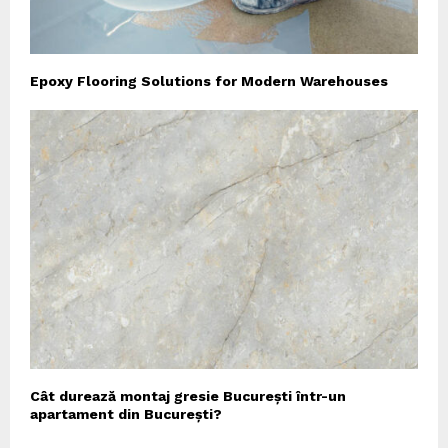
Epoxy Flooring Solutions for Modern Warehouses
Cât durează montaj gresie București într-un
apartament din București?