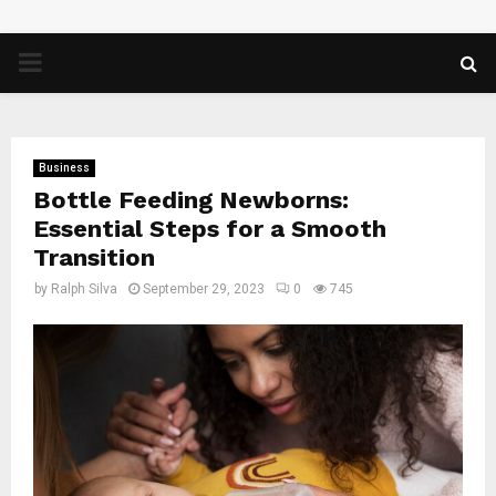
PRIMARY
MENU
Business
Bottle Feeding Newborns:
Essential Steps for a Smooth
Transition
by
Ralph Silva
September 29, 2023
0
745