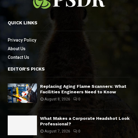
QUICK LINKS
Privacy Policy
About Us
Contact Us
EDITOR'S PICKS
Replacing Aging Flame Scanners: What
Facilities Engineers Need to Know
August 8, 2026
0
What Makes a Corporate Headshot Look
Professional?
August 7, 2026
0