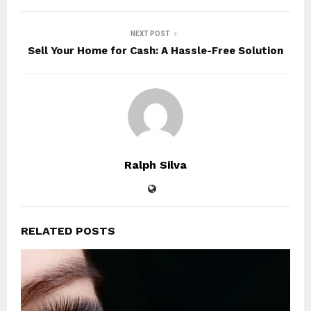
NEXT POST
Sell Your Home for Cash: A Hassle-Free Solution
Ralph Silva
RELATED POSTS