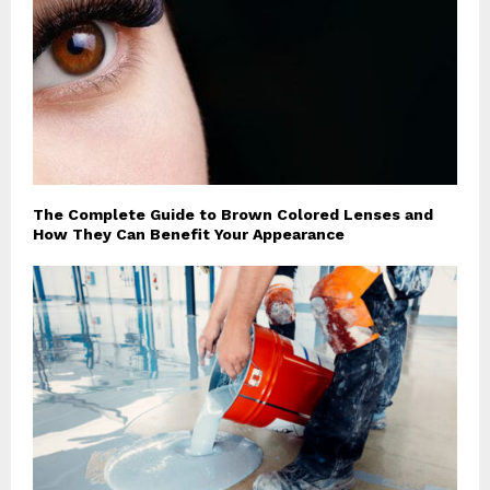
The Complete Guide to Brown Colored Lenses and
How They Can Benefit Your Appearance