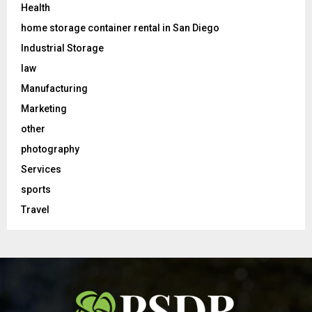
Health
home storage container rental in San Diego
Industrial Storage
law
Manufacturing
Marketing
other
photography
Services
sports
Travel