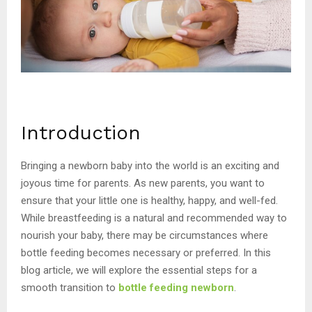
Introduction
Bringing a newborn baby into the world is an exciting and
joyous time for parents. As new parents, you want to
ensure that your little one is healthy, happy, and well-fed.
While breastfeeding is a natural and recommended way to
nourish your baby, there may be circumstances where
bottle feeding becomes necessary or preferred. In this
blog article, we will explore the essential steps for a
smooth transition to
bottle feeding newborn
.