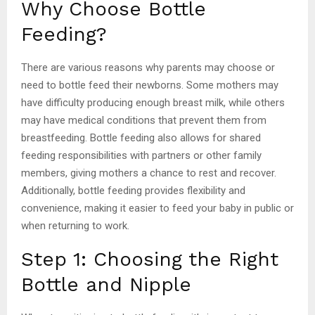
Why Choose Bottle
Feeding?
There are various reasons why parents may choose or
need to bottle feed their newborns. Some mothers may
have difficulty producing enough breast milk, while others
may have medical conditions that prevent them from
breastfeeding. Bottle feeding also allows for shared
feeding responsibilities with partners or other family
members, giving mothers a chance to rest and recover.
Additionally, bottle feeding provides flexibility and
convenience, making it easier to feed your baby in public or
when returning to work.
Step 1: Choosing the Right
Bottle and Nipple