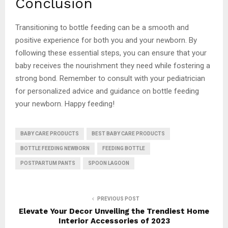
Conclusion
Transitioning to bottle feeding can be a smooth and
positive experience for both you and your newborn. By
following these essential steps, you can ensure that your
baby receives the nourishment they need while fostering a
strong bond. Remember to consult with your pediatrician
for personalized advice and guidance on bottle feeding
your newborn. Happy feeding!
BABY CARE PRODUCTS
BEST BABY CARE PRODUCTS
BOTTLE FEEDING NEWBORN
FEEDING BOTTLE
POSTPARTUM PANTS
SPOON LAGOON
PREVIOUS POST
Elevate Your Decor Unveiling the Trendiest Home
Interior Accessories of 2023