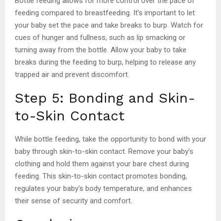
Bottle feeding allows for more control over the pace of
feeding compared to breastfeeding. It’s important to let
your baby set the pace and take breaks to burp. Watch for
cues of hunger and fullness, such as lip smacking or
turning away from the bottle. Allow your baby to take
breaks during the feeding to burp, helping to release any
trapped air and prevent discomfort.
Step 5: Bonding and Skin-
to-Skin Contact
While bottle feeding, take the opportunity to bond with your
baby through skin-to-skin contact. Remove your baby’s
clothing and hold them against your bare chest during
feeding. This skin-to-skin contact promotes bonding,
regulates your baby’s body temperature, and enhances
their sense of security and comfort.