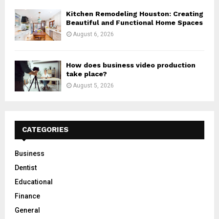
Kitchen Remodeling Houston: Creating
Beautiful and Functional Home Spaces
August 6, 2026
How does business video production
take place?
August 5, 2026
CATEGORIES
Business
Dentist
Educational
Finance
General