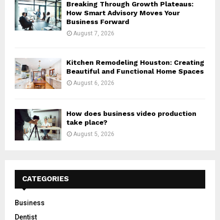
Breaking Through Growth Plateaus:
How Smart Advisory Moves Your
Business Forward
August 7, 2026
Kitchen Remodeling Houston: Creating
Beautiful and Functional Home Spaces
August 6, 2026
How does business video production
take place?
August 5, 2026
CATEGORIES
Business
Dentist