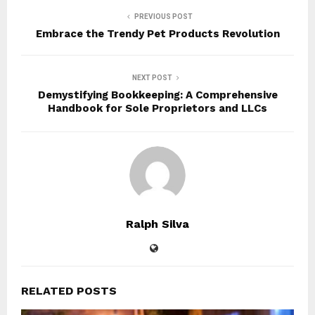
PREVIOUS POST
Embrace the Trendy Pet Products Revolution
NEXT POST
Demystifying Bookkeeping: A Comprehensive
Handbook for Sole Proprietors and LLCs
Ralph Silva
RELATED POSTS