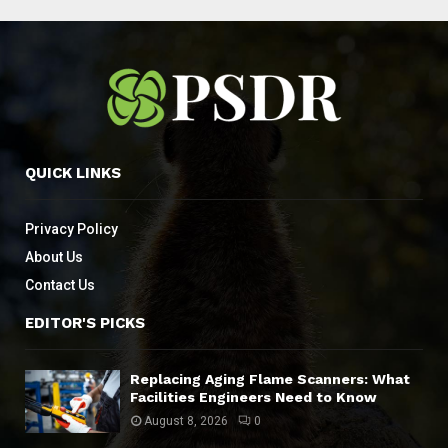
QUICK LINKS
Privacy Policy
About Us
Contact Us
EDITOR'S PICKS
Replacing Aging Flame Scanners: What
Facilities Engineers Need to Know
August 8, 2026
0