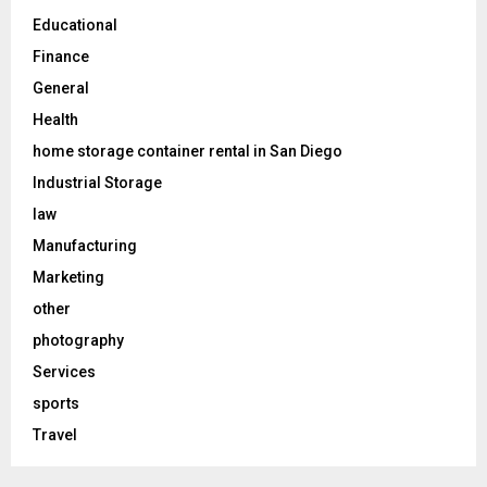
Educational
Finance
General
Health
home storage container rental in San Diego
Industrial Storage
law
Manufacturing
Marketing
other
photography
Services
sports
Travel