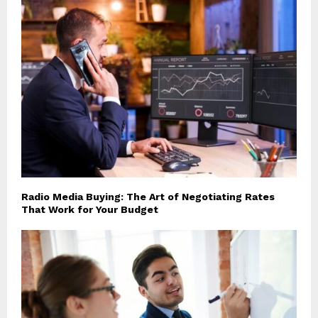
Radio Media Buying: The Art of Negotiating Rates
That Work for Your Budget