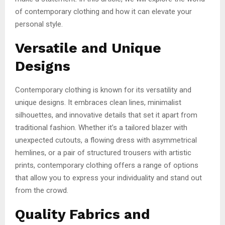
of contemporary clothing and how it can elevate your
personal style.
Versatile and Unique
Designs
Contemporary clothing is known for its versatility and
unique designs. It embraces clean lines, minimalist
silhouettes, and innovative details that set it apart from
traditional fashion. Whether it’s a tailored blazer with
unexpected cutouts, a flowing dress with asymmetrical
hemlines, or a pair of structured trousers with artistic
prints, contemporary clothing offers a range of options
that allow you to express your individuality and stand out
from the crowd.
Quality Fabrics and