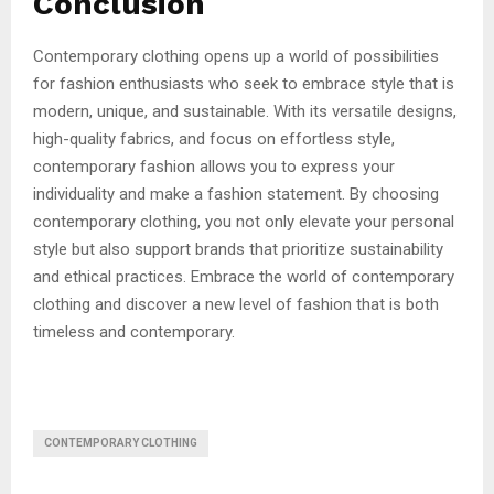
Conclusion
Contemporary clothing opens up a world of possibilities
for fashion enthusiasts who seek to embrace style that is
modern, unique, and sustainable. With its versatile designs,
high-quality fabrics, and focus on effortless style,
contemporary fashion allows you to express your
individuality and make a fashion statement. By choosing
contemporary clothing, you not only elevate your personal
style but also support brands that prioritize sustainability
and ethical practices. Embrace the world of contemporary
clothing and discover a new level of fashion that is both
timeless and contemporary.
CONTEMPORARY CLOTHING