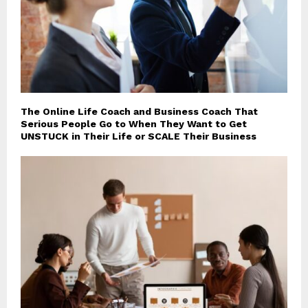
The Online Life Coach and Business Coach That
Serious People Go to When They Want to Get
UNSTUCK in Their Life or SCALE Their Business