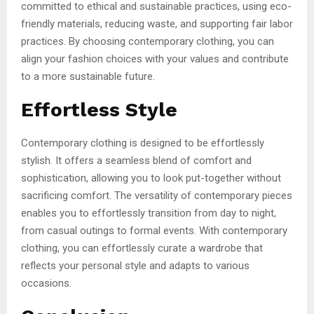
committed to ethical and sustainable practices, using eco-
friendly materials, reducing waste, and supporting fair labor
practices. By choosing contemporary clothing, you can
align your fashion choices with your values and contribute
to a more sustainable future.
Effortless Style
Contemporary clothing is designed to be effortlessly
stylish. It offers a seamless blend of comfort and
sophistication, allowing you to look put-together without
sacrificing comfort. The versatility of contemporary pieces
enables you to effortlessly transition from day to night,
from casual outings to formal events. With contemporary
clothing, you can effortlessly curate a wardrobe that
reflects your personal style and adapts to various
occasions.