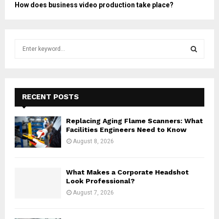
How does business video production take place?
S
e
a
S
r
c
E
h
RECENT POSTS
f
A
o
Replacing Aging Flame Scanners: What
r
R
Facilities Engineers Need to Know
:
August 8, 2026
C
H
What Makes a Corporate Headshot
Look Professional?
August 7, 2026