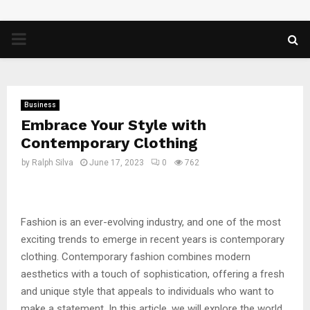
PRIMARY
MENU
Business
Embrace Your Style with
Contemporary Clothing
by
Ralph Silva
June 17, 2023
0
762
Fashion is an ever-evolving industry, and one of the most
exciting trends to emerge in recent years is contemporary
clothing. Contemporary fashion combines modern
aesthetics with a touch of sophistication, offering a fresh
and unique style that appeals to individuals who want to
make a statement. In this article, we will explore the world