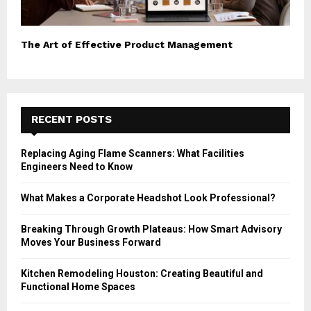
The Art of Effective Product Management
RECENT POSTS
Replacing Aging Flame Scanners: What Facilities
Engineers Need to Know
What Makes a Corporate Headshot Look Professional?
Breaking Through Growth Plateaus: How Smart Advisory
Moves Your Business Forward
Kitchen Remodeling Houston: Creating Beautiful and
Functional Home Spaces