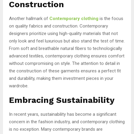
Construction
Another hallmark of
Contemporary clothing
is the focus
on quality fabrics and construction. Contemporary
designers prioritize using high-quality materials that not
only look and feel luxurious but also stand the test of time.
From soft and breathable natural fibers to technologically
advanced textiles, contemporary clothing ensures comfort
without compromising on style. The attention to detail in
the construction of these garments ensures a perfect fit
and durability, making them investment pieces in your
wardrobe.
Embracing Sustainability
In recent years, sustainability has become a significant
concern in the fashion industry, and contemporary clothing
is no exception. Many contemporary brands are