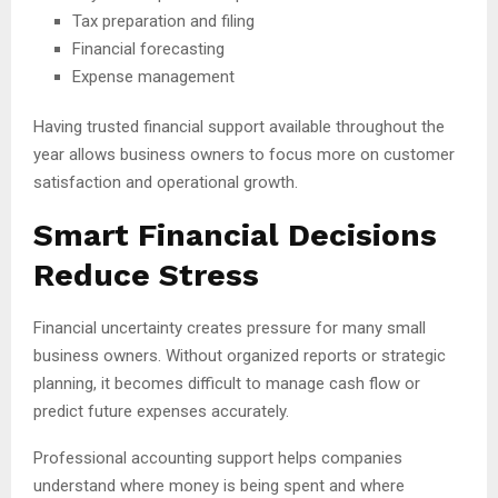
Tax preparation and filing
Financial forecasting
Expense management
Having trusted financial support available throughout the
year allows business owners to focus more on customer
satisfaction and operational growth.
Smart Financial Decisions
Reduce Stress
Financial uncertainty creates pressure for many small
business owners. Without organized reports or strategic
planning, it becomes difficult to manage cash flow or
predict future expenses accurately.
Professional accounting support helps companies
understand where money is being spent and where