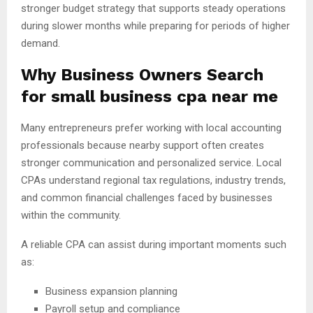
stronger budget strategy that supports steady operations
during slower months while preparing for periods of higher
demand.
Why Business Owners Search
for
small business cpa near me
Many entrepreneurs prefer working with local accounting
professionals because nearby support often creates
stronger communication and personalized service. Local
CPAs understand regional tax regulations, industry trends,
and common financial challenges faced by businesses
within the community.
A reliable CPA can assist during important moments such
as:
Business expansion planning
Payroll setup and compliance