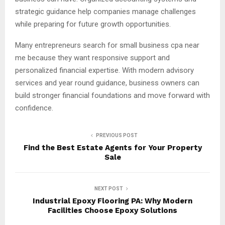
strategic guidance help companies manage challenges
while preparing for future growth opportunities.
Many entrepreneurs search for small business cpa near
me because they want responsive support and
personalized financial expertise. With modern advisory
services and year round guidance, business owners can
build stronger financial foundations and move forward with
confidence.
PREVIOUS POST
Find the Best Estate Agents for Your Property
Sale
NEXT POST
Industrial Epoxy Flooring PA: Why Modern
Facilities Choose Epoxy Solutions