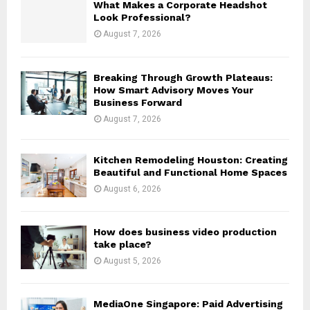
What Makes a Corporate Headshot
r
R
Look Professional?
:
August 7, 2026
C
H
Breaking Through Growth Plateaus:
How Smart Advisory Moves Your
Business Forward
August 7, 2026
Kitchen Remodeling Houston: Creating
Beautiful and Functional Home Spaces
August 6, 2026
How does business video production
take place?
August 5, 2026
MediaOne Singapore: Paid Advertising