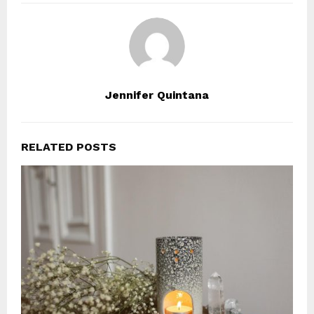
Jennifer Quintana
RELATED POSTS