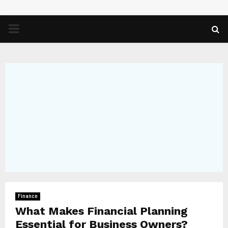
PRIMARY
MENU
Finance
What Makes Financial Planning
Essential for Business Owners?