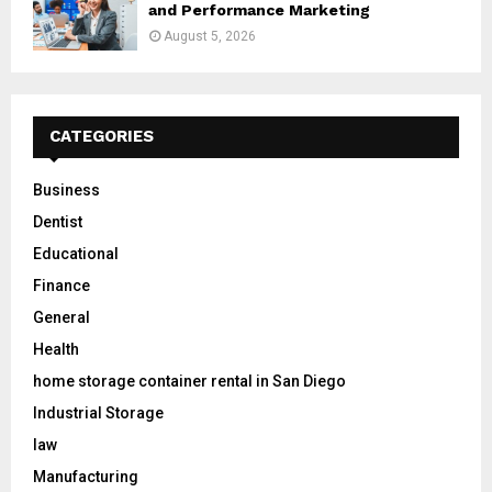
and Performance Marketing
August 5, 2026
CATEGORIES
Business
Dentist
Educational
Finance
General
Health
home storage container rental in San Diego
Industrial Storage
law
Manufacturing