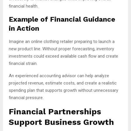
financial health.
Example of Financial Guidance
in Action
Imagine an online clothing retailer preparing to launch a
new product line. Without proper forecasting, inventory
investments could exceed available cash flow and create
financial strain.
An experienced accounting advisor can help analyze
projected revenue, estimate costs, and create a realistic
spending plan that supports growth without unnecessary
financial pressure.
Financial Partnerships
Support Business Growth