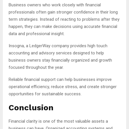
Business owners who work closely with financial
professionals often gain stronger confidence in their long
term strategies. Instead of reacting to problems after they
happen, they can make decisions using accurate financial
data and professional insight.
Insogna, a LedgerWay company provides high touch
accounting and advisory services designed to help
business owners stay financially organized and growth
focused throughout the year.
Reliable financial support can help businesses improve
operational efficiency, reduce stress, and create stronger
opportunities for sustainable success.
Conclusion
Financial clarity is one of the most valuable assets a
business can have. Organized accounting systems and