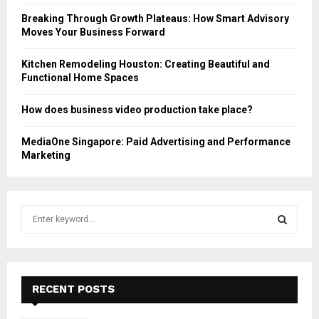
Breaking Through Growth Plateaus: How Smart Advisory
Moves Your Business Forward
Kitchen Remodeling Houston: Creating Beautiful and
Functional Home Spaces
How does business video production take place?
MediaOne Singapore: Paid Advertising and Performance
Marketing
S
e
a
S
r
c
E
h
RECENT POSTS
f
A
o