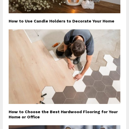
How to Use Candle Holders to Decorate Your Home
How to Choose the Best Hardwood Flooring for Your
Home or Office