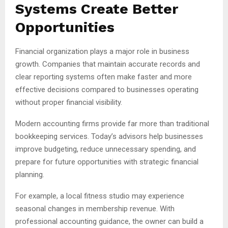
Systems Create Better
Opportunities
Financial organization plays a major role in business
growth. Companies that maintain accurate records and
clear reporting systems often make faster and more
effective decisions compared to businesses operating
without proper financial visibility.
Modern accounting firms provide far more than traditional
bookkeeping services. Today’s advisors help businesses
improve budgeting, reduce unnecessary spending, and
prepare for future opportunities with strategic financial
planning.
For example, a local fitness studio may experience
seasonal changes in membership revenue. With
professional accounting guidance, the owner can build a