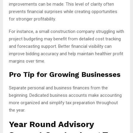
improvements can be made. This level of clarity often
prevents financial surprises while creating opportunities
for stronger profitability.
For instance, a small construction company struggling with
project budgeting may benefit from detailed cost tracking
and forecasting support. Better financial visibility can
improve bidding accuracy and help maintain healthier profit
margins over time.
Pro Tip for Growing Businesses
Separate personal and business finances from the
beginning. Dedicated business accounts make accounting
more organized and simplify tax preparation throughout
the year.
Year Round Advisory