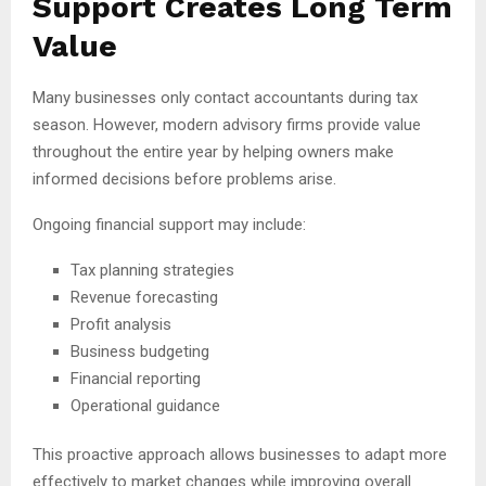
Support Creates Long Term
Value
Many businesses only contact accountants during tax
season. However, modern advisory firms provide value
throughout the entire year by helping owners make
informed decisions before problems arise.
Ongoing financial support may include:
Tax planning strategies
Revenue forecasting
Profit analysis
Business budgeting
Financial reporting
Operational guidance
This proactive approach allows businesses to adapt more
effectively to market changes while improving overall