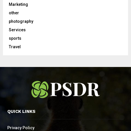
Marketing
other
photography
Services
sports
Travel
QUICK LINKS
Privacy Policy