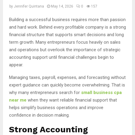
by
Jennifer Quintana
May 14, 2026
0
157
Building a successful business requires more than passion
and hard work. Behind every profitable company is a strong
financial structure that supports smart decisions and long
term growth. Many entrepreneurs focus heavily on sales
and operations but overlook the importance of strategic
accounting support until financial challenges begin to
appear.
Managing taxes, payroll, expenses, and forecasting without
expert guidance can quickly become overwhelming. That is
why many entrepreneurs search for
small business cpa
near me
when they want reliable financial support that
helps simplify business operations and improve
confidence in decision making.
Strong Accounting