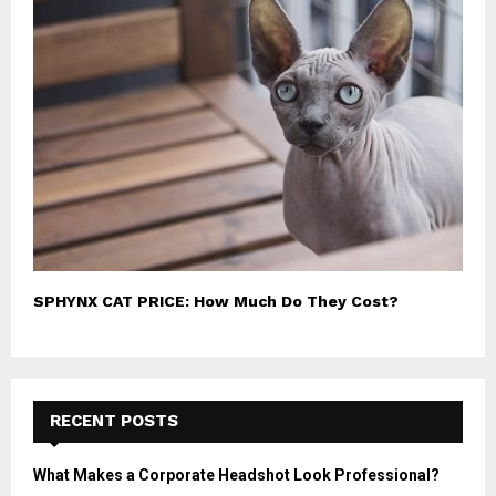
SPHYNX CAT PRICE: How Much Do They Cost?
RECENT POSTS
What Makes a Corporate Headshot Look Professional?