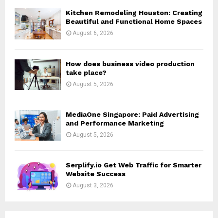
H
Kitchen Remodeling Houston: Creating
Beautiful and Functional Home Spaces
August 6, 2026
How does business video production
take place?
August 5, 2026
MediaOne Singapore: Paid Advertising
and Performance Marketing
August 5, 2026
Serplify.io Get Web Traffic for Smarter
Website Success
August 3, 2026