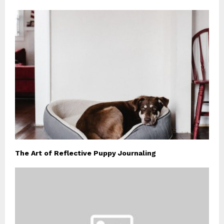
The Art of Reflective Puppy Journaling