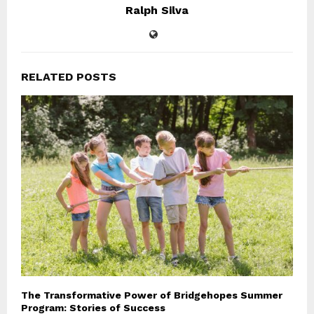
Ralph Silva
RELATED POSTS
The Transformative Power of Bridgehopes Summer
Program: Stories of Success