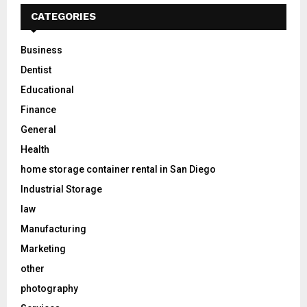
CATEGORIES
Business
Dentist
Educational
Finance
General
Health
home storage container rental in San Diego
Industrial Storage
law
Manufacturing
Marketing
other
photography