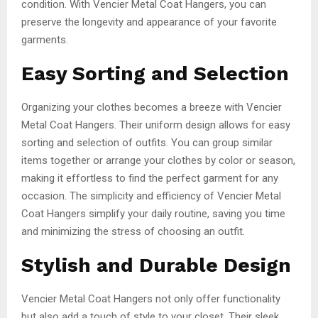
condition. With Vencier Metal Coat Hangers, you can
preserve the longevity and appearance of your favorite
garments.
Easy Sorting and Selection
Organizing your clothes becomes a breeze with Vencier
Metal Coat Hangers. Their uniform design allows for easy
sorting and selection of outfits. You can group similar
items together or arrange your clothes by color or season,
making it effortless to find the perfect garment for any
occasion. The simplicity and efficiency of Vencier Metal
Coat Hangers simplify your daily routine, saving you time
and minimizing the stress of choosing an outfit.
Stylish and Durable Design
Vencier Metal Coat Hangers not only offer functionality
but also add a touch of style to your closet. Their sleek