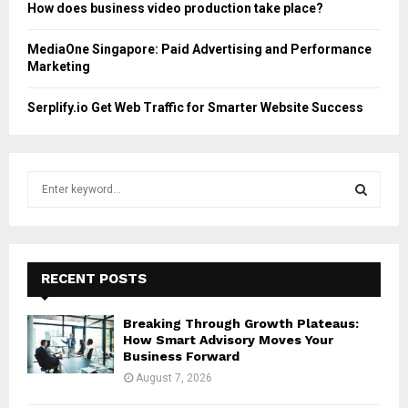
How does business video production take place?
MediaOne Singapore: Paid Advertising and Performance
Marketing
Serplify.io Get Web Traffic for Smarter Website Success
S
e
a
S
r
c
E
h
RECENT POSTS
f
A
o
Breaking Through Growth Plateaus:
r
R
How Smart Advisory Moves Your
:
Business Forward
C
August 7, 2026