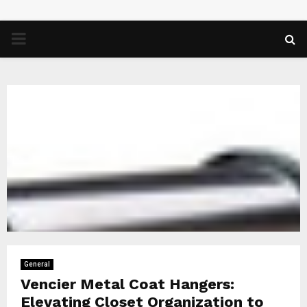
PRIMARY
MENU
General
Vencier Metal Coat Hangers:
Elevating Closet Organization to