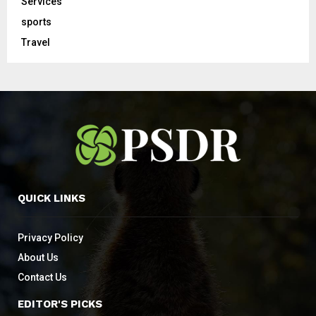
Services
sports
Travel
QUICK LINKS
Privacy Policy
About Us
Contact Us
EDITOR'S PICKS