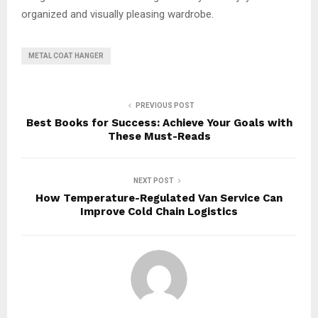
organized and visually pleasing wardrobe.
METAL COAT HANGER
PREVIOUS POST
Best Books for Success: Achieve Your Goals with
These Must-Reads
NEXT POST
How Temperature-Regulated Van Service Can
Improve Cold Chain Logistics