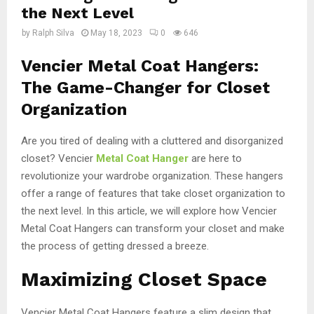
the Next Level
by
Ralph Silva
May 18, 2023
0
646
Vencier Metal Coat Hangers:
The Game-Changer for Closet
Organization
Are you tired of dealing with a cluttered and disorganized
closet? Vencier
Metal Coat Hanger
are here to
revolutionize your wardrobe organization. These hangers
offer a range of features that take closet organization to
the next level. In this article, we will explore how Vencier
Metal Coat Hangers can transform your closet and make
the process of getting dressed a breeze.
Maximizing Closet Space
Vencier Metal Coat Hangers feature a slim design that