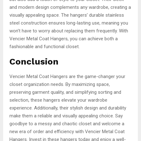
and modern design complements any wardrobe, creating a
visually appealing space. The hangers’ durable stainless
steel construction ensures long-lasting use, meaning you
won’t have to worry about replacing them frequently. With
Vencier Metal Coat Hangers, you can achieve both a
fashionable and functional closet.
Conclusion
Vencier Metal Coat Hangers are the game-changer your
closet organization needs. By maximizing space,
preserving garment quality, and simplifying sorting and
selection, these hangers elevate your wardrobe
experience. Additionally, their stylish design and durability
make them a reliable and visually appealing choice. Say
goodbye to a messy and chaotic closet and welcome a
new era of order and efficiency with Vencier Metal Coat
Hangers. Invest in these hangers today and enjoy a well-