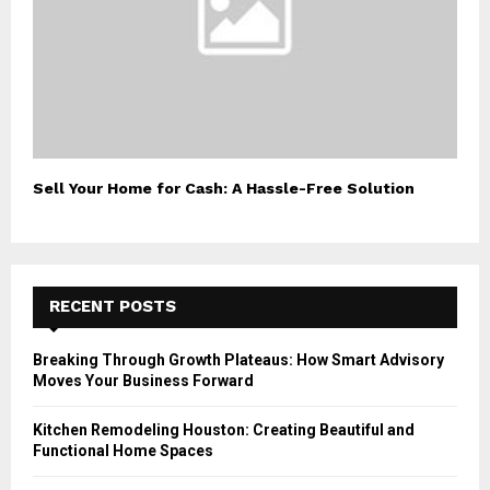
Sell Your Home for Cash: A Hassle-Free Solution
RECENT POSTS
Breaking Through Growth Plateaus: How Smart Advisory
Moves Your Business Forward
Kitchen Remodeling Houston: Creating Beautiful and
Functional Home Spaces