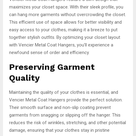
maximizes your closet space. With their sleek profile, you
can hang more garments without overcrowding the closet.
This efficient use of space allows for better visibility and
easy access to your clothes, making it a breeze to put
together stylish outfits. By optimizing your closet layout
with Vencier Metal Coat Hangers, you’ll experience a
newfound sense of order and efficiency.
Preserving Garment
Quality
Maintaining the quality of your clothes is essential, and
Vencier Metal Coat Hangers provide the perfect solution.
Their smooth surface and non-slip coating prevent
garments from snagging or slipping off the hanger. This
reduces the risk of wrinkles, stretching, and other potential
damage, ensuring that your clothes stay in pristine